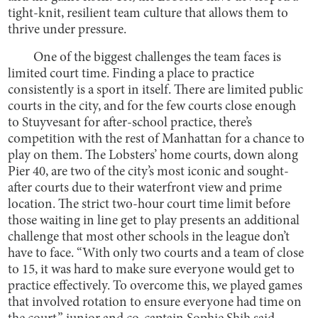
tight-knit, resilient team culture that allows them to
thrive under pressure.
One of the biggest challenges the team faces is
limited court time. Finding a place to practice
consistently is a sport in itself. There are limited public
courts in the city, and for the few courts close enough
to Stuyvesant for after-school practice, there’s
competition with the rest of Manhattan for a chance to
play on them. The Lobsters’ home courts, down along
Pier 40, are two of the city’s most iconic and sought-
after courts due to their waterfront view and prime
location. The strict two-hour court time limit before
those waiting in line get to play presents an additional
challenge that most other schools in the league don’t
have to face. “With only two courts and a team of close
to 15, it was hard to make sure everyone would get to
practice effectively. To overcome this, we played games
that involved rotation to ensure everyone had time on