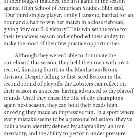
of their biggest matches, the first game of the season
against High School of American Studies, Shih said,
“Our third singles player, Emily Harsono, battled for an
hour and a half to win her match in a close tiebreak,
giving Stuy our 5-0 victory.” This win set the tone for
their tenacious season and embodied their ability to
make the most of their few practice opportunities.
Although they weren’t able to dominate the
scoreboard this season, they held their own with a 6-4
record, finishing fourth in the Manhattan/Bronx
division. Despite falling to first-seed Beacon in the
second round of playoffs, the Lobsters can reflect on
their season as a success, having advanced to the playoff
rounds. Until they chase the title of city champions
again next season, they can hold their heads high,
knowing they made an impressive run. In a sport where
every mistake seems to be a personal reflection, they’ve
built a team identity defined by adaptability, an iron
mentality, and the ability to perform under pressure.