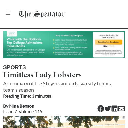
The
Spectator
SPORTS
Limitless Lady Lobsters
A summary of the Stuyvesant girls’ varsity tennis
team’s season
Reading Time:
3
minute
s
By
Nina Benson
Issue
7
, Volume
115