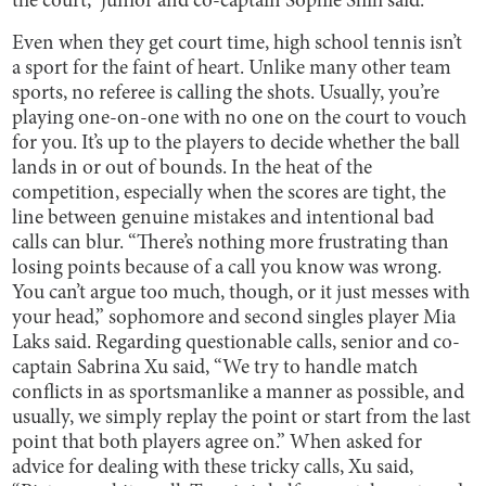
the court,” junior and co-captain Sophie Shih said.
Even when they get court time, high school tennis isn’t
a sport for the faint of heart. Unlike many other team
sports, no referee is calling the shots. Usually, you’re
playing one-on-one with no one on the court to vouch
for you. It’s up to the players to decide whether the ball
lands in or out of bounds. In the heat of the
competition, especially when the scores are tight, the
line between genuine mistakes and intentional bad
calls can blur. “There’s nothing more frustrating than
losing points because of a call you know was wrong.
You can’t argue too much, though, or it just messes with
your head,” sophomore and second singles player Mia
Laks said. Regarding questionable calls, senior and co-
captain Sabrina Xu said, “We try to handle match
conflicts in as sportsmanlike a manner as possible, and
usually, we simply replay the point or start from the last
point that both players agree on.” When asked for
advice for dealing with these tricky calls, Xu said,