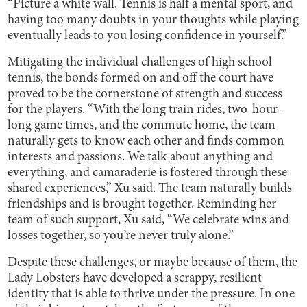
“Picture a white wall. Tennis is half a mental sport, and
having too many doubts in your thoughts while playing
eventually leads to you losing confidence in yourself.”
Mitigating the individual challenges of high school
tennis, the bonds formed on and off the court have
proved to be the cornerstone of strength and success
for the players. “With the long train rides, two-hour-
long game times, and the commute home, the team
naturally gets to know each other and finds common
interests and passions. We talk about anything and
everything, and camaraderie is fostered through these
shared experiences,” Xu said. The team naturally builds
friendships and is brought together. Reminding her
team of such support, Xu said, “We celebrate wins and
losses together, so you’re never truly alone.”
Despite these challenges, or maybe because of them, the
Lady Lobsters have developed a scrappy, resilient
identity that is able to thrive under the pressure. In one