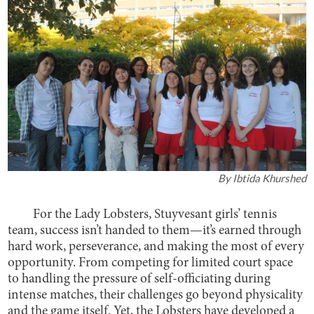
By
Ibtida Khurshed
For the Lady Lobsters, Stuyvesant girls’ tennis
team, success isn’t handed to them—it’s earned through
hard work, perseverance, and making the most of every
opportunity. From competing for limited court space
to handling the pressure of self-officiating during
intense matches, their challenges go beyond physicality
and the game itself. Yet, the Lobsters have developed a