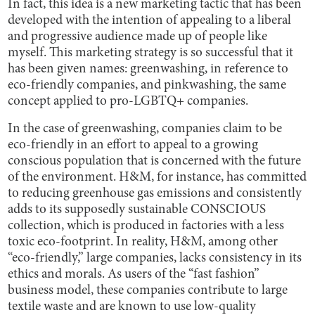
In fact, this idea is a new marketing tactic that has been
developed with the intention of appealing to a liberal
and progressive audience made up of people like
myself. This marketing strategy is so successful that it
has been given names: greenwashing, in reference to
eco-friendly companies, and pinkwashing, the same
concept applied to pro-LGBTQ+ companies.
In the case of greenwashing, companies claim to be
eco-friendly in an effort to appeal to a growing
conscious population that is concerned with the future
of the environment. H&M, for instance, has committed
to reducing greenhouse gas emissions and consistently
adds to its supposedly sustainable CONSCIOUS
collection, which is produced in factories with a less
toxic eco-footprint. In reality, H&M, among other
“eco-friendly,” large companies, lacks consistency in its
ethics and morals. As users of the “fast fashion”
business model, these companies contribute to large
textile waste and are known to use low-quality