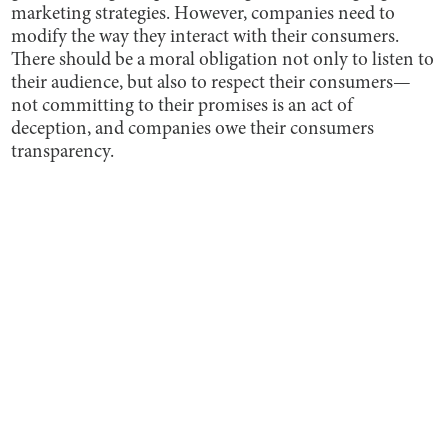
marketing strategies. However, companies need to
modify the way they interact with their consumers.
There should be a moral obligation not only to listen to
their audience, but also to respect their consumers—
not committing to their promises is an act of
deception, and companies owe their consumers
transparency.