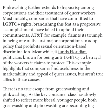
Pinkwashing further extends to hypocrisy among
corporations and their treatment of queer workers.
Most notably, companies that have committed to
LGBTQ+ rights, brandishing this feat as a progressive
accomplishment, have failed to uphold their
commitments. AT&T, for example,
flaunts its triumph
in being one of the first major corporations to adopt
policy that prohibits sexual orientation-based
discrimination. Meanwhile, it
funds Floridian
politicians
known for being
anti-LGBTQ+
, a betrayal
of the workers it claims to protect. This example
highlights that companies find usefulness in the
marketability and appeal of queer issues, but aren’t true
allies to these causes.
There is no true escape from greenwashing and
pinkwashing. As the key consumer class has slowly
shifted to reflect more liberal, younger people, both
greenwashing and pinkwashing are becoming big