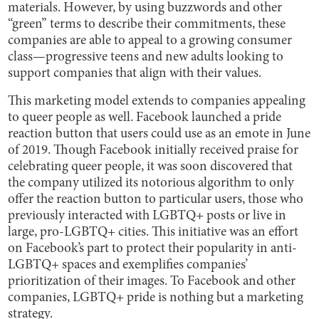
materials. However, by using buzzwords and other
“green” terms to describe their commitments, these
companies are able to appeal to a growing consumer
class—progressive teens and new adults looking to
support companies that align with their values.
This marketing model extends to companies appealing
to queer people as well. Facebook launched a pride
reaction button that users could use as an emote in June
of 2019. Though Facebook initially received praise for
celebrating queer people, it was soon discovered that
the company utilized its notorious algorithm to only
offer the reaction button to particular users, those who
previously interacted with LGBTQ+ posts or live in
large, pro-LGBTQ+ cities. This initiative was an effort
on Facebook’s part to protect their popularity in anti-
LGBTQ+ spaces and exemplifies companies’
prioritization of their images. To Facebook and other
companies, LGBTQ+ pride is nothing but a marketing
strategy.