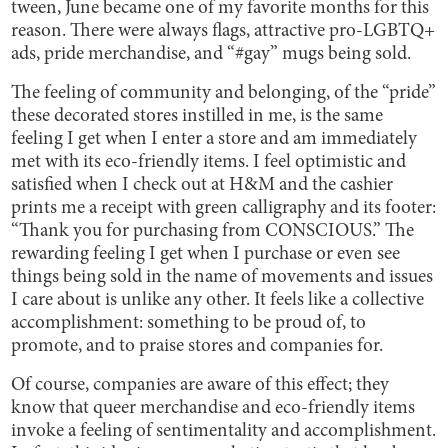
tween, June became one of my favorite months for this
reason. There were always flags, attractive pro-LGBTQ+
ads, pride merchandise, and “#gay” mugs being sold.
The feeling of community and belonging, of the “pride”
these decorated stores instilled in me, is the same
feeling I get when I enter a store and am immediately
met with its eco-friendly items. I feel optimistic and
satisfied when I check out at H&M and the cashier
prints me a receipt with green calligraphy and its footer:
“Thank you for purchasing from CONSCIOUS.” The
rewarding feeling I get when I purchase or even see
things being sold in the name of movements and issues
I care about is unlike any other. It feels like a collective
accomplishment: something to be proud of, to
promote, and to praise stores and companies for.
Of course, companies are aware of this effect; they
know that queer merchandise and eco-friendly items
invoke a feeling of sentimentality and accomplishment.