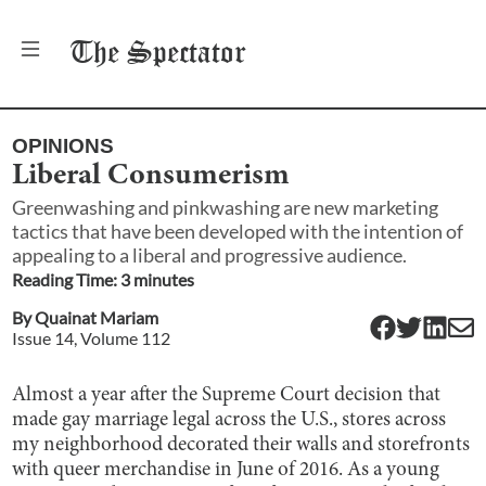
The
Spectator
OPINIONS
Liberal Consumerism
Greenwashing and pinkwashing are new marketing
tactics that have been developed with the intention of
appealing to a liberal and progressive audience.
Reading Time:
3
minute
s
By
Quainat Mariam
Issue
14
, Volume
112
Almost a year after ​​the Supreme Court decision that
made gay marriage legal across the U.S., stores across
my neighborhood decorated their walls and storefronts
with queer merchandise in June of 2016. As a young