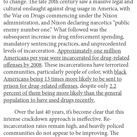
to change. The late 20th century saw a massive legal and
cultural onslaught against drug usage in America, with
the War on Drugs commencing under the Nixon
administration, and Nixon declaring narcotics “public
enemy number one.” What followed was the
subsequent increase in drug enforcement spending,
mandatory sentencing practices, and unprecedented
levels of incarceration.
Approximately one million
Americans per year were incarcerated for drug-related
offenses by 2008
. These incarcerations have terrorized
communities, particularly people of color, with
black
Americans being 13 times more likely to be sent to
prison for drug-related offenses
, despite only
2.2
percent of them being more likely than the general
population to have used drugs recently.
Over the last 40 years, it’s become clear that this
intense crackdown approach is ineffective. Re-
incarceration rates remain high, and heavily policed
communities do not appear to be improving. The