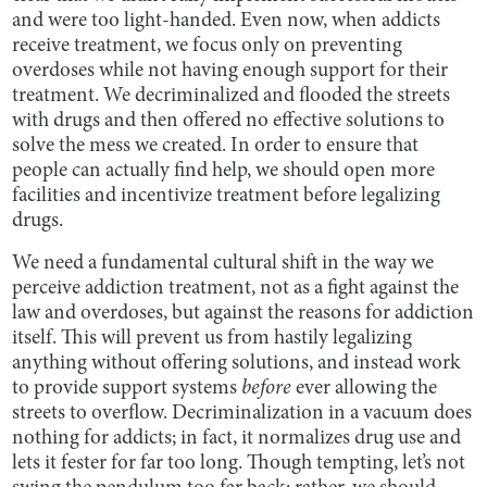
and were too light-handed. Even now, when addicts
receive treatment, we focus only on preventing
overdoses while not having enough support for their
treatment. We decriminalized and flooded the streets
with drugs and then offered no effective solutions to
solve the mess we created. In order to ensure that
people can actually find help, we should open more
facilities and incentivize treatment before legalizing
drugs.
We need a fundamental cultural shift in the way we
perceive addiction treatment, not as a fight against the
law and overdoses, but against the reasons for addiction
itself. This will prevent us from hastily legalizing
anything without offering solutions, and instead work
to provide support systems
before
ever allowing the
streets to overflow. Decriminalization in a vacuum does
nothing for addicts; in fact, it normalizes drug use and
lets it fester for far too long. Though tempting, let’s not