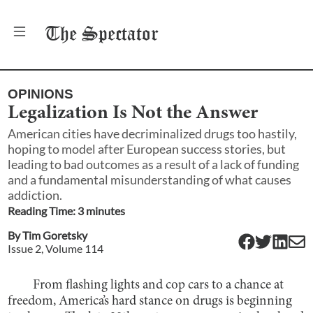
The
Spectator
OPINIONS
Legalization Is Not the Answer
American cities have decriminalized drugs too hastily,
hoping to model after European success stories, but
leading to bad outcomes as a result of a lack of funding
and a fundamental misunderstanding of what causes
addiction.
Reading Time:
3
minute
s
By
Tim Goretsky
Issue
2
, Volume
114
From flashing lights and cop cars to a chance at
freedom, America’s hard stance on drugs is beginning