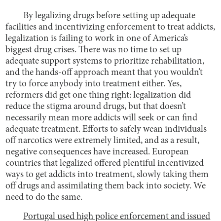
By legalizing drugs before setting up adequate
facilities and incentivizing enforcement to treat addicts,
legalization is failing to work in one of America’s
biggest drug crises. There was no time to set up
adequate support systems to prioritize rehabilitation,
and the hands-off approach meant that you wouldn’t
try to force anybody into treatment either. Yes,
reformers did get one thing right: legalization did
reduce the stigma around drugs, but that doesn’t
necessarily mean more addicts will seek or can find
adequate treatment. Efforts to safely wean individuals
off narcotics were extremely limited, and as a result,
negative consequences have increased. European
countries that legalized offered plentiful incentivized
ways to get addicts into treatment, slowly taking them
off drugs and assimilating them back into society. We
need to do the same.
Portugal used high police enforcement and issued