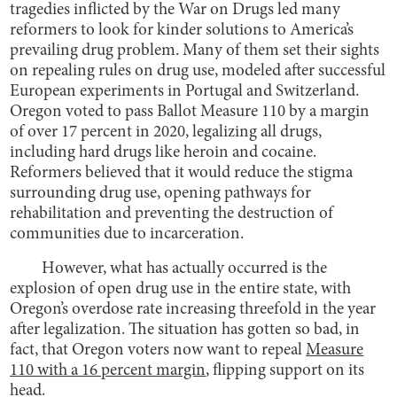
tragedies inflicted by the War on Drugs led many
reformers to look for kinder solutions to America’s
prevailing drug problem. Many of them set their sights
on repealing rules on drug use, modeled after successful
European experiments in Portugal and Switzerland.
Oregon voted to pass Ballot Measure 110 by a margin
of over 17 percent in 2020, legalizing all drugs,
including hard drugs like heroin and cocaine.
Reformers believed that it would reduce the stigma
surrounding drug use, opening pathways for
rehabilitation and preventing the destruction of
communities due to incarceration.
However, what has actually occurred is the
explosion of open drug use in the entire state, with
Oregon’s overdose rate increasing threefold in the year
after legalization. The situation has gotten so bad, in
fact, that Oregon voters now want to repeal
Measure
110 with a 16 percent margin
, flipping support on its
head.