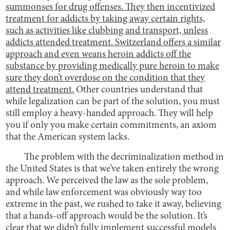
summonses for drug offenses. They then incentivized
treatment for addicts by taking away certain rights,
such as activities like clubbing and transport, unless
addicts attended treatment.
Switzerland offers a similar
approach and even weans heroin addicts off the
substance by providing medically pure heroin to make
sure they don’t overdose on the condition that they
attend treatment.
Other countries understand that
while legalization can be part of the solution, you must
still employ a heavy-handed approach. They will help
you if only you make certain commitments, an axiom
that the American system lacks.
The problem with the decriminalization method in
the United States is that we’ve taken entirely the wrong
approach. We perceived the law as the sole problem,
and while law enforcement was obviously way too
extreme in the past, we rushed to take it away, believing
that a hands-off approach would be the solution. It’s
clear that we didn’t fully implement successful models