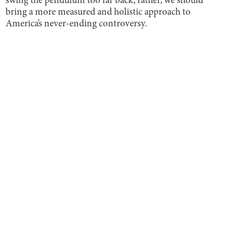
swing the pendulum too far back; rather, we should
bring a more measured and holistic approach to
America’s never-ending controversy.