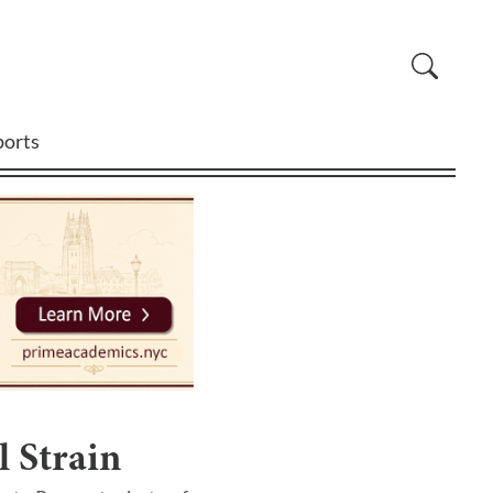
ports
 Strain