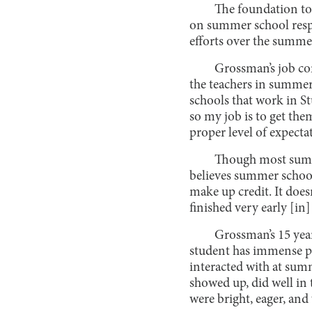
The foundation to 
on summer school respo
efforts over the summe
Grossman’s job con
the teachers in summer 
schools that work in S
so my job is to get the
proper level of expecta
Though most summe
believes summer school 
make up credit. It does
finished very early [in]
Grossman’s 15 yea
student has immense po
interacted with at sum
showed up, did well in 
were bright, eager, and 