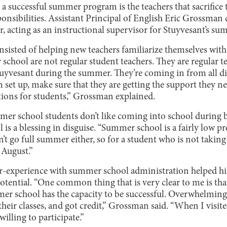
a successful summer program is the teachers that sacrifice
nsibilities. Assistant Principal of English Eric Grossman 
r, acting as an instructional supervisor for Stuyvesant’s 
sisted of helping new teachers familiarize themselves with
school are not regular student teachers. They are regular 
tuyvesant during the summer. They’re coming in from all d
m set up, make sure that they are getting the support they ne
tions for students,” Grossman explained.
r school students don’t like coming into school during
is a blessing in disguise. “Summer school is a fairly low p
n’t go full summer either, so for a student who is not taking
 August.”
r-experience with summer school administration helped him
tential. “One common thing that is very clear to me is tha
mer school has the capacity to be successful. Overwhelming
their classes, and got credit,” Grossman said. “When I visite
willing to participate.”