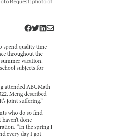
hoto Request: photo of
o spend quality time
face throughout the
g summer vacation.
school subjects for
Meng attended ABCMath
2022. Meng described
s joint suffering.”
nts who do so find
I haven’t done
ration. “In the spring I
and every day I got