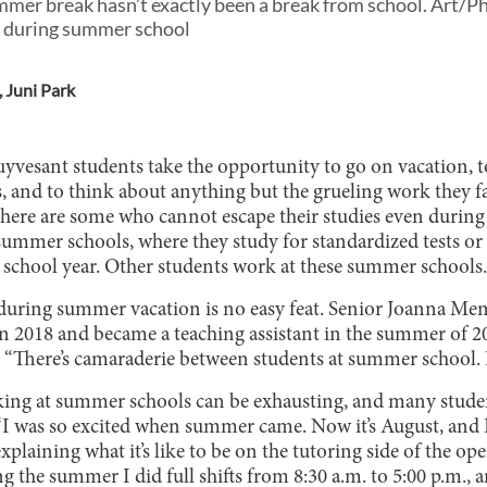
mer break hasn’t exactly been a break from school. Art/P
 during summer school
,
Juni Park
yvesant students take the opportunity to go on vacation, t
s, and to think about anything but the grueling work they 
there are some who cannot escape their studies even durin
summer schools, where they study for standardized tests or 
 school year. Other students work at these summer schools.
during summer vacation is no easy feat. Senior Joanna 
n 2018 and became a teaching assistant in the summer of 
 “There’s camaraderie between students at summer school. It’
king at summer schools can be exhausting, and many stude
“I was so excited when summer came. Now it’s August, and 
plaining what it’s like to be on the tutoring side of the ope
ng the summer I did full shifts from 8:30 a.m. to 5:00 p.m., 