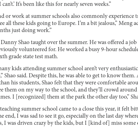
can’t.’ It’s been like this for nearly seven weeks.”
end or work at summer schools also commonly experience 
e all these kids going to Europe. I’m a bit jealous,” Meng a
nths just doing work.”
 Danny Shao taught over the summer. He was offered a job
reviously volunteered for. He worked a busy 9-hour schedu
xth grade state test math.
any kids attending summer school aren’t very enthusiastic 
e,” Shao said. Despite this, he was able to get to know the
 than his students, Shao felt that they were comfortable arou
e them on my way to the school, and they’ll crowd around
s. I [recognized] them at the park the other day too,” Sh
aching summer school came to a close this year, it felt bitte
e end, I was sad to see it go, especially on the last day whe
s, I was driven crazy by the kids, but I [kind of] miss some