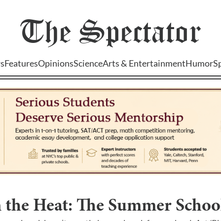
The
Spectator
s
Features
Opinions
Science
Arts & Entertainment
Humor
S
 the Heat: The Summer School