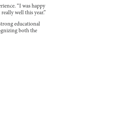
rience. “I was happy
ally well this year.”
strong educational
cognizing both the