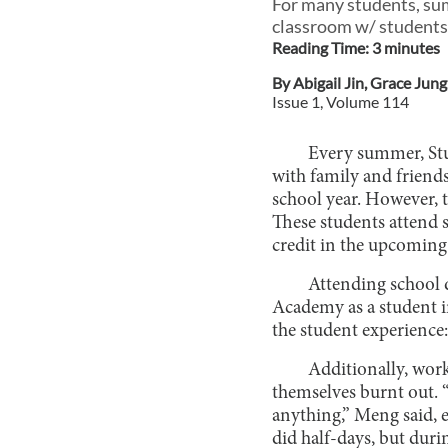
For many students, sum
classroom w/ students
Reading Time:
3
minute
s
By
Abigail Jin
,
Grace Jung
Issue
1
, Volume
114
Every summer, Stu
with family and friend
school year. However, 
These students attend 
credit in the upcoming
Attending school 
Academy as a student i
the student experience:
Additionally, wor
themselves burnt out. 
anything,” Meng said, ex
did half-days, but duri