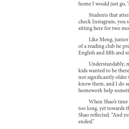
home I would just go, ‘I 
Students that att
check Instagram, you se
sitting here for two mo
Like Meng, junior
of a reading club he p
English and fifth and si
Understandably, m
kids wanted to be ther
not significantly older
know them, and I do se
homework help sometime
When Shao’s time te
too long, yet towards th
Shao reflected. “And ye
ended.”