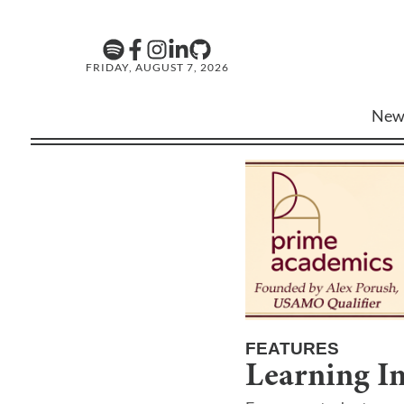
FRIDAY, AUGUST 7, 2026
New
FEATURES
Learning In