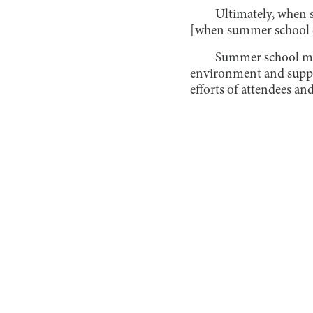
Ultimately, when 
[when summer school en
Summer school may
environment and support
efforts of attendees an