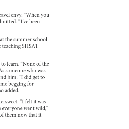
travel envy. “When you
dmitted. “I’ve been
 at the summer school
le teaching SHSAT
to learn. “None of the
m. As someone who was
nd him. “I did get to
 me begging for
ao added.
rsweet. “I felt it was
re everyone went wild,”
 of them now that it