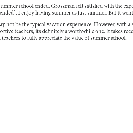
summer school ended, Grossman felt satisfied with the expe
ded]. I enjoy having summer as just summer. But it went re
 not be the typical vacation experience. However, with a 
ive teachers, it’s definitely a worthwhile one. It takes re
d teachers to fully appreciate the value of summer school.