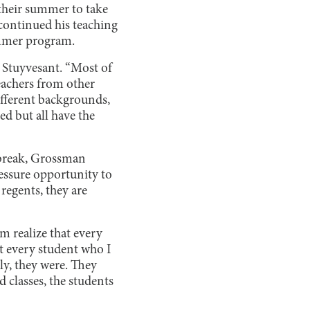
 their summer to take
continued his teaching
summer program.
 Stuyvesant. “Most of
teachers from other
ifferent backgrounds,
ed but all have the
 break, Grossman
ressure opportunity to
 regents, they are
 realize that every
t every student who I
ly, they were. They
d classes, the students