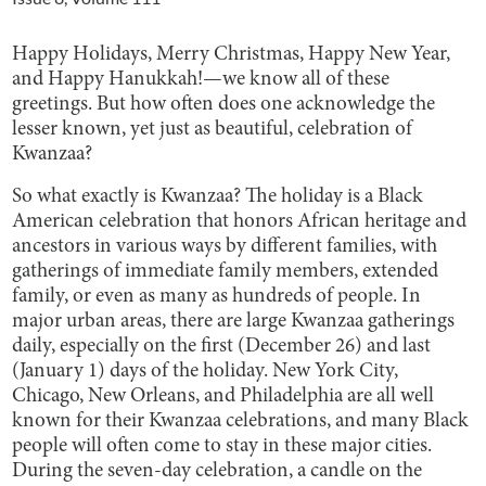
Happy Holidays, Merry Christmas, Happy New Year,
and Happy Hanukkah!—we know all of these
greetings. But how often does one acknowledge the
lesser known, yet just as beautiful, celebration of
Kwanzaa?
So what exactly is Kwanzaa? The holiday is a Black
American celebration that honors African heritage and
ancestors in various ways by different families, with
gatherings of immediate family members, extended
family, or even as many as hundreds of people. In
major urban areas, there are large Kwanzaa gatherings
daily, especially on the first (December 26) and last
(January 1) days of the holiday. New York City,
Chicago, New Orleans, and Philadelphia are all well
known for their Kwanzaa celebrations, and many Black
people will often come to stay in these major cities.
During the seven-day celebration, a candle on the