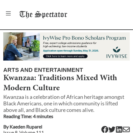
The
Spectator
ARTS AND ENTERTAINMENT
Kwanzaa: Traditions Mixed With
Modern Culture
Kwanzaa is a celebration of African heritage amongst
Black Americans, one in which community is lifted
above all, and Black culture comes alive.
Reading Time:
4
minute
s
By
Kaeden Ruparel
Issue
8
, Volume
111