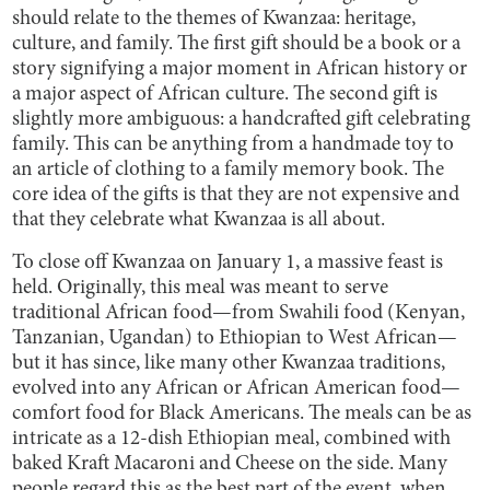
should relate to the themes of Kwanzaa: heritage,
culture, and family. The first gift should be a book or a
story signifying a major moment in African history or
a major aspect of African culture. The second gift is
slightly more ambiguous: a handcrafted gift celebrating
family. This can be anything from a handmade toy to
an article of clothing to a family memory book. The
core idea of the gifts is that they are not expensive and
that they celebrate what Kwanzaa is all about.
To close off Kwanzaa on January 1, a massive feast is
held. Originally, this meal was meant to serve
traditional African food—from Swahili food (Kenyan,
Tanzanian, Ugandan) to Ethiopian to West African—
but it has since, like many other Kwanzaa traditions,
evolved into any African or African American food—
comfort food for Black Americans. The meals can be as
intricate as a 12-dish Ethiopian meal, combined with
baked Kraft Macaroni and Cheese on the side. Many
people regard this as the best part of the event, when