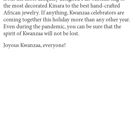
the most decorated Kinara to the best hand-crafted
African jewelry. If anything, Kwanzaa celebrators are
coming together this holiday more than any other year.
Even during the pandemic, you can be sure that the
spirit of Kwanzaa will not be lost.
Joyous Kwanzaa, everyone!