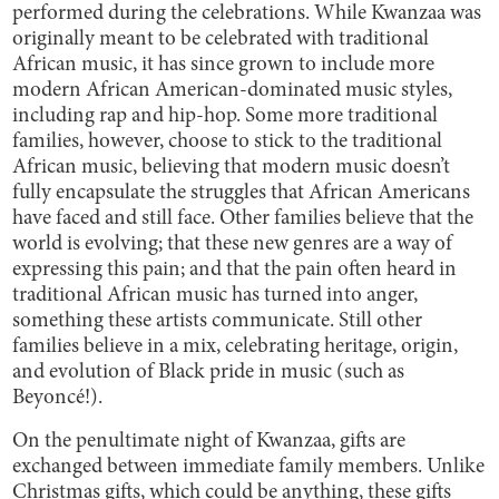
performed during the celebrations. While Kwanzaa was
originally meant to be celebrated with traditional
African music, it has since grown to include more
modern African American-dominated music styles,
including rap and hip-hop. Some more traditional
families, however, choose to stick to the traditional
African music, believing that modern music doesn’t
fully encapsulate the struggles that African Americans
have faced and still face. Other families believe that the
world is evolving; that these new genres are a way of
expressing this pain; and that the pain often heard in
traditional African music has turned into anger,
something these artists communicate. Still other
families believe in a mix, celebrating heritage, origin,
and evolution of Black pride in music (such as
Beyoncé!).
On the penultimate night of Kwanzaa, gifts are
exchanged between immediate family members. Unlike
Christmas gifts, which could be anything, these gifts