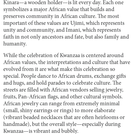
Kinara—a wooden holder—is lit every day. Each one
symbolizes a major African value that builds and
preserves community in African culture. The most
important of these values are Ujimi, which represents
unity and community, and Imani, which represents
faith in not only ancestors and fate, but also family and
humanity.
While the celebration of Kwanzaa is centered around
African values, the interpretations and culture that have
evolved from it are what make this celebration so
special. People dance to African drums, exchange gifts
and hugs, and hold parades to celebrate culture. The
streets are filled with African vendors selling jewelry,
fruits, Pan-African flags, and other cultural symbols.
African jewelry can range from extremely minimal
(small, shiny earrings or rings) to more elaborate
(vibrant beaded necklaces that are often heirlooms or
handmade), but the overall style—especially during
Kwanzaa—is vibrant and bubbly.