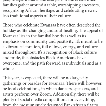
families gather around a table, worshipping ancestors,
recognizing African heritage, and celebrating newer,
less traditional aspects of their culture.
Those who celebrate Kwanzaa have often described the
holiday as life-changing and soul-healing. The appeal of
Kwanzaa lies in the familial bonds as well as its
emphasis on community and positivity. It’s meant to be
a vibrant celebration, full of love, energy, and culture
mixed throughout. It’s a recognition of Black culture
and pride, the obstacles Black Americans have
overcome, and the path forward as individuals and as a
whole.
This year, as expected, there will be no large city
gatherings or parades for Kwanzaa. There will, however,
be local celebrations, in which dancers, speakers, and
artists perform over Zoom. Additionally, there will be
plenty of social media competitions for everything,
from the most uniquely designed Pan-African flag to