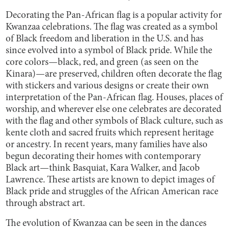
Decorating the Pan-African flag is a popular activity for
Kwanzaa celebrations. The flag was created as a symbol
of Black freedom and liberation in the U.S. and has
since evolved into a symbol of Black pride. While the
core colors—black, red, and green (as seen on the
Kinara)—are preserved, children often decorate the flag
with stickers and various designs or create their own
interpretation of the Pan-African flag. Houses, places of
worship, and wherever else one celebrates are decorated
with the flag and other symbols of Black culture, such as
kente cloth and sacred fruits which represent heritage
or ancestry. In recent years, many families have also
begun decorating their homes with contemporary
Black art—think Basquiat, Kara Walker, and Jacob
Lawrence. These artists are known to depict images of
Black pride and struggles of the African American race
through abstract art.
The evolution of Kwanzaa can be seen in the dances