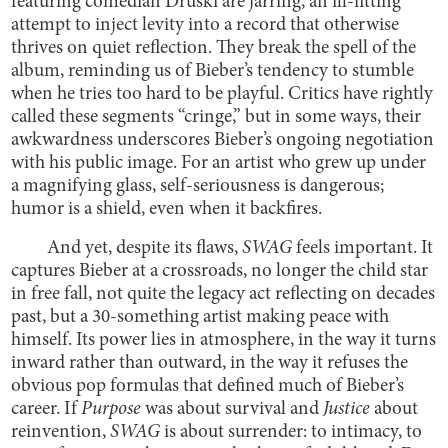
featuring comedian Druski are jarring, an ill-fitting
attempt to inject levity into a record that otherwise
thrives on quiet reflection. They break the spell of the
album, reminding us of Bieber’s tendency to stumble
when he tries too hard to be playful. Critics have rightly
called these segments “cringe,” but in some ways, their
awkwardness underscores Bieber’s ongoing negotiation
with his public image. For an artist who grew up under
a magnifying glass, self-seriousness is dangerous;
humor is a shield, even when it backfires.
And yet, despite its flaws,
SWAG
feels important. It
captures Bieber at a crossroads, no longer the child star
in free fall, not quite the legacy act reflecting on decades
past, but a 30-something artist making peace with
himself. Its power lies in atmosphere, in the way it turns
inward rather than outward, in the way it refuses the
obvious pop formulas that defined much of Bieber’s
career. If
Purpose
was about survival and
Justice
about
reinvention,
SWAG
is about surrender: to intimacy, to