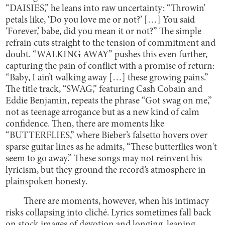
“DAISIES,” he leans into raw uncertainty: “Throwin’
petals like, ‘Do you love me or not?’ […] You said
‘Forever,’ babe, did you mean it or not?” The simple
refrain cuts straight to the tension of commitment and
doubt. “WALKING AWAY” pushes this even further,
capturing the pain of conflict with a promise of return:
“Baby, I ain’t walking away […] these growing pains.”
The title track, “SWAG,” featuring Cash Cobain and
Eddie Benjamin, repeats the phrase “Got swag on me,”
not as teenage arrogance but as a new kind of calm
confidence. Then, there are moments like
“BUTTERFLIES,” where Bieber’s falsetto hovers over
sparse guitar lines as he admits, “These butterflies won't
seem to go away.” These songs may not reinvent his
lyricism, but they ground the record’s atmosphere in
plainspoken honesty.
There are moments, however, when his intimacy
risks collapsing into cliché. Lyrics sometimes fall back
on stock images of devotion and longing, leaning