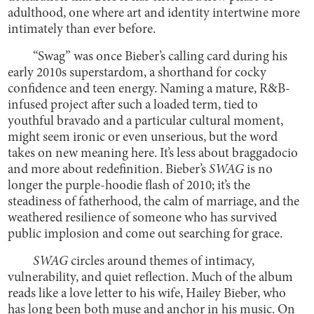
adulthood, one where art and identity intertwine more
intimately than ever before.
“Swag” was once Bieber’s calling card during his
early 2010s superstardom, a shorthand for cocky
confidence and teen energy. Naming a mature, R&B-
infused project after such a loaded term, tied to
youthful bravado and a particular cultural moment,
might seem ironic or even unserious, but the word
takes on new meaning here. It’s less about braggadocio
and more about redefinition. Bieber’s
SWAG
is no
longer the purple-hoodie flash of 2010; it’s the
steadiness of fatherhood, the calm of marriage, and the
weathered resilience of someone who has survived
public implosion and come out searching for grace.
SWAG
circles around themes of intimacy,
vulnerability, and quiet reflection. Much of the album
reads like a love letter to his wife, Hailey Bieber, who
has long been both muse and anchor in his music. On