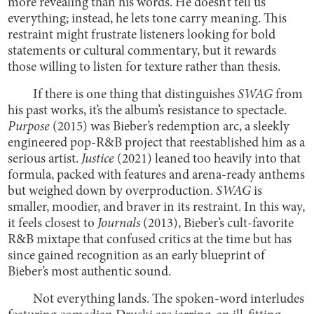
more revealing than his words. He doesn’t tell us
everything; instead, he lets tone carry meaning. This
restraint might frustrate listeners looking for bold
statements or cultural commentary, but it rewards
those willing to listen for texture rather than thesis.
If there is one thing that distinguishes
SWAG
from
his past works, it’s the album’s resistance to spectacle.
Purpose
(2015) was Bieber’s redemption arc, a sleekly
engineered pop-R&B project that reestablished him as a
serious artist.
Justice
(2021) leaned too heavily into that
formula, packed with features and arena-ready anthems
but weighed down by overproduction.
SWAG
is
smaller, moodier, and braver in its restraint. In this way,
it feels closest to
Journals
(2013), Bieber’s cult-favorite
R&B mixtape that confused critics at the time but has
since gained recognition as an early blueprint of
Bieber’s most authentic sound.
Not everything lands. The spoken-word interludes