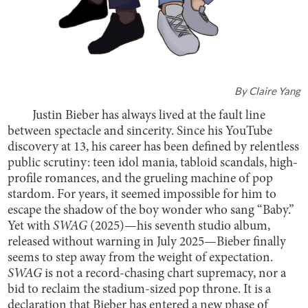
By
Claire Yang
Justin Bieber has always lived at the fault line
between spectacle and sincerity. Since his YouTube
discovery at 13, his career has been defined by relentless
public scrutiny: teen idol mania, tabloid scandals, high-
profile romances, and the grueling machine of pop
stardom. For years, it seemed impossible for him to
escape the shadow of the boy wonder who sang “Baby.”
Yet with
SWAG
(2025)—his seventh studio album,
released without warning in July 2025—Bieber finally
seems to step away from the weight of expectation.
SWAG
is not a record-chasing chart supremacy, nor a
bid to reclaim the stadium-sized pop throne. It is a
declaration that Bieber has entered a new phase of