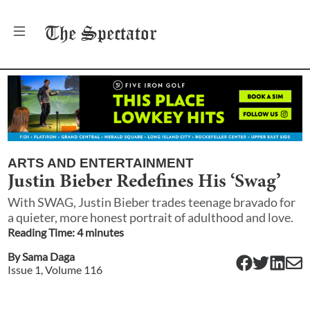
The
Spectator
ARTS AND ENTERTAINMENT
Justin Bieber Redefines His ‘Swag’
With SWAG, Justin Bieber trades teenage bravado for
a quieter, more honest portrait of adulthood and love.
Reading Time:
4
minute
s
By
Sama Daga
Issue
1
, Volume
116