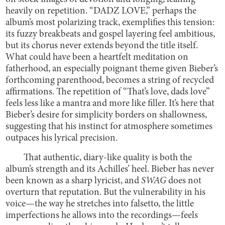
heavily on repetition. “DADZ LOVE,” perhaps the
album’s most polarizing track, exemplifies this tension:
its fuzzy breakbeats and gospel layering feel ambitious,
but its chorus never extends beyond the title itself.
What could have been a heartfelt meditation on
fatherhood, an especially poignant theme given Bieber’s
forthcoming parenthood, becomes a string of recycled
affirmations. The repetition of “That’s love, dads love”
feels less like a mantra and more like filler. It’s here that
Bieber’s desire for simplicity borders on shallowness,
suggesting that his instinct for atmosphere sometimes
outpaces his lyrical precision.
That authentic, diary-like quality is both the
album’s strength and its Achilles’ heel. Bieber has never
been known as a sharp lyricist, and
SWAG
does not
overturn that reputation. But the vulnerability in his
voice—the way he stretches into falsetto, the little
imperfections he allows into the recordings—feels