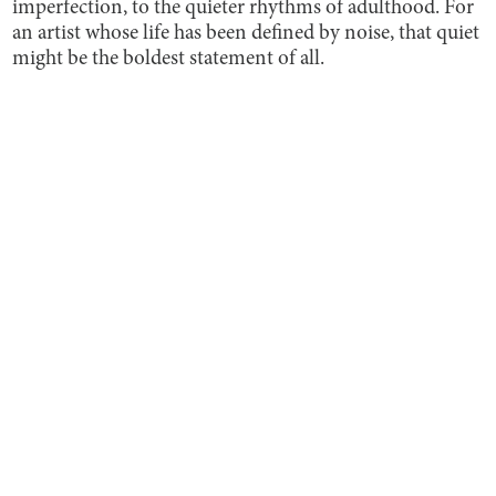
imperfection, to the quieter rhythms of adulthood. For
an artist whose life has been defined by noise, that quiet
might be the boldest statement of all.