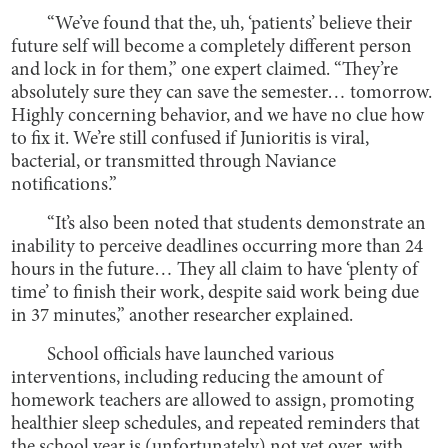
“We’ve found that the, uh, ‘patients’ believe their
future self will become a completely different person
and lock in for them,” one expert claimed. “They’re
absolutely sure they can save the semester… tomorrow.
Highly concerning behavior, and we have no clue how
to fix it. We’re still confused if Junioritis is viral,
bacterial, or transmitted through Naviance
notifications.”
“It’s also been noted that students demonstrate an
inability to perceive deadlines occurring more than 24
hours in the future… They all claim to have ‘plenty of
time’ to finish their work, despite said work being due
in 37 minutes,” another researcher explained.
School officials have launched various
interventions, including reducing the amount of
homework teachers are allowed to assign, promoting
healthier sleep schedules, and repeated reminders that
the school year is (unfortunately) not yet over, with