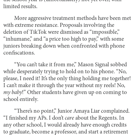
limited results.
More aggressive treatment methods have been met
with extreme resistance. Proposals involving the
deletion of TikTok were dismissed as “impossible,”
“inhumane,” and “a price too high to pay,” with some
juniors breaking down when confronted with phone
confiscations.
“You can’t take it from me,” Mason Signal sobbed
while desperately trying to hold on to his phone. “No,
please, I need it! It’s the only thing holding me together!
I can’t make it through the year without my reels! No,
my baby
!” Other students have given up on coming to
school entirely.
“There’s no point,” Junior Amaya Liar complained.
“I finished my APs. I don’t
care
about the Regents. In
any other school, I would already have enough credits
to graduate, become a professor, and start a retirement