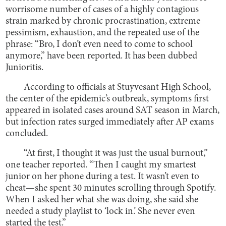
worrisome number of cases of a highly contagious
strain marked by chronic procrastination, extreme
pessimism, exhaustion, and the repeated use of the
phrase: “Bro, I don’t even need to come to school
anymore,” have been reported. It has been dubbed
Junioritis.
According to officials at Stuyvesant High School,
the center of the epidemic’s outbreak, symptoms first
appeared in isolated cases around SAT season in March,
but infection rates surged immediately after AP exams
concluded.
“At first, I thought it was just the usual burnout,”
one teacher reported. “Then I caught my smartest
junior on her phone during a test. It wasn’t even to
cheat—she spent 30 minutes scrolling through Spotify.
When I asked her what she was doing, she said she
needed a study playlist to ‘lock in.’ She never even
started the test.”