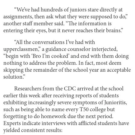
“We’ve had hundreds of juniors stare directly at
assignments, then ask what they were supposed to do,”
another staff member said. “The information is
entering their eyes, but it never reaches their brains.”
“All the conversations I’ve had with
upperclassmen,” a guidance counselor interjected,
“begin with ‘Bro I’m cooked’ and end with them doing
nothing to address the problem. In fact, most deem
skipping the remainder of the school year an acceptable
solution.”
Researchers from the CDC arrived at the school
earlier this week after receiving reports of students
exhibiting increasingly severe symptoms of Junioritis,
such as being able to name every T50 college but
forgetting to do homework due the next period.
Experts indicate interviews with afflicted students have
yielded consistent results: