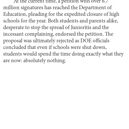
At the current time, a petition with over 6.7
million signatures has reached the Department of
Education, pleading for the expedited closure of high
schools for the year. Both students and parents alike,
desperate to stop the spread of Junioritis and the
incessant complaining, endorsed the petition. The
proposal was ultimately rejected as DOE officials
concluded that even if schools were shut down,
students would spend the time doing exactly what they
are now: absolutely nothing.