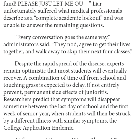
fund! PLEASE JUST LET ME OU—” Liar
unfortunately suffered what medical professionals
describe as a “complete academic lockout” and was
unable to answer the remaining questions.
“Every conversation goes the same way,”
administrators said. “They nod, agree to get their lives
together, and walk away to skip their next four classes.”
Despite the rapid spread of the disease, experts
remain optimistic that most students will eventually
recover. A combination of time off from school and
touching grass is expected to delay, if not entirely
prevent, permanent side effects of Junioritis.
Researchers predict that symptoms will disappear
sometime between the last day of school and the first
week of senior year, when students will then be struck
by a different illness with similar symptoms, the
College Application Endemic.