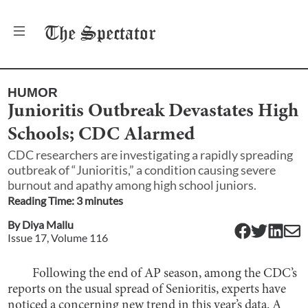
The
Spectator
HUMOR
Junioritis Outbreak Devastates High
Schools; CDC Alarmed
CDC researchers are investigating a rapidly spreading
outbreak of “Junioritis,” a condition causing severe
burnout and apathy among high school juniors.
Reading Time:
3
minute
s
By
Diya Mallu
Issue
17
, Volume
116
Following the end of AP season, among the CDC’s
reports on the usual spread of Senioritis, experts have
noticed a concerning new trend in this year’s data. A