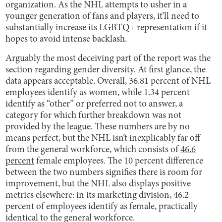
organization. As the NHL attempts to usher in a
younger generation of fans and players, it’ll need to
substantially increase its LGBTQ+ representation if it
hopes to avoid intense backlash.
Arguably the most deceiving part of the report was the
section regarding gender diversity. At first glance, the
data appears acceptable. Overall, 36.81 percent of NHL
employees identify as women, while 1.34 percent
identify as “other” or preferred not to answer, a
category for which further breakdown was not
provided by the league. These numbers are by no
means perfect, but the NHL isn’t inexplicably far off
from the general workforce, which consists of
46.6
percent
female employees. The 10 percent difference
between the two numbers signifies there is room for
improvement, but the NHL also displays positive
metrics elsewhere: in its marketing division, 46.2
percent of employees identify as female, practically
identical to the general workforce.