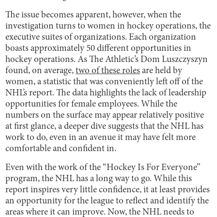
The issue becomes apparent, however, when the
investigation turns to women in hockey operations, the
executive suites of organizations. Each organization
boasts approximately 50 different opportunities in
hockey operations. As The Athletic’s Dom Luszczyszyn
found, on average,
two of these roles
are held by
women, a statistic that was conveniently left off of the
NHL’s report. The data highlights the lack of leadership
opportunities for female employees. While the
numbers on the surface may appear relatively positive
at first glance, a deeper dive suggests that the NHL has
work to do, even in an avenue it may have felt more
comfortable and confident in.
Even with the work of the “Hockey Is For Everyone”
program, the NHL has a long way to go. While this
report inspires very little confidence, it at least provides
an opportunity for the league to reflect and identify the
areas where it can improve. Now, the NHL needs to