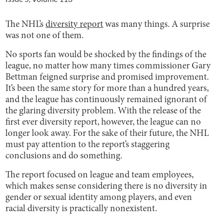
The NHL’s
diversity report
was many things. A surprise
was not one of them.
No sports fan would be shocked by the findings of the
league, no matter how many times commissioner Gary
Bettman feigned surprise and promised improvement.
It’s been the same story for more than a hundred years,
and the league has continuously remained ignorant of
the glaring diversity problem. With the release of the
first ever diversity report, however, the league can no
longer look away. For the sake of their future, the NHL
must pay attention to the report’s staggering
conclusions and do something.
The report focused on league and team employees,
which makes sense considering there is no diversity in
gender or sexual identity among players, and even
racial diversity is practically nonexistent.