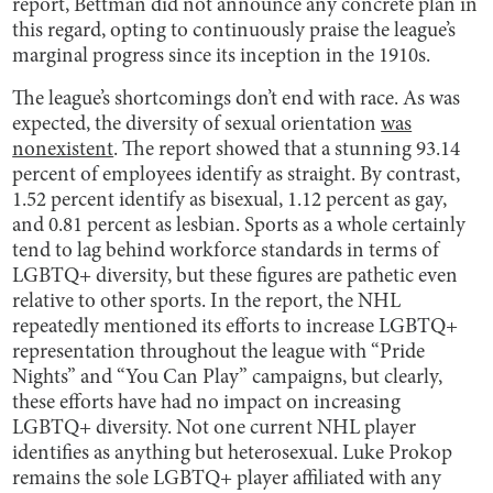
report, Bettman did not announce any concrete plan in
this regard, opting to continuously praise the league’s
marginal progress since its inception in the 1910s.
The league’s shortcomings don’t end with race. As was
expected, the diversity of sexual orientation
was
nonexistent
. The report showed that a stunning 93.14
percent of employees identify as straight. By contrast,
1.52 percent identify as bisexual, 1.12 percent as gay,
and 0.81 percent as lesbian. Sports as a whole certainly
tend to lag behind workforce standards in terms of
LGBTQ+ diversity, but these figures are pathetic even
relative to other sports. In the report, the NHL
repeatedly mentioned its efforts to increase LGBTQ+
representation throughout the league with “Pride
Nights” and “You Can Play” campaigns, but clearly,
these efforts have had no impact on increasing
LGBTQ+ diversity. Not one current NHL player
identifies as anything but heterosexual. Luke Prokop
remains the sole LGBTQ+ player affiliated with any