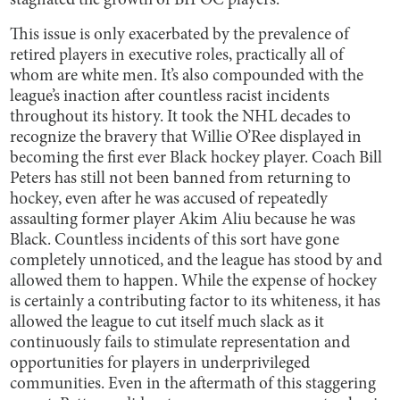
stagnated the growth of BIPOC players.
This issue is only exacerbated by the prevalence of
retired players in executive roles, practically all of
whom are white men. It’s also compounded with the
league’s inaction after countless racist incidents
throughout its history. It took the NHL decades to
recognize the bravery that Willie O’Ree displayed in
becoming the first ever Black hockey player. Coach Bill
Peters has still not been banned from returning to
hockey, even after he was accused of repeatedly
assaulting former player Akim Aliu because he was
Black. Countless incidents of this sort have gone
completely unnoticed, and the league has stood by and
allowed them to happen. While the expense of hockey
is certainly a contributing factor to its whiteness, it has
allowed the league to cut itself much slack as it
continuously fails to stimulate representation and
opportunities for players in underprivileged
communities. Even in the aftermath of this staggering