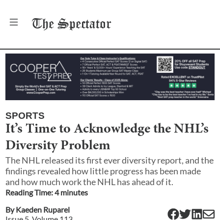
The
Spectator
SPORTS
It’s Time to Acknowledge the NHL’s
Diversity Problem
The NHL released its first ever diversity report, and the
findings revealed how little progress has been made
and how much work the NHL has ahead of it.
Reading Time:
4
minute
s
By
Kaeden Ruparel
Issue
5
, Volume
113