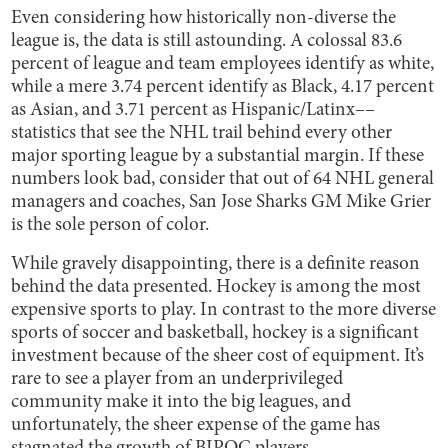
Even considering how historically non-diverse the
league is, the data is still astounding. A colossal 83.6
percent of league and team employees identify as white,
while a mere 3.74 percent identify as Black, 4.17 percent
as Asian, and 3.71 percent as Hispanic/Latinx––
statistics that see the NHL trail behind every other
major sporting league by a substantial margin. If these
numbers look bad, consider that out of 64 NHL general
managers and coaches, San Jose Sharks GM Mike Grier
is the sole person of color.
While gravely disappointing, there is a definite reason
behind the data presented. Hockey is among the most
expensive sports to play. In contrast to the more diverse
sports of soccer and basketball, hockey is a significant
investment because of the sheer cost of equipment. It’s
rare to see a player from an underprivileged
community make it into the big leagues, and
unfortunately, the sheer expense of the game has