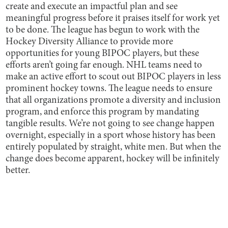
create and execute an impactful plan and see
meaningful progress before it praises itself for work yet
to be done. The league has begun to work with the
Hockey Diversity Alliance to provide more
opportunities for young BIPOC players, but these
efforts aren’t going far enough. NHL teams need to
make an active effort to scout out BIPOC players in less
prominent hockey towns. The league needs to ensure
that all organizations promote a diversity and inclusion
program, and enforce this program by mandating
tangible results. We’re not going to see change happen
overnight, especially in a sport whose history has been
entirely populated by straight, white men. But when the
change does become apparent, hockey will be infinitely
better.