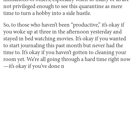
not privileged enough to see this quarantine as mere
time to turn a hobby into a side hustle.
So, to those who haven’t been “productive,” it’s okay if
you woke up at three in the afternoon yesterday and
stayed in bed watching movies. It’s okay if you wanted
to start journaling this past month but never had the
time to. It’s okay if you haven’t gotten to cleaning your
room yet. We’re all going through a hard time right now
—it’s okay if you’ve done n