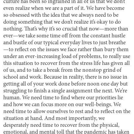
culture has been so ingrained in all of us that we don’t
even realize when we are a part of it. We have become
so obsessed with the idea that we always need to be
doing something that we don’t realize it’s okay to do
nothing. That’s why it’s so crucial that now—more than
ever—we take some time off from the constant hustle
and bustle of our typical everyday lives to just breathe
—to reflect on the issues we face rather than bury them
under an ever-increasing load of problems, to really use
this situation to recover from the stress life has given all
of us, and to take a break from the nonstop grind of
school and work. Because in reality, there is no issue in
getting all of your work done before noon one day but
struggling to finish a single assignment the next. We’re
human. We need time to find where our priorities lie
and how we can focus more on our well-beings. We
need time to allow ourselves to rest and to reflect on the
situation at hand. And most importantly, we
desperately need time to recover from the physical,
emotional, and mental toll that the pandemic has taken