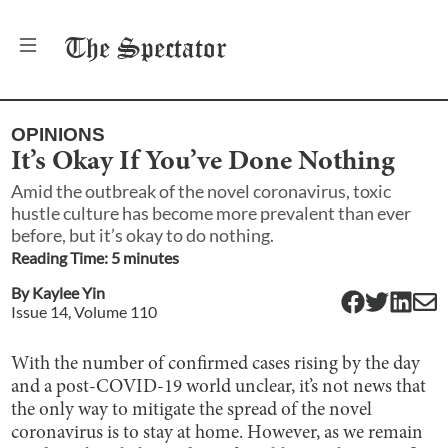
The
Spectator
OPINIONS
It’s Okay If You’ve Done Nothing
Amid the outbreak of the novel coronavirus, toxic
hustle culture has become more prevalent than ever
before, but it’s okay to do nothing.
Reading Time:
5
minute
s
By
Kaylee Yin
Issue
14
, Volume
110
With the number of confirmed cases rising by the day
and a post-COVID-19 world unclear, it’s not news that
the only way to mitigate the spread of the novel
coronavirus is to stay at home. However, as we remain