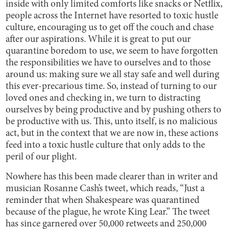
inside with only limited comforts like snacks or Netflix,
people across the Internet have resorted to toxic hustle
culture, encouraging us to get off the couch and chase
after our aspirations. While it is great to put our
quarantine boredom to use, we seem to have forgotten
the responsibilities we have to ourselves and to those
around us: making sure we all stay safe and well during
this ever-precarious time. So, instead of turning to our
loved ones and checking in, we turn to distracting
ourselves by being productive and by pushing others to
be productive with us. This, unto itself, is no malicious
act, but in the context that we are now in, these actions
feed into a toxic hustle culture that only adds to the
peril of our plight.
Nowhere has this been made clearer than in writer and
musician Rosanne Cash’s tweet, which reads, “Just a
reminder that when Shakespeare was quarantined
because of the plague, he wrote King Lear.” The tweet
has since garnered over 50,000 retweets and 250,000