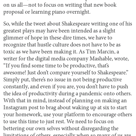
on us all—not to focus on writing that new book
proposal or learning piano overnight.
So, while the tweet about Shakespeare writing one of his
greatest plays may have been intended as a slight
glimmer of hope in these dire times, we have to
recognize that hustle culture does not have to be as
toxic as we have been making it. As Tim Marcin, a
writer for the digital media company Mashable, wrote,
“If you find some time to be productive, that’s
awesome! Just don’t compare yourself to Shakespeare.”
Simply put, there’s no issue in not being productive
constantly, and even if you are, you don’t have to push
the idea of productivity during a pandemic onto others.
With that in mind, instead of planning on making an
Instagram post to brag about waking up at six to start
your homework, use your platform to encourage others
to use this time to just rest. We need to focus on
bettering our own selves without disregarding the
limitations of others, especially when so many of us are