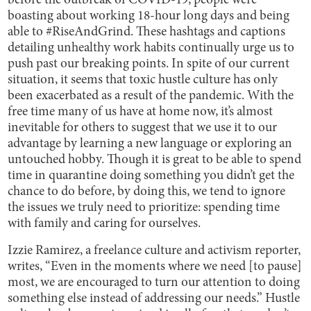
before the outbreak of COVID-19, people were
boasting about working 18-hour long days and being
able to #RiseAndGrind. These hashtags and captions
detailing unhealthy work habits continually urge us to
push past our breaking points. In spite of our current
situation, it seems that toxic hustle culture has only
been exacerbated as a result of the pandemic. With the
free time many of us have at home now, it’s almost
inevitable for others to suggest that we use it to our
advantage by learning a new language or exploring an
untouched hobby. Though it is great to be able to spend
time in quarantine doing something you didn’t get the
chance to do before, by doing this, we tend to ignore
the issues we truly need to prioritize: spending time
with family and caring for ourselves.
Izzie Ramirez, a freelance culture and activism reporter,
writes, “Even in the moments where we need [to pause]
most, we are encouraged to turn our attention to doing
something else instead of addressing our needs.” Hustle