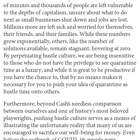
of minutes and thousands of people are left vulnerable
to the depths of capitalism, unsure about what to do
next as small businesses shut down and jobs are lost.
Millions more are left sick and worried for themselves,
their friends, and their families. While these numbers
grow exponentially, others, like the number of
solutions available, remain stagnant, hovering at zero.
By perpetuating hustle culture, we are being insensitive
to those who do not have the privilege to see quarantine
time as a luxury; and while it is great to be productive if
you have the chance to, that by no means makes it
necessary for you to push your idea of quarantine as
hustle time onto others.
Furthermore, beyond Cash’s needless comparison
between ourselves and one of history’s most beloved
playwrights, pushing hustle culture serves as a means of
illustrating the unfortunate reality that many of us are
encouraged to sacrifice our well-being for money. Even