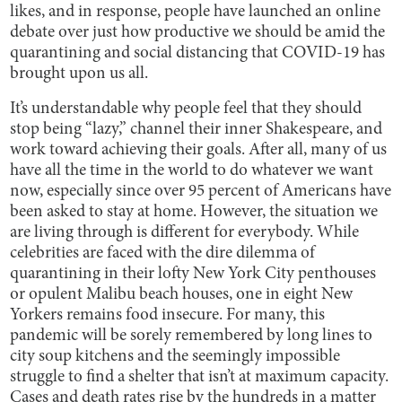
likes, and in response, people have launched an online
debate over just how productive we should be amid the
quarantining and social distancing that COVID-19 has
brought upon us all.
It’s understandable why people feel that they should
stop being “lazy,” channel their inner Shakespeare, and
work toward achieving their goals. After all, many of us
have all the time in the world to do whatever we want
now, especially since over 95 percent of Americans have
been asked to stay at home. However, the situation we
are living through is different for everybody. While
celebrities are faced with the dire dilemma of
quarantining in their lofty New York City penthouses
or opulent Malibu beach houses, one in eight New
Yorkers remains food insecure. For many, this
pandemic will be sorely remembered by long lines to
city soup kitchens and the seemingly impossible
struggle to find a shelter that isn’t at maximum capacity.
Cases and death rates rise by the hundreds in a matter