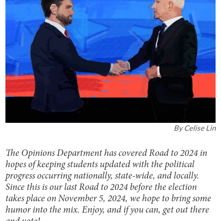
By
Celise Lin
The Opinions Department has covered Road to 2024 in
hopes of keeping students updated with the political
progress occurring nationally, state-wide, and locally.
Since this is our last Road to 2024 before the election
takes place on November 5, 2024, we hope to bring some
humor into the mix. Enjoy, and if you can, get out there