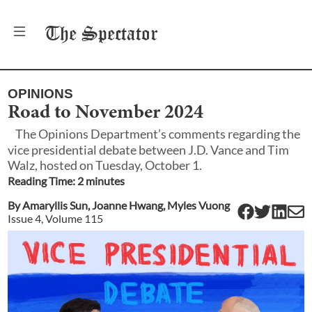
The
Spectator
OPINIONS
Road to November 2024
The Opinions Department’s comments regarding the
vice presidential debate between J.D. Vance and Tim
Walz, hosted on Tuesday, October 1.
Reading Time:
2
minute
s
By
Amaryllis Sun
,
Joanne Hwang
,
Myles Vuong
Issue
4
, Volume
115