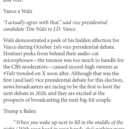
and vote!
Vance x Walz
“I actually agree with that,” said vice presidential
candidate Tim Walz to J.D. Vance.
Walz demonstrated a peek of his hidden affection for
Vance during October 1st’s vice presidential debate.
Hesitant peeks from behind their audio-cut
microphones—the tension was too much to handle for
the CBS moderators—caused record-high viewers as
#Valz
trended on X soon after. Although that was the
first (and last) vice presidential debate for this election,
news broadcasters are racing to be the first to host the
next debate in 2028, and they are excited at the
prospects of broadcasting the next big-hit couple.
Trump x Biden
“
When you wake up next to Jill in the middle of the