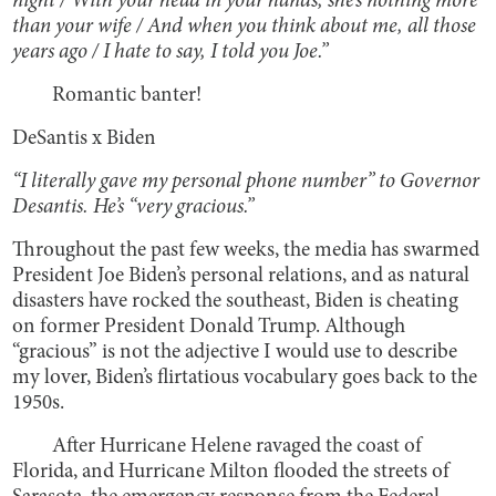
night / With your head in your hands, she’s nothing more
than your wife / And when you think about me, all those
years ago / I hate to say, I told you Joe.”
Romantic banter!
DeSantis x Biden
“I literally gave my personal phone number” to Governor
Desantis. He’s “very gracious.”
Throughout the past few weeks, the media has swarmed
President Joe Biden’s personal relations, and as natural
disasters have rocked the southeast, Biden is cheating
on former President Donald Trump. Although
“gracious” is not the adjective I would use to describe
my lover, Biden’s flirtatious vocabulary goes back to the
1950s.
After Hurricane Helene ravaged the coast of
Florida, and Hurricane Milton flooded the streets of