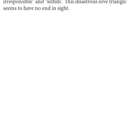
irresponsible” and “selfish.” This disastrous love triangle
seems to have no end in sight.