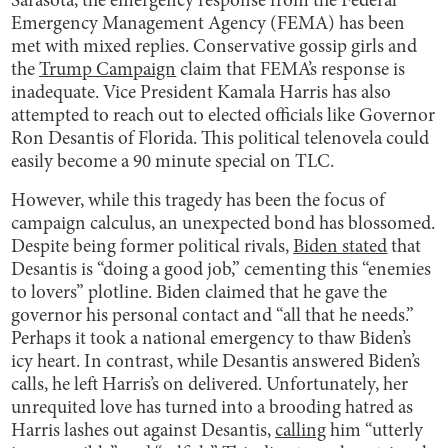
Sarasota, the emergency response from the Federal
Emergency Management Agency (FEMA) has been
met with mixed replies. Conservative gossip girls and
the
Trump Campaign
claim that FEMA’s response is
inadequate. Vice President Kamala Harris has also
attempted to reach out to elected officials like Governor
Ron Desantis of Florida. This political telenovela could
easily become a 90 minute special on TLC.
However, while this tragedy has been the focus of
campaign calculus, an unexpected bond has blossomed.
Despite being former political rivals,
Biden stated
that
Desantis is “doing a good job,” cementing this “enemies
to lovers” plotline. Biden claimed that he gave the
governor his personal contact and “all that he needs.”
Perhaps it took a national emergency to thaw Biden’s
icy heart. In contrast, while Desantis answered Biden’s
calls, he left Harris’s on delivered. Unfortunately, her
unrequited love has turned into a brooding hatred as
Harris lashes out against Desantis,
calling
him “utterly