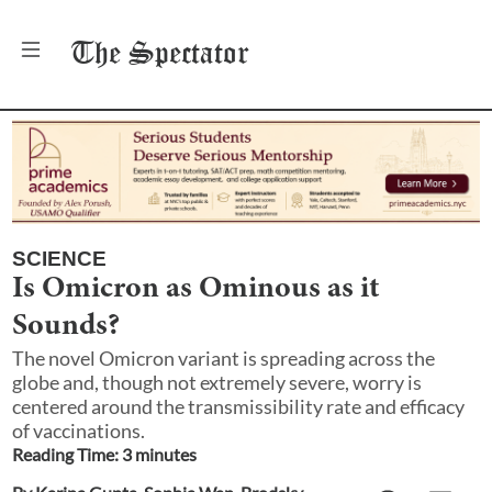
The
Spectator
SCIENCE
Is Omicron as Ominous as it
Sounds?
The novel Omicron variant is spreading across the
globe and, though not extremely severe, worry is
centered around the transmissibility rate and efficacy
of vaccinations.
Reading Time:
3
minute
s