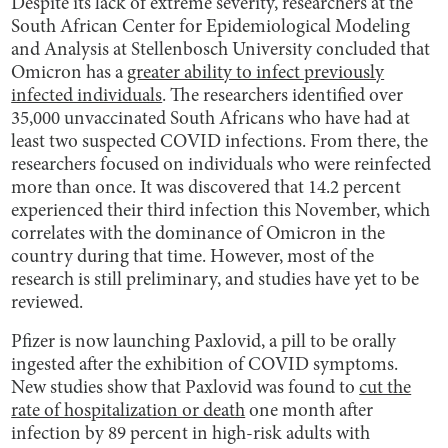
Despite its lack of extreme severity, researchers at the
South African Center for Epidemiological Modeling
and Analysis at Stellenbosch University concluded that
Omicron has a
greater ability to infect previously
infected individuals
. The researchers identified over
35,000 unvaccinated South Africans who have had at
least two suspected COVID infections. From there, the
researchers focused on individuals who were reinfected
more than once. It was discovered that 14.2 percent
experienced their third infection this November, which
correlates with the dominance of Omicron in the
country during that time. However, most of the
research is still preliminary, and studies have yet to be
reviewed.
Pfizer is now launching Paxlovid, a pill to be orally
ingested after the exhibition of COVID symptoms.
New studies show that Paxlovid was found to
cut the
rate of hospitalization or death
one month after
infection by 89 percent in high-risk adults with