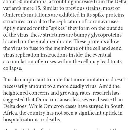
about 50 mutations, a troubling increase from the Delta
variant’s mere 15. Similar to previous strains, most of
Omicron’s mutations are exhibited in its spike proteins,
structures crucial to the replication of coronaviruses.
Aptly named for the “spikes” they form on the outside
of the virus, these structures are bumpy glycoproteins
located on the viral membrane. These proteins allow
the virus to fuse to the membrane of the cell and send
virus replication instructions inside; the eventual
accumulation of viruses within the cell may lead to its
collapse.
It is also important to note that more mutations doesn’t
necessarily amount to a more deadly virus. Amid the
heightened concerns and growing rates, research has
suggested that Omicron causes less severe disease than
Delta does. While Omicron cases have surged in South
Africa, the country has not seen a significant uptick in
hospitalizations or deaths.