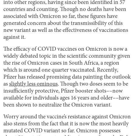
into other regions, having since been identified in 57
countries and counting. Though no deaths have been
associated with Omicron so far, these figures have
generated concern about the transmissibility of this
new variant as well as the effectiveness of vaccinations
against it.
The efficacy of COVID vaccines on Omicron is now a
widely debated topic in the scientific community given
the rise of Omicron cases in South Africa, a region
which is around one quarter vaccinated. Recently,
Pfizer has released promising data painting the outlook
as
slightly less ominous
. Though two doses seem to be
insufficiently protective, Pfizer booster shots––now
available for individuals ages 16 years and older––have
been shown to neutralize the Omicron variant.
Worry around the vaccine’s resistance against Omicron
also stems from the fact that it is now the most heavily
mutated COVID variant so far. Omicron possesses