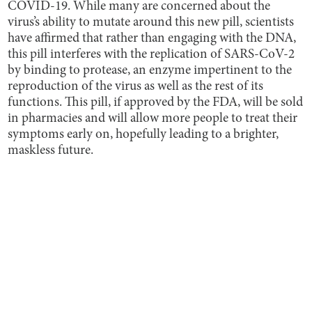
COVID-19. While many are concerned about the
virus’s ability to mutate around this new pill, scientists
have affirmed that rather than engaging with the DNA,
this pill interferes with the replication of SARS-CoV-2
by binding to protease, an enzyme impertinent to the
reproduction of the virus as well as the rest of its
functions. This pill, if approved by the FDA, will be sold
in pharmacies and will allow more people to treat their
symptoms early on, hopefully leading to a brighter,
maskless future.