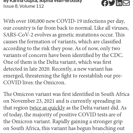
By
Karina Gupta
,
Sophia Wan-Brodsky
Issue
8
, Volume
112
With over 100,000 new COVID-19 infections per day,
our country is far from back to normal. Like all viruses,
SARS-CoV-2 evolves as genetic mutations occur. This
causes the formation of variants, which are classified
according to the risk they pose. As of now, only two
variants of concern have been identified by the CDC.
One of them is the Delta variant, which was first
detected in late 2020. Recently, a new variant has
emerged, threatening the fight to reestablish our pre-
COVID lives: the Omicron.
The Omicron variant was first identified in South Africa
on November 23, 2021 and is currently spreading in
that region
twice as quickly
as the Delta variant did. As
of today, the majority of positive COVID tests are of
the Omicron variant. Rapidly gaining a stronger grip
on South Africa, this variant has begun branching out