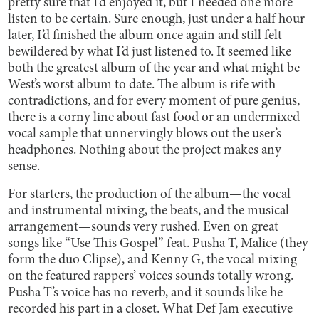
pretty sure that I’d enjoyed it, but I needed one more
listen to be certain. Sure enough, just under a half hour
later, I’d finished the album once again and still felt
bewildered by what I’d just listened to. It seemed like
both the greatest album of the year and what might be
West’s worst album to date. The album is rife with
contradictions, and for every moment of pure genius,
there is a corny line about fast food or an undermixed
vocal sample that unnervingly blows out the user’s
headphones. Nothing about the project makes any
sense.
For starters, the production of the album—the vocal
and instrumental mixing, the beats, and the musical
arrangement—sounds very rushed. Even on great
songs like “Use This Gospel” feat. Pusha T, Malice (they
form the duo Clipse), and Kenny G, the vocal mixing
on the featured rappers’ voices sounds totally wrong.
Pusha T’s voice has no reverb, and it sounds like he
recorded his part in a closet. What Def Jam executive