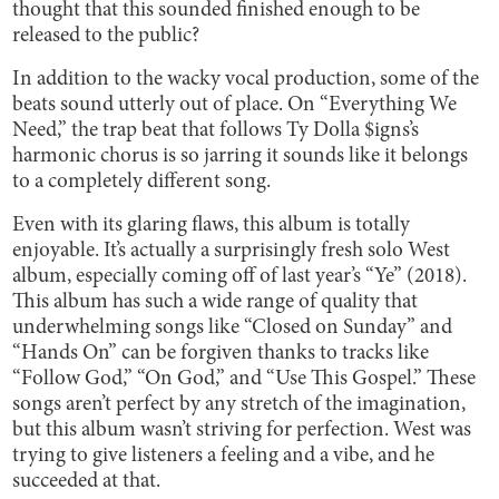
thought that this sounded finished enough to be
released to the public?
In addition to the wacky vocal production, some of the
beats sound utterly out of place. On “Everything We
Need,” the trap beat that follows Ty Dolla $igns’s
harmonic chorus is so jarring it sounds like it belongs
to a completely different song.
Even with its glaring flaws, this album is totally
enjoyable. It’s actually a surprisingly fresh solo West
album, especially coming off of last year’s “Ye” (2018).
This album has such a wide range of quality that
underwhelming songs like “Closed on Sunday” and
“Hands On” can be forgiven thanks to tracks like
“Follow God,” “On God,” and “Use This Gospel.” These
songs aren’t perfect by any stretch of the imagination,
but this album wasn’t striving for perfection. West was
trying to give listeners a feeling and a vibe, and he
succeeded at that.