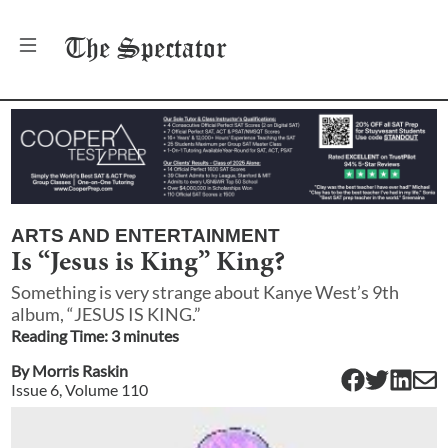
The
Spectator
ARTS AND ENTERTAINMENT
Is “Jesus is King” King?
Something is very strange about Kanye West’s 9th
album, “JESUS IS KING.”
Reading Time:
3
minute
s
By
Morris Raskin
Issue
6
, Volume
110