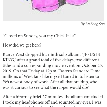
By
Ka Seng Soo
“Closed on Sunday, you my Chick Fil-a”
How did we get here?
Kanye West dropped his ninth solo album, “JESUS IS
KING,” after a grand total of five delays, two different
titles, and a corresponding movie event on October 25,
2019. On that Friday at 12p.m. Eastern Standard Time,
millions of West fans like myself tuned in to listen to
Ye’s newest body of work. After all that buildup, who
wasn’t curious to see what the rapper would do?
After a bizarrely brief 27 minutes, the album concluded.
I took my headphones off and squinted my eyes. I was