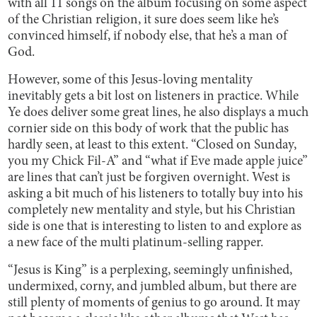
with all 11 songs on the album focusing on some aspect
of the Christian religion, it sure does seem like he’s
convinced himself, if nobody else, that he’s a man of
God.
However, some of this Jesus-loving mentality
inevitably gets a bit lost on listeners in practice. While
Ye does deliver some great lines, he also displays a much
cornier side on this body of work that the public has
hardly seen, at least to this extent. “Closed on Sunday,
you my Chick Fil-A” and “what if Eve made apple juice”
are lines that can’t just be forgiven overnight. West is
asking a bit much of his listeners to totally buy into his
completely new mentality and style, but his Christian
side is one that is interesting to listen to and explore as
a new face of the multi platinum-selling rapper.
“Jesus is King” is a perplexing, seemingly unfinished,
undermixed, corny, and jumbled album, but there are
still plenty of moments of genius to go around. It may