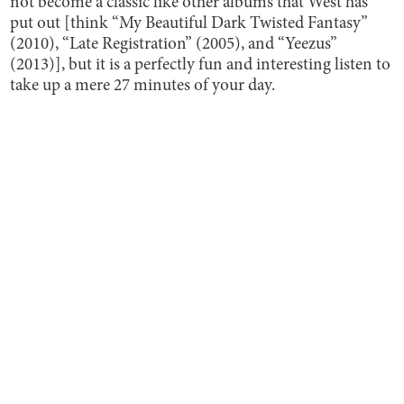
not become a classic like other albums that West has
put out [think “My Beautiful Dark Twisted Fantasy”
(2010), “Late Registration” (2005), and “Yeezus”
(2013)], but it is a perfectly fun and interesting listen to
take up a mere 27 minutes of your day.