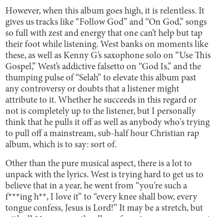
However, when this album goes high, it is relentless. It
gives us tracks like “Follow God” and “On God,” songs
so full with zest and energy that one can’t help but tap
their foot while listening. West banks on moments like
these, as well as Kenny G’s saxophone solo on “Use This
Gospel,” West’s addictive falsetto on “God Is,” and the
thumping pulse of “Selah” to elevate this album past
any controversy or doubts that a listener might
attribute to it. Whether he succeeds in this regard or
not is completely up to the listener, but I personally
think that he pulls it off as well as anybody who's trying
to pull off a mainstream, sub-half hour Christian rap
album, which is to say: sort of.
Other than the pure musical aspect, there is a lot to
unpack with the lyrics. West is trying hard to get us to
believe that in a year, he went from “you’re such a
f***ing h**, I love it” to “every knee shall bow, every
tongue confess, Jesus is Lord!” It may be a stretch, but