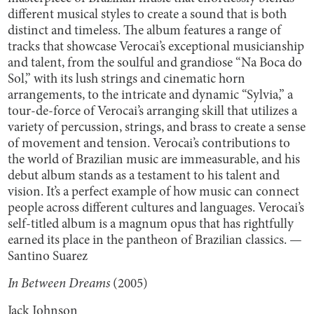
different musical styles to create a sound that is both
distinct and timeless. The album features a range of
tracks that showcase Verocai’s exceptional musicianship
and talent, from the soulful and grandiose “Na Boca do
Sol,” with its lush strings and cinematic horn
arrangements, to the intricate and dynamic “Sylvia,” a
tour-de-force of Verocai’s arranging skill that utilizes a
variety of percussion, strings, and brass to create a sense
of movement and tension. Verocai’s contributions to
the world of Brazilian music are immeasurable, and his
debut album stands as a testament to his talent and
vision. It’s a perfect example of how music can connect
people across different cultures and languages. Verocai’s
self-titled album is a magnum opus that has rightfully
earned its place in the pantheon of Brazilian classics. —
Santino Suarez
In Between Dreams
(2005)
Jack Johnson