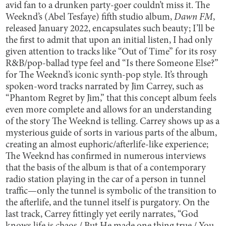
avid fan to a drunken party-goer couldn’t miss it. The
Weeknd’s (Abel Tesfaye) fifth studio album,
Dawn FM
,
released January 2022, encapsulates such beauty; I’ll be
the first to admit that upon an initial listen, I had only
given attention to tracks like “Out of Time” for its rosy
R&B/pop-ballad type feel and “Is there Someone Else?”
for The Weeknd’s iconic synth-pop style. It’s through
spoken-word tracks narrated by Jim Carrey, such as
“Phantom Regret by Jim,” that this concept album feels
even more complete and allows for an understanding
of the story The Weeknd is telling. Carrey shows up as a
mysterious guide of sorts in various parts of the album,
creating an almost euphoric/afterlife-like experience;
The Weeknd has confirmed in numerous interviews
that the basis of the album is that of a contemporary
radio station playing in the car of a person in tunnel
traffic—only the tunnel is symbolic of the transition to
the afterlife, and the tunnel itself is purgatory. On the
last track, Carrey fittingly yet eerily narrates, “God