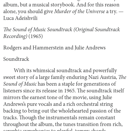
album, but a musical storybook. And for this reason
alone, you should give
Murder of the Universe
a try. —
Luca Adeishvili
The Sound of Music Soundtrack (Original Soundtrack
Recording)
(1965)
Rodgers and Hammerstein and Julie Andrews
Soundtrack
With its whimsical soundtrack and powerfully
sweet story of a large family enduring Nazi Austria,
The
Sound of Music
has been a staple for generations of
listeners since its release in 1965. The soundtrack itself
mirrors the earnest tone of the movie, using Julie
Andrews’s pure vocals and a rich orchestral string
backing to bring out the wholehearted passion of the
tracks. Though the instrumentals remain constant
throughout the album, the tunes transition from rich,