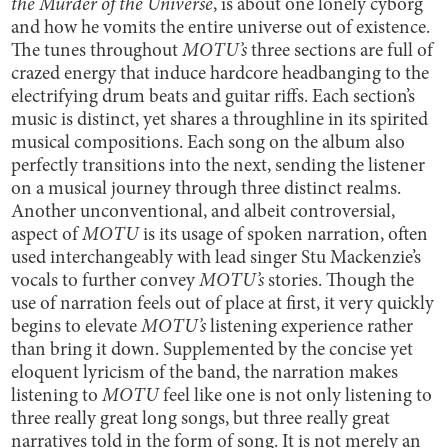
the Murder of the Universe
,
is about one lonely cyborg
and how he vomits the entire universe out of existence.
The tunes throughout
MOTU’s
three sections
are full of
crazed energy that induce hardcore headbanging to the
electrifying drum beats and guitar riffs. Each section’s
music is distinct, yet shares a throughline in its spirited
musical compositions. Each song on the album also
perfectly transitions into the next, sending the listener
on a musical journey through three distinct realms.
Another unconventional, and albeit controversial,
aspect of
MOTU
is its usage of spoken narration, often
used interchangeably with lead singer Stu Mackenzie’s
vocals to further convey
MOTU’s
stories. Though the
use of narration feels out of place at first, it very quickly
begins to elevate
MOTU’s
listening experience
rather
than bring it down. Supplemented by the concise yet
eloquent lyricism of the band, the narration makes
listening to
MOTU
feel like one is not only listening to
three really great long songs, but three really great
narratives told in the form of song. It is not merely an