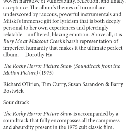
woven narrative of vulnerability, reflection, and finally,
acceptance. The album’s themes of turmoil are
underscored by raucous, powerful instrumentals and
Mitski's immense gift for lyricism that is both deeply
personal to her own experiences and piercingly
relatable—unfiltered, blazing emotion. Above all, it is
Bury Me at Makeout Creek
’s harsh representation of
imperfect humanity that makes it the ultimate perfect
album. —Dorothy Ha
The Rocky Horror Picture Show (Soundtrack from the
Motion Picture)
(1975)
Richard O’Brien, Tim Curry, Susan Sarandon & Barry
Bostwick
Soundtrack
The Rocky Horror Picture Show
is accompanied by a
soundtrack that fully encompasses all the campiness
and absurdity present in the 1975 cult classic film.