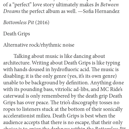
of a “perfect” love story ultimately makes
In Between
Dreams
the perfect album as well. —Sofia Hernandez
Bottomless Pit
(2016)
Death Grips
Alternative rock/rhythmic noise
Talking about music is like dancing about
architecture. Writing about Death Grips is like typing
with hands doused in hydrofluoric acid. The music is
disabling; it is the only genre (yes, it’s its own genre)
unable to be background by definition. Anything done
with its pounding bass, vitriolic ad-libs, and MC Ride’s
caterwaul is only remembered by the death grip Death
Grips has over peace. The trio’s discography tosses no
ropes to listeners stuck at the bottom of their sonically
accelerationist milieu. Death Grips is best when the
audience accepts that there is no escape, that their only