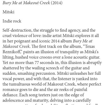
Bury Me at Makeout Creek
(2014)
Mitski
Indie rock
Self-destruction, the struggle to find agency, and the
cruel violence of love: indie artist Mitski explores it all
in her poignant and iconic 2014 album
Bury Me at
Makeout Creek
. The first track on the album, “Texas
Reznikoff,” paints an illusion of tranquility as Mitski's
lilting, hushed voice croons over a lone acoustic guitar.
Yet no more than 77 seconds in, this illusion is abruptly
shattered by the wailing screech of the guitar and
sudden, smashing percussion. Mitski unleashes her full
vocal power, and with that, the listener is yanked into
the tumultuous world of Makeout Creek, where perfect
romance goes to die and the air reeks of painful
defiance. Each song teeters just on the edge of
adolescence and maturity, delving into a carefully