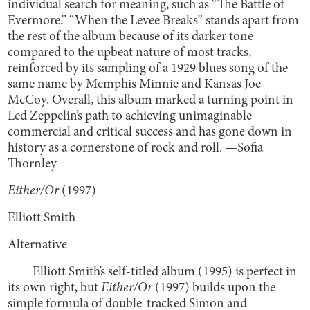
individual search for meaning, such as “The Battle of
Evermore.” “When the Levee Breaks” stands apart from
the rest of the album because of its darker tone
compared to the upbeat nature of most tracks,
reinforced by its sampling of a 1929 blues song of the
same name by Memphis Minnie and Kansas Joe
McCoy. Overall, this album marked a turning point in
Led Zeppelin’s path to achieving unimaginable
commercial and critical success and has gone down in
history as a cornerstone of rock and roll. —Sofia
Thornley
Either/Or
(1997)
Elliott Smith
Alternative
Elliott Smith’s self-titled album (1995) is perfect in
its own right, but
Either/Or
(1997) builds upon the
simple formula of double-tracked Simon and