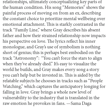
relationships, ultimately conceptualizing key parts of
the human condition. His song “Memories” shows the
painful process of moving on from an ex, describing
the constant choice to prioritize mental wellbeing over
emotional attachment. This is starkly contrasted in the
track “Family Line,” where Gray describes his absent
father and how their strained relationship now impacts
his perspective on love. The lyrics reflect his inner
monologue, and Gray’s use of symbolism is nothing
short of genius; this is perhaps best embodied on the
track “Astronomy”: “You can’t force the stars to align
when they’ve already died.” It’s easy to visualize the
world he builds, and Gray makes every song a story
you can’t help but be invested in. This is aided by the
relatable subjects he chooses in tracks such as “People
Watching,” which captures the anticipatory longing for
falling in love. Gray brings a whole new level of
vulnerability to the industry that is translated in the
raw emotion he provokes in fans. —Sama Daga