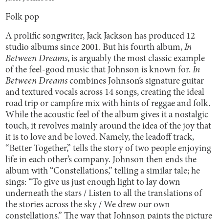
Folk pop
A prolific songwriter, Jack Jackson has produced 12
studio albums since 2001. But his fourth album,
In
Between Dreams
, is arguably the most classic example
of the feel-good music that Johnson is known for.
In
Between Dreams
combines Johnson’s signature guitar
and textured vocals across 14 songs, creating the ideal
road trip or campfire mix with hints of reggae and folk.
While the acoustic feel of the album gives it a nostalgic
touch, it revolves mainly around the idea of the joy that
it is to love and be loved. Namely, the leadoff track,
“Better Together,” tells the story of two people enjoying
life in each other’s company. Johnson then ends the
album with “Constellations,” telling a similar tale; he
sings: “To give us just enough light to lay down
underneath the stars / Listen to all the translations of
the stories across the sky / We drew our own
constellations.” The way that Johnson paints the picture