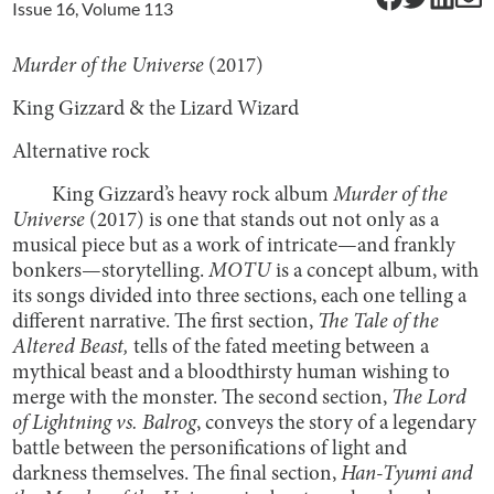
Issue
16
, Volume
113
Murder of the Universe
(2017)
King Gizzard & the Lizard Wizard
Alternative rock
King Gizzard’s heavy rock album
Murder of the
Universe
(2017) is one that stands out not only as a
musical piece but as a work of intricate—and frankly
bonkers—storytelling.
MOTU
is a concept album, with
its songs divided into three sections, each one telling a
different narrative. The first section,
The Tale of the
Altered Beast,
tells of the fated meeting between a
mythical beast and a bloodthirsty human wishing to
merge with the monster. The second section,
The Lord
of Lightning vs. Balrog
,
conveys the story of a legendary
battle between the personifications of light and
darkness themselves. The final section,
Han-Tyumi and