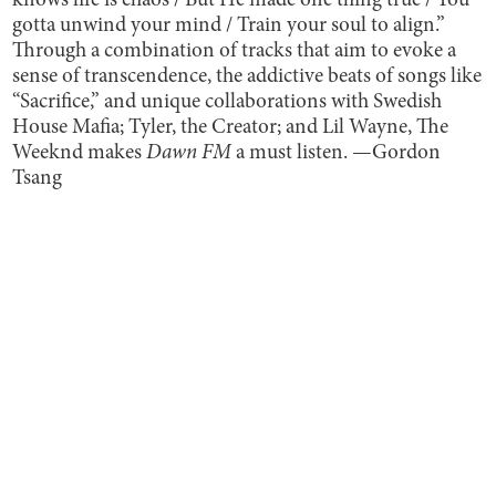
knows life is chaos / But He made one thing true / You
gotta unwind your mind / Train your soul to align.”
Through a combination of tracks that aim to evoke a
sense of transcendence, the addictive beats of songs like
“Sacrifice,” and unique collaborations with Swedish
House Mafia; Tyler, the Creator; and Lil Wayne, The
Weeknd makes
Dawn FM
a must listen. —Gordon
Tsang