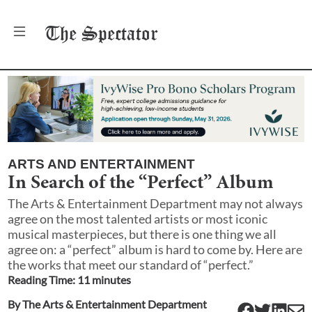
The
Spectator
ARTS AND ENTERTAINMENT
In Search of the “Perfect” Album
The Arts & Entertainment Department may not always
agree on the most talented artists or most iconic
musical masterpieces, but there is one thing we all
agree on: a “perfect” album is hard to come by. Here are
the works that meet our standard of “perfect.”
Reading Time:
11
minute
s
By
The Arts & Entertainment Department