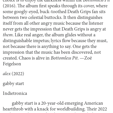
choice is to enjoy the darkness within the
Bottomless Pit
(2016). The album first speaks through its cover, where
some googly-eyed, buck-toothed Death Grips fan sits
between two celestial buttocks. It then distinguishes
itself from all other angry music because the listener
never gets the impression that Death Grips is angry at
them
. Like real anger, the album glides without a
distinguishable impetus; lyrics flow because they must,
not because there is anything to say. One gets the
impression that the music has been discovered, not
created. Chaos is alive in
Bottomless Pit
. —Zoë
Feigelson
alex
(2022)
gabby start
Indietronica
gabby start is a 20-year-old emerging American
heartthrob with a knack for worldbuilding. Their 2022