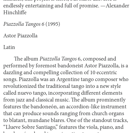
endlessly entertaining and full of promise. —Alexander
Hinchliffe
Piazzolla Tangos 6
(1995)
Astor Piazzolla
Latin
The album
Piazzolla Tangos
6, composed and
performed by foremost bandoneist Astor Piazzolla, is a
dazzling and compelling collection of 10 eccentric
songs. Piazzolla was an Argentine tango composer who
revolutionized the traditional tango into a new style
called nuevo tango, incorporating different elements
from jazz and classical music. The album prominently
features the bandoneón, an accordion-like instrument
that can produce sounds ranging from church organs
to blatant, mundane blares. One of the standout tracks,
“Llueve Sobre Santiago,” features the viola, piano, and