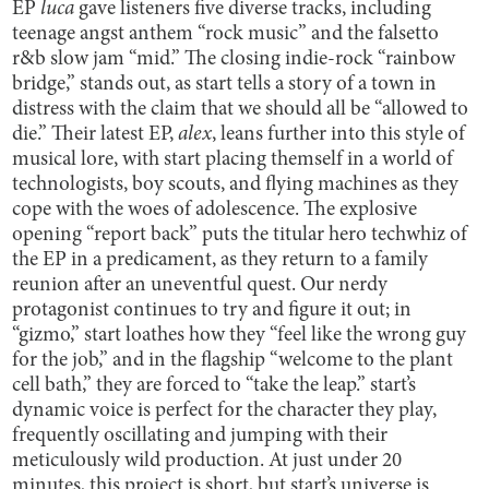
EP
luca
gave listeners five diverse tracks, including
teenage angst anthem “rock music” and the falsetto
r&b slow jam “mid.” The closing indie-rock “rainbow
bridge,” stands out, as start tells a story of a town in
distress with the claim that we should all be “allowed to
die.” Their latest EP,
alex
, leans further into this style of
musical lore, with start placing themself in a world of
technologists, boy scouts, and flying machines as they
cope with the woes of adolescence. The explosive
opening “report back” puts the titular hero techwhiz of
the EP in a predicament, as they return to a family
reunion after an uneventful quest. Our nerdy
protagonist continues to try and figure it out; in
“gizmo,” start loathes how they “feel like the wrong guy
for the job,” and in the flagship “welcome to the plant
cell bath,” they are forced to “take the leap.” start’s
dynamic voice is perfect for the character they play,
frequently oscillating and jumping with their
meticulously wild production. At just under 20
minutes, this project is short, but start’s universe is