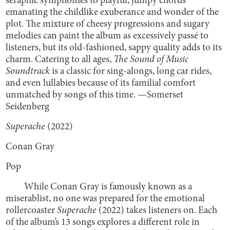
seraphic symphonies to playful, jumpy chords
emanating the childlike exuberance and wonder of the
plot. The mixture of cheesy progressions and sugary
melodies can paint the album as excessively passé to
listeners, but its old-fashioned, sappy quality adds to its
charm. Catering to all ages,
The Sound of Music
Soundtrack
is a classic for sing-alongs, long car rides,
and even lullabies because of its familial comfort
unmatched by songs of this time. —Somerset
Seidenberg
Superache
(2022)
Conan Gray
Pop
While Conan Gray is famously known as a
miserablist, no one was prepared for the emotional
rollercoaster
Superache
(2022) takes listeners on. Each
of the album’s 13 songs explores a different role in