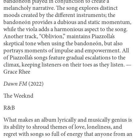
bandoneón played in conjunction to create a
melancholy narrative. The song explores distinct
moods created by the different instruments; the
bandoneón provides a dubious and static momentum,
while the viola adds a harmonious aspect to the song.
Another track, “Oblivion,” maintains Piazzolla’s
skeptical tone when using the bandoneón, but also
portrays moments of impulse and empowerment. All
of Piazzolla’s songs feature gradual escalations to the
climax, keeping listeners on their toes as they listen. —
Grace Rhee
Dawn FM
(2022)
The Weeknd
R&B
What makes an album lyrically and musically genius is
its ability to shroud themes of love, loneliness, and
regret with songs so full of energy that anyone from an