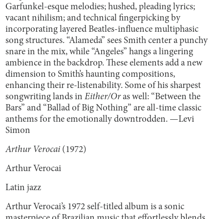
Garfunkel-esque melodies; hushed, pleading lyrics;
vacant nihilism; and technical fingerpicking by
incorporating layered Beatles-influence multiphasic
song structures. “Alameda” sees Smith center a punchy
snare in the mix, while “Angeles” hangs a lingering
ambience in the backdrop. These elements add a new
dimension to Smith’s haunting compositions,
enhancing their re-listenability. Some of his sharpest
songwriting lands in
Either/Or
as well: “Between the
Bars” and “Ballad of Big Nothing” are all-time classic
anthems for the emotionally downtrodden. —Levi
Simon
Arthur Verocai
(1972)
Arthur Verocai
Latin jazz
Arthur Verocai’s 1972 self-titled album is a sonic
masterpiece of Brazilian music that effortlessly blends