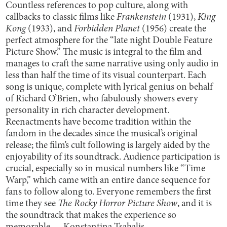
Countless references to pop culture, along with
callbacks to classic films like
Frankenstein
(1931),
King
Kong
(1933), and
Forbidden Planet
(1956) create the
perfect atmosphere for the “late night Double Feature
Picture Show.” The music is integral to the film and
manages to craft the same narrative using only audio in
less than half the time of its visual counterpart. Each
song is unique, complete with lyrical genius on behalf
of Richard O’Brien, who fabulously showers every
personality in rich character development.
Reenactments have become tradition within the
fandom in the decades since the musical’s original
release; the film’s cult following is largely aided by the
enjoyability of its soundtrack. Audience participation is
crucial, especially so in musical numbers like “Time
Warp,” which came with an entire dance sequence for
fans to follow along to. Everyone remembers the first
time they see
The Rocky Horror Picture Show
, and it is
the soundtrack that makes the experience so