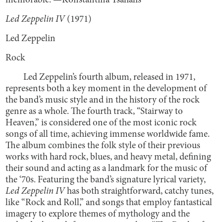
memorable. —Konstantina Tsahalis
Led Zeppelin IV
(1971)
Led Zeppelin
Rock
Led Zeppelin’s fourth album, released in 1971,
represents both a key moment in the development of
the band’s music style and in the history of the rock
genre as a whole. The fourth track, “Stairway to
Heaven,” is considered one of the most iconic rock
songs of all time, achieving immense worldwide fame.
The album combines the folk style of their previous
works with hard rock, blues, and heavy metal, defining
their sound and acting as a landmark for the music of
the ‘70s. Featuring the band’s signature lyrical variety,
Led Zeppelin IV
has both straightforward, catchy tunes,
like “Rock and Roll,” and songs that employ fantastical
imagery to explore themes of mythology and the