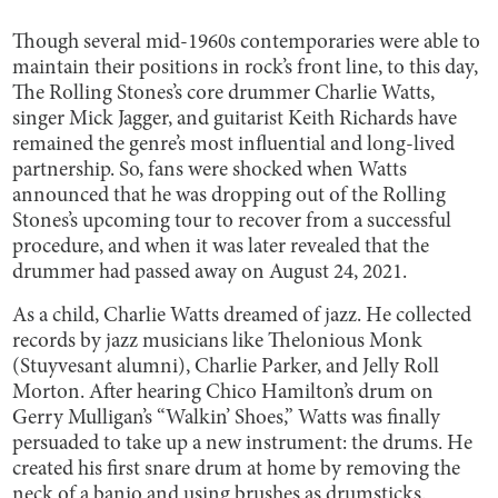
Though several mid-1960s contemporaries were able to
maintain their positions in rock’s front line, to this day,
The Rolling Stones’s core drummer Charlie Watts,
singer Mick Jagger, and guitarist Keith Richards have
remained the genre’s most influential and long-lived
partnership. So, fans were shocked when Watts
announced that he was dropping out of the Rolling
Stones’s upcoming tour to recover from a successful
procedure, and when it was later revealed that the
drummer had passed away on August 24, 2021.
As a child, Charlie Watts dreamed of jazz. He collected
records by jazz musicians like Thelonious Monk
(Stuyvesant alumni), Charlie Parker, and Jelly Roll
Morton. After hearing Chico Hamilton’s drum on
Gerry Mulligan’s “Walkin’ Shoes,” Watts was finally
persuaded to take up a new instrument: the drums. He
created his first snare drum at home by removing the
neck of a banjo and using brushes as drumsticks.