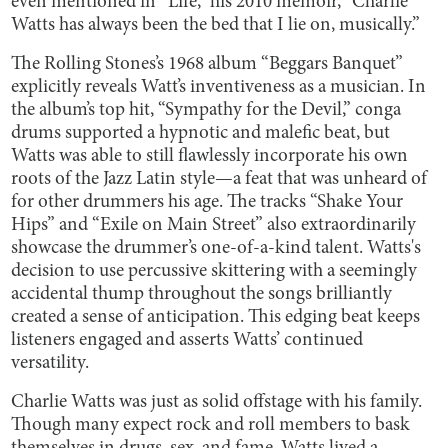
even mentioned in “Life,” his 2010 memoir, “Charlie
Watts has always been the bed that I lie on, musically.”
The Rolling Stones’s 1968 album “Beggars Banquet”
explicitly reveals Watt’s inventiveness as a musician. In
the album’s top hit, “Sympathy for the Devil,” conga
drums supported a hypnotic and malefic beat, but
Watts was able to still flawlessly incorporate his own
roots of the Jazz Latin style—a feat that was unheard of
for other drummers his age. The tracks “Shake Your
Hips” and “Exile on Main Street” also extraordinarily
showcase the drummer’s one-of-a-kind talent. Watts's
decision to use percussive skittering with a seemingly
accidental thump throughout the songs brilliantly
created a sense of anticipation. This edging beat keeps
listeners engaged and asserts Watts’ continued
versatility.
Charlie Watts was just as solid offstage with his family.
Though many expect rock and roll members to bask