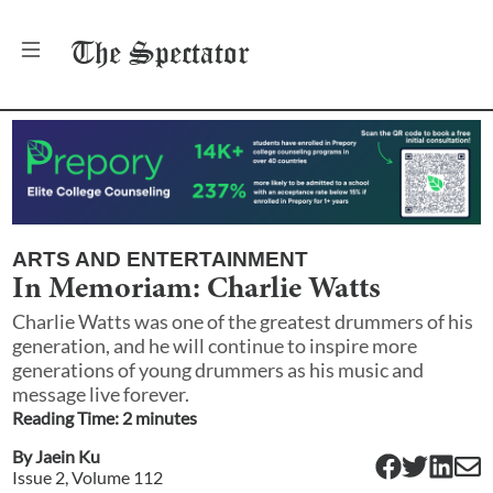
The
Spectator
ARTS AND ENTERTAINMENT
In Memoriam: Charlie Watts
Charlie Watts was one of the greatest drummers of his
generation, and he will continue to inspire more
generations of young drummers as his music and
message live forever.
Reading Time:
2
minute
s
By
Jaein Ku
Issue
2
, Volume
112