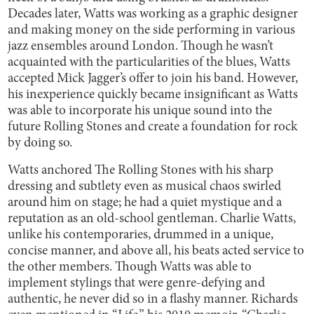
Decades later, Watts was working as a graphic designer
and making money on the side performing in various
jazz ensembles around London. Though he wasn’t
acquainted with the particularities of the blues, Watts
accepted Mick Jagger’s offer to join his band. However,
his inexperience quickly became insignificant as Watts
was able to incorporate his unique sound into the
future Rolling Stones and create a foundation for rock
by doing so.
Watts anchored The Rolling Stones with his sharp
dressing and subtlety even as musical chaos swirled
around him on stage; he had a quiet mystique and a
reputation as an old-school gentleman. Charlie Watts,
unlike his contemporaries, drummed in a unique,
concise manner, and above all, his beats acted service to
the other members. Though Watts was able to
implement stylings that were genre-defying and
authentic, he never did so in a flashy manner. Richards