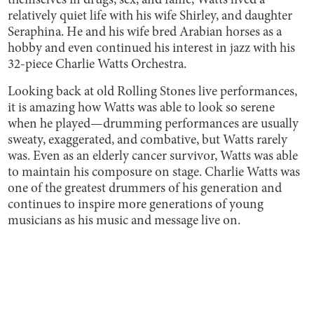
themselves in drugs, sex, and fame, Watts lived a
relatively quiet life with his wife Shirley, and daughter
Seraphina. He and his wife bred Arabian horses as a
hobby and even continued his interest in jazz with his
32-piece Charlie Watts Orchestra.
Looking back at old Rolling Stones live performances,
it is amazing how Watts was able to look so serene
when he played—drumming performances are usually
sweaty, exaggerated, and combative, but Watts rarely
was. Even as an elderly cancer survivor, Watts was able
to maintain his composure on stage. Charlie Watts was
one of the greatest drummers of his generation and
continues to inspire more generations of young
musicians as his music and message live on.