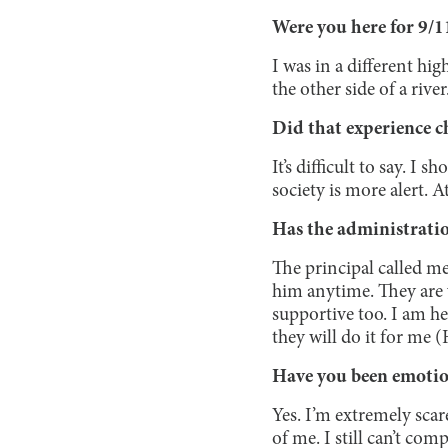
Were you here for 9/1
I was in a different hi
the other side of a river
Did that experience ch
It’s difficult to say. I 
society is more alert. A
Has the administrati
The principal called m
him anytime. They are 
supportive too. I am h
they will do it for me 
Have you been emotion
Yes. I’m extremely scar
of me. I still can’t co