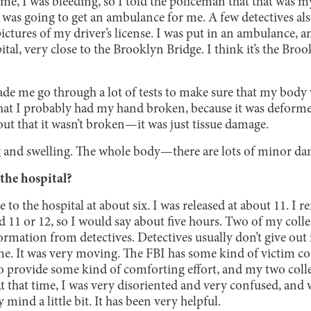
time, I was bleeding, so I told the policeman that that was 
 was going to get an ambulance for me. A few detectives al
ctures of my driver’s license. I was put in an ambulance, an
tal, very close to the Brooklyn Bridge. I think it’s the Broo
made me go through a lot of tests to make sure that my bod
hat I probably had my hand broken, because it was deformed 
out that it wasn’t broken—it was just tissue damage.
ing and swelling. The whole body—there are lots of minor da
the hospital?
 to the hospital at about six. I was released at about 11. I 
1 or 12, so I would say about five hours. Two of my colle
mation from detectives. Detectives usually don’t give out 
 me. It was very moving. The FBI has some kind of victim c
 to provide some kind of comforting effort, and my two col
At that time, I was very disoriented and very confused, and 
 mind a little bit. It has been very helpful.