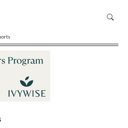
ports
s