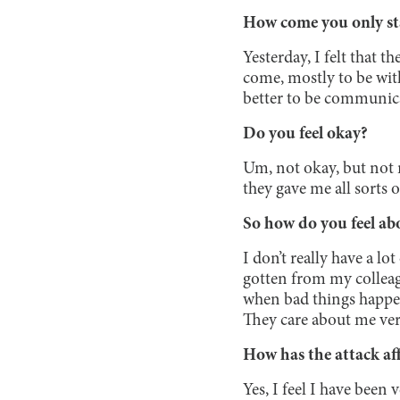
How come you only st
Yesterday, I felt that 
come, mostly to be with
better to be communica
Do you feel okay?
Um, not okay, but not re
they gave me all sorts 
So how do you feel abo
I don’t really have a lo
gotten from my colleag
when bad things happen
They care about me ver
How has the attack af
Yes, I feel I have been 