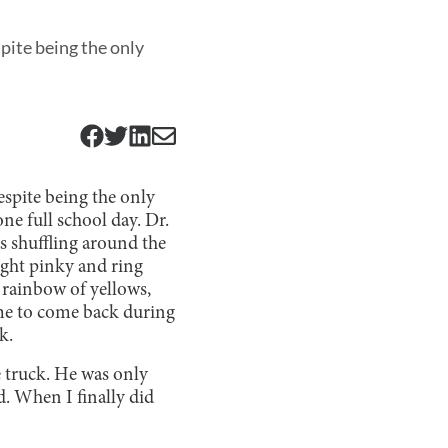
pite being the only
spite being the only
ne full school day. Dr.
s shuffling around the
right pinky and ring
 rainbow of yellows,
 me to come back during
k.
e truck. He was only
d. When I finally did