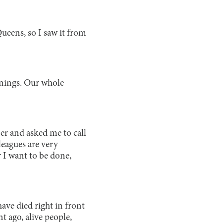
Queens, so I saw it from
rainings. Our whole
er and asked me to call
leagues are very
 I want to be done,
ave died right in front
t ago, alive people,