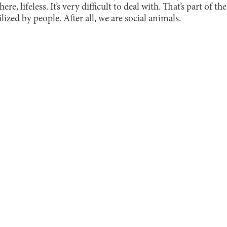
re, lifeless. It’s very difficult to deal with. That’s part of t
lized by people. After all, we are social animals.