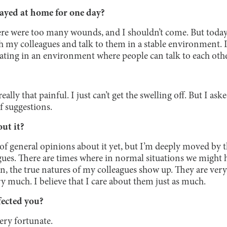
ayed at home for one day?
there were too many wounds, and I shouldn’t come. But today, 
 my colleagues and talk to them in a stable environment. It
ting in an environment where people can talk to each othe
ally that painful. I just can’t get the swelling off. But I a
of suggestions.
ut it?
t of general opinions about it yet, but I’m deeply moved by t
ues. There are times where in normal situations we might h
, the true natures of my colleagues show up. They are very
y much. I believe that I care about them just as much.
fected you?
very fortunate.