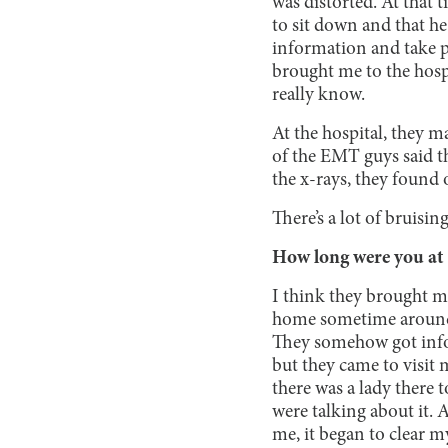
was distorted. At that 
to sit down and that he
information and take pi
brought me to the hospi
really know.
At the hospital, they 
of the EMT guys said t
the x-rays, they found 
There’s a lot of bruis
How long were you at 
I think they brought me
home sometime around 1
They somehow got infor
but they came to visit
there was a lady there
were talking about it. 
me, it began to clear my