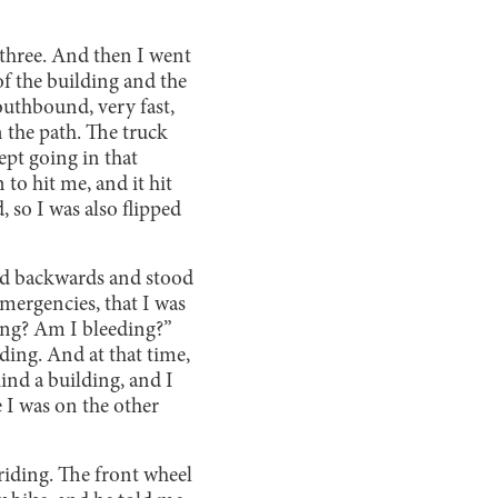
 three. And then I went
of the building and the
southbound, very fast,
 the path. The truck
kept going in that
 to hit me, and it hit
, so I was also flipped
ed backwards and stood
mergencies, that I was
ding? Am I bleeding?”
ding. And at that time,
ind a building, and I
 I was on the other
 riding. The front wheel