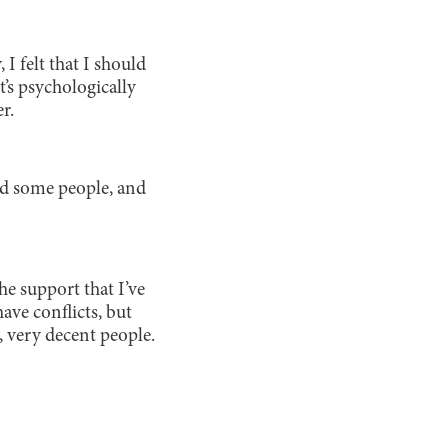
I felt that I should
’s psychologically
r.
sked some people, and
he support that I’ve
ave conflicts, but
, very decent people.