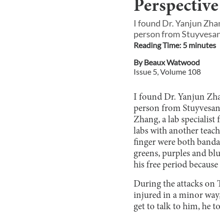
Perspective
I found Dr. Yanjun Zha
person from Stuyvesant
Reading Time:
5
minute
s
By
Beaux Watwood
Issue
5
, Volume
108
I found Dr. Yanjun Zha
person from Stuyvesant 
Zhang, a lab specialist
labs with another teach
finger were both banda
greens, purples and bl
his free period because
During the attacks on T
injured in a minor way,
get to talk to him, he t