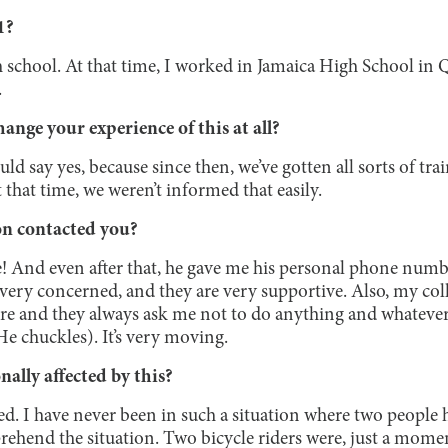
1?
gh school. At that time, I worked in Jamaica High School in 
.
ange your experience of this at all?
should say yes, because since then, we’ve gotten all sorts of t
t that time, we weren’t informed that easily.
on contacted you?
e! And even after that, he gave me his personal phone numb
very concerned, and they are very supportive. Also, my col
ere and they always ask me not to do anything and whatever
(He chuckles). It’s very moving.
ally affected by this?
ed. I have never been in such a situation where two people h
mprehend the situation. Two bicycle riders were, just a momen