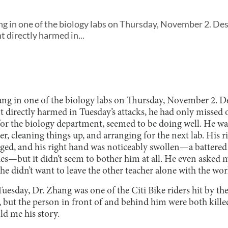
ng in one of the biology labs on Thursday, November 2. Des
 directly harmed in...
ng in one of the biology labs on Thursday, November 2. De
directly harmed in Tuesday’s attacks, he had only missed o
 for the biology department, seemed to be doing well. He wa
er, cleaning things up, and arranging for the next lab. His 
ged, and his right hand was noticeably swollen—a battered
ues—but it didn’t seem to bother him at all. He even asked
 he didn’t want to leave the other teacher alone with the wor
uesday, Dr. Zhang was one of the Citi Bike riders hit by th
 but the person in front of and behind him were both kille
old me his story.