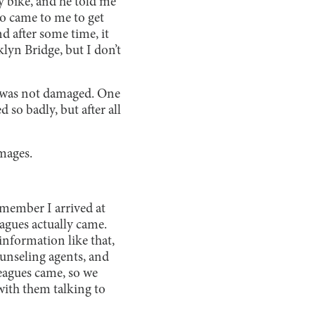
my bike, and he told me
so came to me to get
d after some time, it
klyn Bridge, but I don’t
y was not damaged. One
so badly, but after all
mages.
remember I arrived at
agues actually came.
information like that,
ounseling agents, and
leagues came, so we
with them talking to