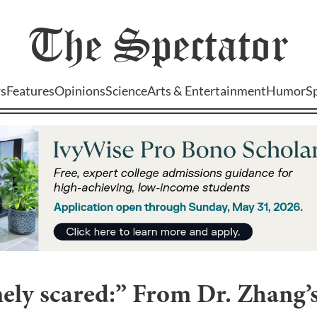
The
Spectator
s
Features
Opinions
Science
Arts & Entertainment
Humor
S
ely scared:” From Dr. Zhang’