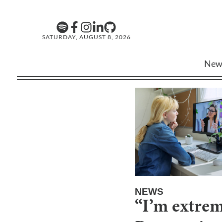
SATURDAY, AUGUST 8, 2026
New
NEWS
“I’m extrem