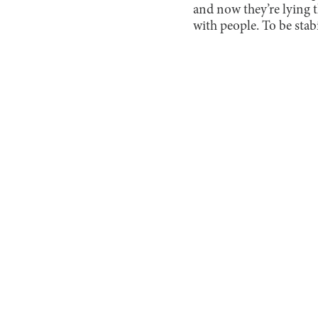
and now they’re lying the
with people. To be stabi