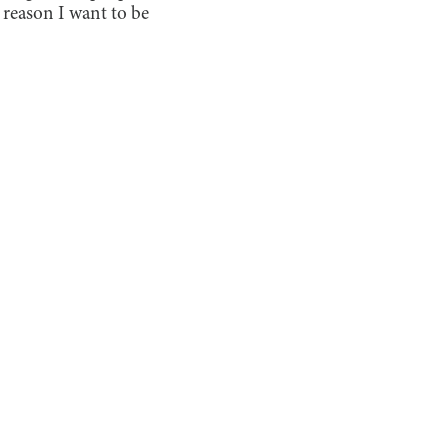
he reason I want to be