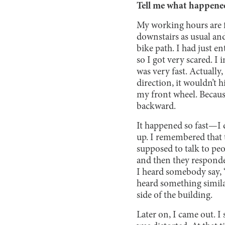
Tell me what happene
My working hours are fr
downstairs as usual and
bike path. I had just e
so I got very scared. I
was very fast. Actually,
direction, it wouldn’t h
my front wheel. Because
backward.
It happened so fast—I
up. I remembered that 
supposed to talk to pe
and then they responded
I heard somebody say, “
heard something simila
side of the building.
Later on, I came out. I