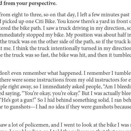
d from your perspective.
om eight to three, so on that day, I left a few minutes past
 picked up one Citi Bike. You know there’s a yard in front 
ntered the bike path. I saw a truck driving in my direction, 
 immediately stopped my bike. My position was about half in
 the truck was on the other side of the path, so if the truck 
it me. I think the truck intentionally turned in my direction
 the truck was so fast, the bike was hit, and then it tumbled
 don’t even remember what happened. I remember I tumbl
there were some instructions from my old instructors for e
ople right away, so I immediately asked people, “Am I blee
 saying, “You’re okay, you’re okay.” But I was actually blee
He’s got a gun!” So I hid behind something solid. I ran beh
r to gunshots—I had no idea if they were gunshots because
 saw a lot of policemen, and I went to look at the bike I was