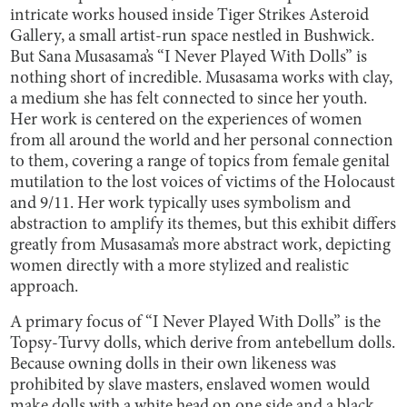
intricate works housed inside Tiger Strikes Asteroid
Gallery, a small artist-run space nestled in Bushwick.
But Sana Musasama’s “I Never Played With Dolls” is
nothing short of incredible. Musasama works with clay,
a medium she has felt connected to since her youth.
Her work is centered on the experiences of women
from all around the world and her personal connection
to them, covering a range of topics from female genital
mutilation to the lost voices of victims of the Holocaust
and 9/11. Her work typically uses symbolism and
abstraction to amplify its themes, but this exhibit differs
greatly from Musasama’s more abstract work, depicting
women directly with a more stylized and realistic
approach.
A primary focus of “I Never Played With Dolls” is the
Topsy-Turvy dolls, which derive from antebellum dolls.
Because owning dolls in their own likeness was
prohibited by slave masters, enslaved women would
make dolls with a white head on one side and a black