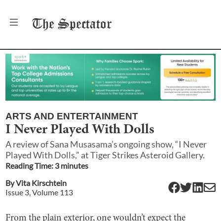
The
Spectator
ARTS AND ENTERTAINMENT
I Never Played With Dolls
A review of Sana Musasama’s ongoing show, “I Never
Played With Dolls,” at Tiger Strikes Asteroid Gallery.
Reading Time:
3
minute
s
By
Vita Kirschtein
Issue
3
, Volume
113
From the plain exterior, one wouldn’t expect the