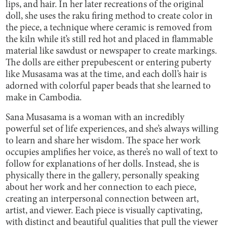
lips, and hair. In her later recreations of the original
doll, she uses the raku firing method to create color in
the piece, a technique where ceramic is removed from
the kiln while it’s still red hot and placed in flammable
material like sawdust or newspaper to create markings.
The dolls are either prepubescent or entering puberty
like Musasama was at the time, and each doll’s hair is
adorned with colorful paper beads that she learned to
make in Cambodia.
Sana Musasama is a woman with an incredibly
powerful set of life experiences, and she’s always willing
to learn and share her wisdom. The space her work
occupies amplifies her voice, as there’s no wall of text to
follow for explanations of her dolls. Instead, she is
physically there in the gallery, personally speaking
about her work and her connection to each piece,
creating an interpersonal connection between art,
artist, and viewer. Each piece is visually captivating,
with distinct and beautiful qualities that pull the viewer