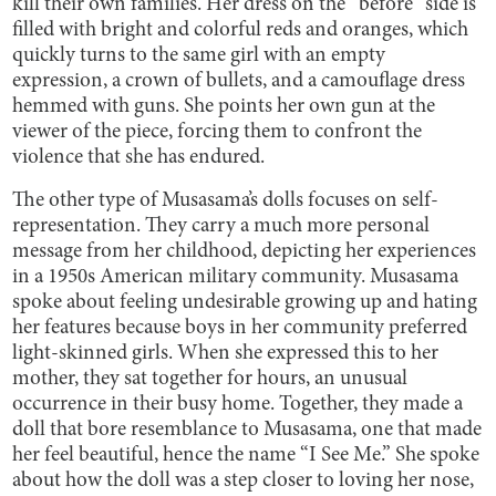
kill their own families. Her dress on the “before” side is
filled with bright and colorful reds and oranges, which
quickly turns to the same girl with an empty
expression, a crown of bullets, and a camouflage dress
hemmed with guns. She points her own gun at the
viewer of the piece, forcing them to confront the
violence that she has endured.
The other type of Musasama’s dolls focuses on self-
representation. They carry a much more personal
message from her childhood, depicting her experiences
in a 1950s American military community. Musasama
spoke about feeling undesirable growing up and hating
her features because boys in her community preferred
light-skinned girls. When she expressed this to her
mother, they sat together for hours, an unusual
occurrence in their busy home. Together, they made a
doll that bore resemblance to Musasama, one that made
her feel beautiful, hence the name “I See Me.” She spoke
about how the doll was a step closer to loving her nose,