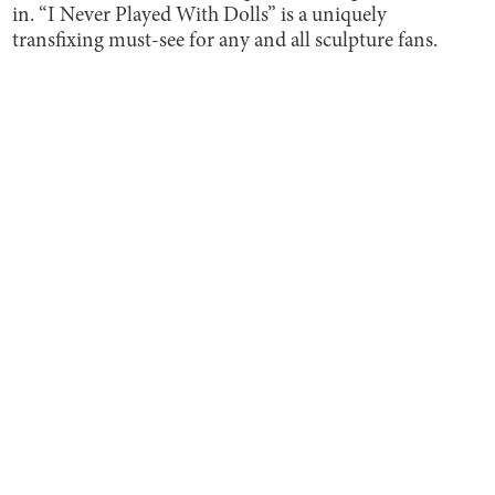
in. “I Never Played With Dolls” is a uniquely
transfixing must-see for any and all sculpture fans.