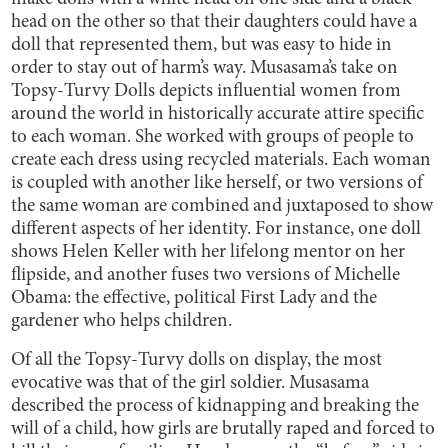
head on the other so that their daughters could have a
doll that represented them, but was easy to hide in
order to stay out of harm’s way. Musasama’s take on
Topsy-Turvy Dolls depicts influential women from
around the world in historically accurate attire specific
to each woman. She worked with groups of people to
create each dress using recycled materials. Each woman
is coupled with another like herself, or two versions of
the same woman are combined and juxtaposed to show
different aspects of her identity. For instance, one doll
shows Helen Keller with her lifelong mentor on her
flipside, and another fuses two versions of Michelle
Obama: the effective, political First Lady and the
gardener who helps children.
Of all the Topsy-Turvy dolls on display, the most
evocative was that of the girl soldier. Musasama
described the process of kidnapping and breaking the
will of a child, how girls are brutally raped and forced to