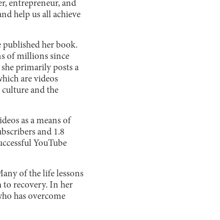
er, entrepreneur, and
nd help us all achieve
he published her book.
s of millions since
she primarily posts a
 which are videos
 culture and the
ideos as a means of
ubscribers and 1.8
successful YouTube
ny of the life lessons
 to recovery. In her
e who has overcome