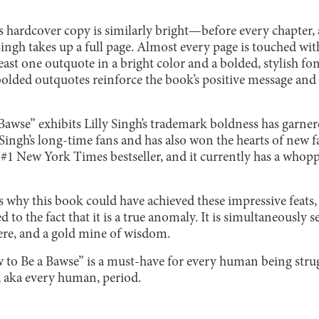
s hardcover copy is similarly bright—before every chapter,
ingh takes up a full page. Almost every page is touched wi
east one outquote in a bright color and a bolded, stylish fon
bolded outquotes reinforce the book’s positive message and 
awse” exhibits Lilly Singh’s trademark boldness has garn
Singh’s long-time fans and has also won the hearts of new f
1 New York Times bestseller, and it currently has a whoppi
why this book could have achieved these impressive feats, b
d to the fact that it is a true anomaly. It is simultaneously
ncere, and a gold mine of wisdom.
to Be a Bawse” is a must-have for every human being strug
t, aka every human, period.