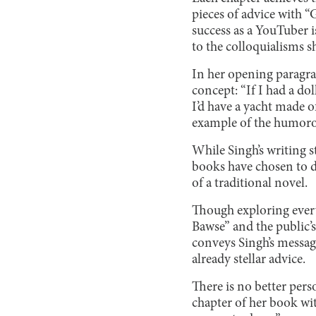
pieces of advice with 
success as a YouTuber i
to the colloquialisms s
In her opening paragra
concept: “If I had a do
I’d have a yacht made o
example of the humorou
While Singh’s writing 
books have chosen to di
of a traditional novel.
Though exploring ever
Bawse” and the public’s
conveys Singh’s message
already stellar advice.
There is no better pers
chapter of her book with