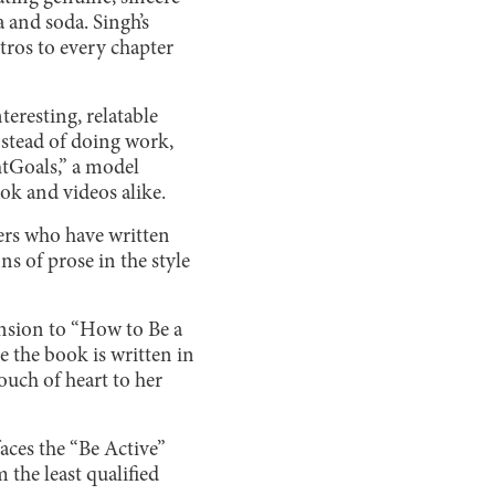
 and soda. Singh’s
ntros to every chapter
eresting, relatable
nstead of doing work,
htGoals,” a model
k and videos alike.
ers who have written
ns of prose in the style
nsion to “How to Be a
e the book is written in
ouch of heart to her
aces the “Be Active”
 the least qualified