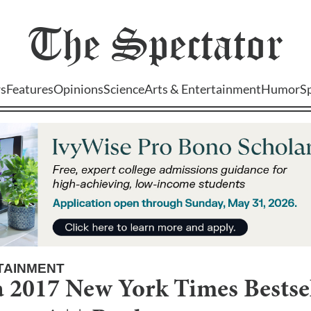
The
Spectator
s
Features
Opinions
Science
Arts & Entertainment
Humor
S
TAINMENT
 2017 New York Times Bestsel