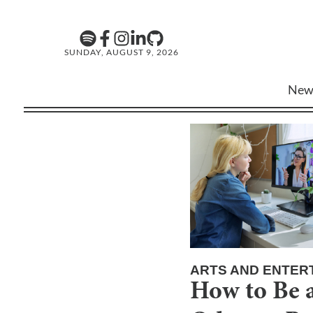
SUNDAY, AUGUST 9, 2026
New
ARTS AND ENTER
How to Be a