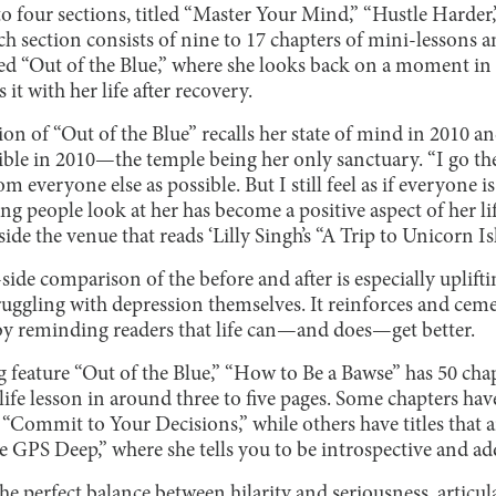
to four sections, titled “Master Your Mind,” “Hustle Harde
h section consists of nine to 17 chapters of mini-lessons a
led “Out of the Blue,” where she looks back on a moment in
it with her life after recovery.
ion of “Out of the Blue” recalls her state of mind in 2010 an
ble in 2010—the temple being her only sanctuary. “I go the
om everyone else as possible. But I still feel as if everyone i
ng people look at her has become a positive aspect of her lif
tside the venue that reads ‘Lilly Singh’s “A Trip to Unicor
side comparison of the before and after is especially uplift
truggling with depression themselves. It reinforces and cemen
y reminding readers that life can—and does—get better.
 feature “Out of the Blue,” “How to Be a Bawse” has 50 chap
ife lesson in around three to five pages. Some chapters have 
Commit to Your Decisions,” while others have titles that ar
e GPS Deep,” where she tells you to be introspective and ad
he perfect balance between hilarity and seriousness, articul