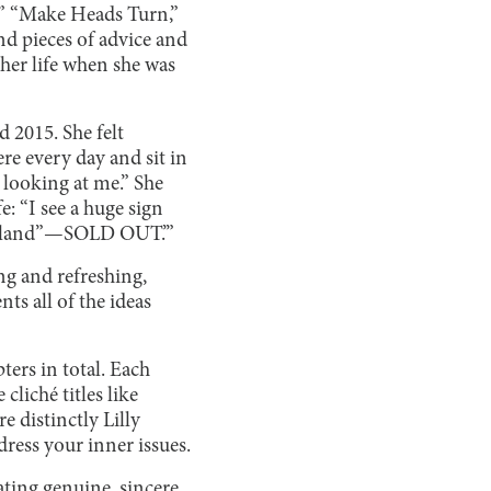
r,” “Make Heads Turn,”
nd pieces of advice and
 her life when she was
d 2015. She felt
re every day and sit in
s looking at me.” She
e: “I see a huge sign
n Island”—SOLD OUT.’”
ing and refreshing,
ts all of the ideas
ters in total. Each
cliché titles like
e distinctly Lilly
dress your inner issues.
ating genuine, sincere