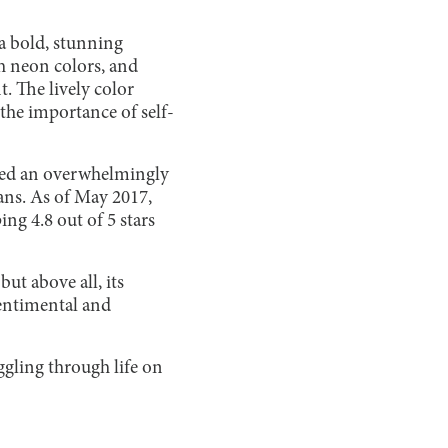
 a bold, stunning
th neon colors, and
t. The lively color
the importance of self-
ered an overwhelmingly
ans. As of May 2017,
ng 4.8 out of 5 stars
ut above all, its
 sentimental and
gling through life on