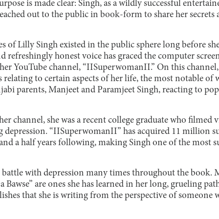
urpose is made clear: Singh, as a wildly successful entertain
eached out to the public in book-form to share her secrets a
s of Lilly Singh existed in the public sphere long before s
d refreshingly honest voice has graced the computer screen
 her YouTube channel, “IISuperwomanII.” On this channel, 
 relating to certain aspects of her life, the most notable of
abi parents, Manjeet and Paramjeet Singh, reacting to pop
her channel, she was a recent college graduate who filmed v
ing depression. “IISuperwomanII” has acquired 11 million s
x and a half years following, making Singh one of the most 
 battle with depression many times throughout the book. Ma
 Bawse” are ones she has learned in her long, grueling path
blishes that she is writing from the perspective of someon