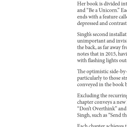
Her book is divided in
and “Be a Unicorn.” Eac
ends with a feature cal
depressed and contrasts 
Singh’s second installat
unimportant and invisi
the back, as far away fr
notes that in 2015, havi
with flashing lights ou
The optimistic side-by-
particularly to those s
conveyed in the book b
Excluding the recurring
chapter conveys a new l
“Don’t Overthink” and “
Singh, such as “Send th
Each chapter achieves t