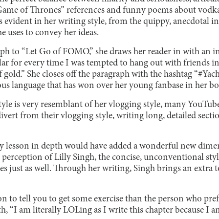
“Game of Thrones” references and funny poems about vodka
s evident in her writing style, from the quippy, anecdotal i
he uses to convey her ideas.
ph to “Let Go of FOMO,” she draws her reader in with an int
llar for every time I was tempted to hang out with friends i
f gold.” She closes off the paragraph with the hashtag “#Yac
s language that has won over her young fanbase in her boo
style is very resemblant of her vlogging style, many YouTub
vert from their vlogging style, writing long, detailed sectio
y lesson in depth would have added a wonderful new dime
 perception of Lilly Singh, the concise, unconventional styl
s just as well. Through her writing, Singh brings an extra t
on to tell you to get some exercise than the person who pref
, “I am literally LOLing as I write this chapter because I am