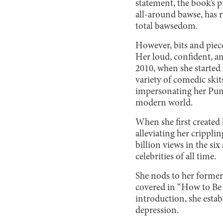
statement, the book’s p
all-around bawse, has r
total bawsedom.
However, bits and piece
Her loud, confident, an
2010, when she started
variety of comedic skits
impersonating her Punj
modern world.
When she first created 
alleviating her crippl
billion views in the si
celebrities of all time.
She nods to her former
covered in “How to Be a
introduction, she esta
depression.