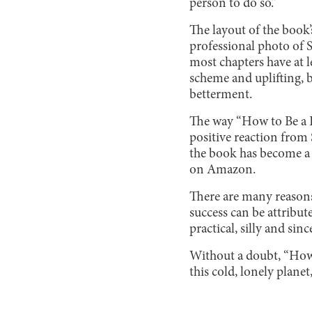
person to do so.”
The layout of the book’
professional photo of S
most chapters have at l
scheme and uplifting, 
betterment.
The way “How to Be a B
positive reaction from 
the book has become a #
on Amazon.
There are many reasons 
success can be attribute
practical, silly and si
Without a doubt, “How 
this cold, lonely plane