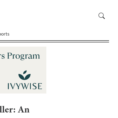
ports
ler: An