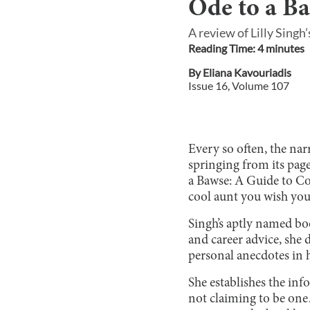
Ode to a B
A review of Lilly Sing
Reading Time:
4
minute
s
By
Eliana Kavouriadis
Issue
16
, Volume
107
Every so often, the nar
springing from its pag
a Bawse: A Guide to Con
cool aunt you wish you
Singh’s aptly named boo
and career advice, she 
personal anecdotes in h
She establishes the inf
not claiming to be one…