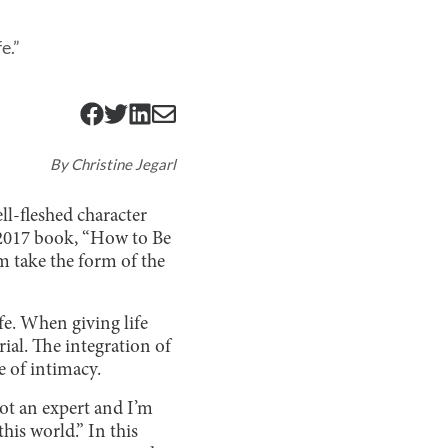
e.”
By
Christine Jegarl
ll-fleshed character
r 2017 book, “How to Be
m take the form of the
fe. When giving life
ial. The integration of
e of intimacy.
not an expert and I’m
his world.” In this