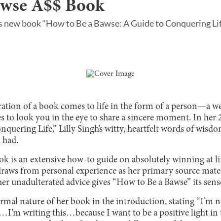
awse A$$ Book
h’s new book “How to Be a Bawse: A Guide to Conquering Lif
ration of a book comes to life in the form of a person—a we
es to look you in the eye to share a sincere moment. In he
quering Life,” Lilly Singh’s witty, heartfelt words of wisdo
 had.
k is an extensive how-to guide on absolutely winning at li
draws from personal experience as her primary source mater
er unadulterated advice gives “How to Be a Bawse” its sens
ormal nature of her book in the introduction, stating “I’m 
I’m writing this…because I want to be a positive light in t