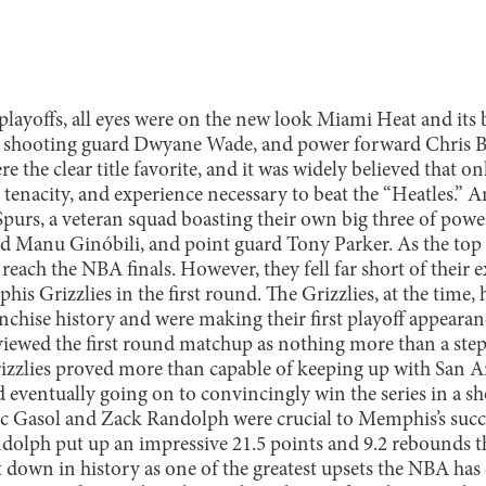
layoffs, all eyes were on the new look Miami Heat and its b
 shooting guard Dwyane Wade, and power forward Chris 
e the clear title favorite, and it was widely believed that o
l, tenacity, and experience necessary to beat the “Heatles.
purs, a veteran squad boasting their own big three of pow
 Manu Ginóbili, and point guard Tony Parker. As the top s
reach the NBA finals. However, they fell far short of their e
is Grizzlies in the first round. The Grizzlies, at the time,
chise history and were making their first playoff appearanc
viewed the first round matchup as nothing more than a step
izzlies proved more than capable of keeping up with San 
 eventually going on to convincingly win the series in a sh
Gasol and Zack Randolph were crucial to Memphis’s succes
olph put up an impressive 21.5 points and 9.2 rebounds th
t down in history as one of the greatest upsets the NBA has 