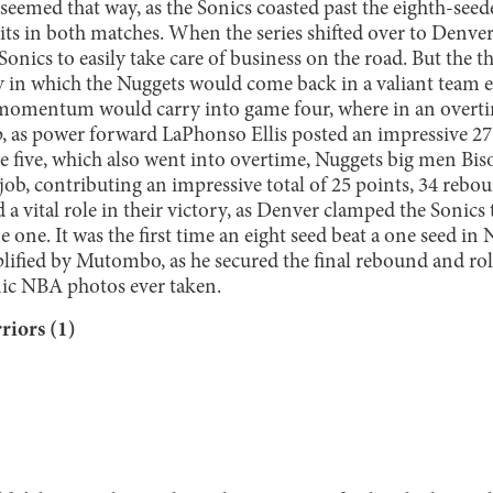
 seemed that way, as the Sonics coasted past the eighth-see
ts in both matches. When the series shifted over to Denver
onics to easily take care of business on the road. But the th
y in which the Nuggets would come back in a valiant team ef
momentum would carry into game four, where in an overtim
, as power forward LaPhonso Ellis posted an impressive 2
e five, which also went into overtime, Nuggets big men B
ob, contributing an impressive total of 25 points, 34 rebou
 a vital role in their victory, as Denver clamped the Sonics
one. It was the first time an eight seed beat a one seed in
lified by Mutombo, as he secured the final rebound and rol
nic NBA photos ever taken.
riors (1)