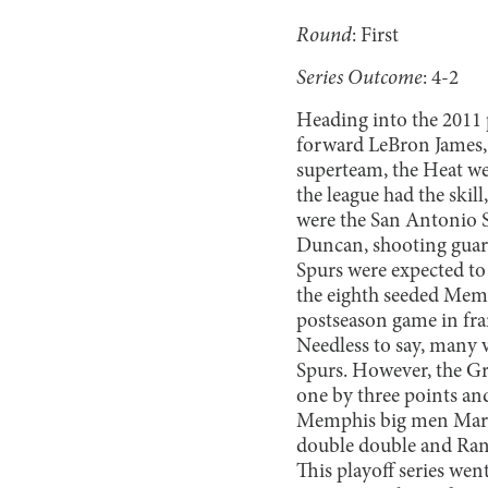
Round
: First
Series Outcome
: 4-2
Heading into the 2011 p
forward LeBron James,
superteam, the Heat wer
the league had the skil
were the San Antonio S
Duncan, shooting guard
Spurs were expected to 
the eighth seeded Memph
postseason game in fran
Needless to say, many 
Spurs. However, the Gr
one by three points and
Memphis big men Marc 
double double and Rand
This playoff series wen