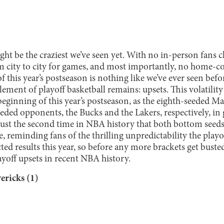
ht be the craziest we’ve seen yet. With no in-person fans c
m city to city for games, and most importantly, no home-co
 this year’s postseason is nothing like we’ve ever seen befor
lement of playoff basketball remains: upsets. This volatility
eginning of this year’s postseason, as the eighth-seeded M
ded opponents, the Bucks and the Lakers, respectively, in g
 just the second time in NBA history that both bottom seeds
, reminding fans of the thrilling unpredictability the playo
ed results this year, so before any more brackets get busted,
ayoff upsets in recent NBA history.
ericks (1)