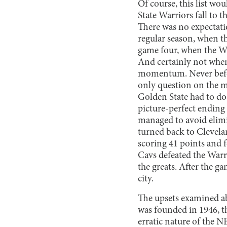
Of course, this list w
State Warriors fall to t
There was no expectatio
regular season, when th
game four, when the Wa
And certainly not when 
momentum. Never before
only question on the mi
Golden State had to do
picture-perfect ending 
managed to avoid elimi
turned back to Clevela
scoring 41 points and f
Cavs defeated the Warr
the greats. After the g
city.
The upsets examined abo
was founded in 1946, th
erratic nature of the 