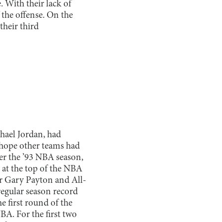
. With their lack of
 the offense. On the
their third
hael Jordan, had
hope other teams had
ter the ’93 NBA season,
 at the top of the NBA
er Gary Payton and All-
regular season record
he first round of the
BA. For the first two