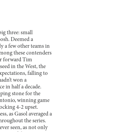
ig three: small
Bosh. Deemed a
nly a few other teams in
” Among these contenders
er forward Tim
eed in the West, the
xpectations, falling to
 hadn’t won a
e in half a decade.
ping stone for the
Antonio, winning game
ocking 4-2 upset.
s, as Gasol averaged a
roughout the series.
ever seen, as not only