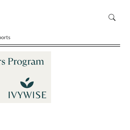
ports