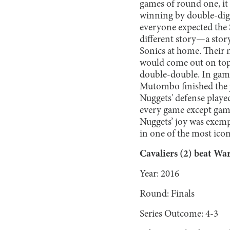
games of round one, it
winning by double-digi
everyone expected the S
different story—a stor
Sonics at home. Their 
would come out on top
double-double. In gam
Mutombo finished the j
Nuggets' defense played
every game except game 
Nuggets’ joy was exemp
in one of the most ico
Cavaliers (2) beat War
Year: 2016
Round: Finals
Series Outcome: 4-3