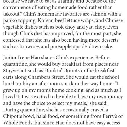
because we have to eat as a family and because of the
convenience of eating homemade food rather than
takeout.” Chin’s homemade favorites are salmon with a
panko topping, Korean beef lettuce wraps, and Chinese
vegetable dishes such as bok choy and yau choy. Even
though Chin’s diet has improved, for the most part, she
confessed that she has also been having more desserts
such as brownies and pineapple upside-down cake.
Junior Irene Hao shares Chin’s experience. Before
quarantine, she would buy breakfast from places near
Stuyvesant such as Dunkin’ Donuts or the breakfast
carts along Chambers Street. She would eat the school
lunch or buy an afternoon snack on her way home. “I
grew up on my mom’s home cooking, and as much as I
loved it, I was excited to be able to have my own money
and have the choice to select my meals,” she said.
During quarantine, she has occasionally craved a
Chipotle bowl, halal food, or something from Ferry’s or
Whole Foods, but since Hao does not have easy access