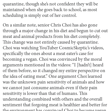
quarantine, though she’s not confident they will be
maintained when she goes back to school, as most
scheduling is simply out of her control.
On a similar note, senior Chris Choi has also gone
through a major change in his diet and begun to cut out
meat and animal products from his diet completely.
This change was not entirely caused by quarantine.
Choi was watching YouTuber CosmicSkeptic’s videos,
specifically the ones about a meat eater’s case for
becoming a vegan. Choi was convinced by the moral
arguments mentioned in the videos: “I [hadn’t] heard
of them before, so it changed my entire perspective on
the idea of eating meat.” One argument Choi learned
was the unknown pain sensitivity of animals and how
we cannot just consume animals even if their pain
sensitivity is lower than that of humans. This
understanding combined with others and the overall
sentiment that forgoing meat is healthier and better for
the environment has convinced Choi to become vegan.