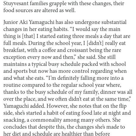
Stuyvesant families grapple with these changes, their
food sources are altered as well.
Junior Aki Yamaguchi has also undergone substantial
changes in her eating habits. “I would say the main
thing is [that] I started eating three meals a day that are
full meals. During the school year, I [didn’t] really eat
breakfast, with a coffee and croissant being the rare
exception every now and then,” she said. She still
maintains a typical busy schedule packed with school
and sports but now has more control regarding when
and what she eats. “I’m definitely falling more into a
routine compared to the regular school year where,
thanks to the busy schedule of my family, dinner was all
over the place, and we often didn’t eat at the same time,”
Yamaguchi added. However, she notes that on the flip
side, she’s started a habit of eating food late at night and
snacking, a commonality among many others. She
concludes that despite this, the changes she’s made to
her diet and schedule are healthier than before