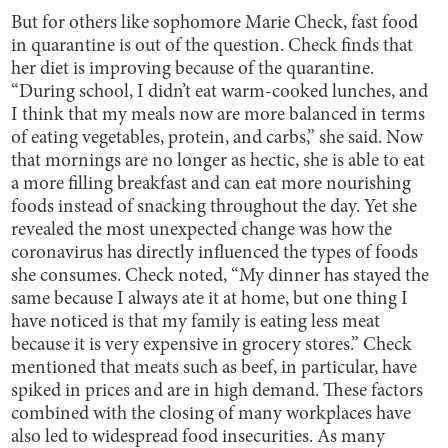
But for others like sophomore Marie Check, fast food
in quarantine is out of the question. Check finds that
her diet is improving
because of the quarantine.
“During school, I didn’t eat warm-cooked lunches, and
I think that my meals now are more balanced in terms
of eating vegetables, protein, and carbs,” she said. Now
that mornings are no longer as hectic, she is able to eat
a more filling breakfast and can eat more nourishing
foods instead of snacking throughout the day. Yet she
revealed the most unexpected change was how the
coronavirus has directly influenced the types of foods
she consumes. Check noted, “My dinner has stayed the
same because I always ate it at home, but one thing I
have noticed is that my family is eating less meat
because it is very expensive in grocery stores.” Check
mentioned that meats such as beef, in particular, have
spiked in prices and are in high demand. These factors
combined with the closing of many workplaces have
also led to widespread food insecurities. As many