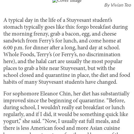
By
Vivian Teo
A typical day in the life of a Stuyvesant student’s
stomach typically goes like this: forgo breakfast during
the morning frenzy, grab a bacon, egg, and cheese
sandwich from Ferry’s for lunch, and come home at
6:00 p.m. for dinner after a long, hard day at school.
Whole Foods, Terry’s (or Ferry’s, no discrimination
here), and the halal cart are usually the most popular
places to grab a bite near Stuyvesant, but with the
school closed and quarantine in place, the diet and food
habits of many Stuyvesant students have changed.
For sophomore Eleanor Chin, her diet has substantially
improved since the beginning of quarantine. “Before,
during school, I wouldn’t really eat breakfast or lunch
regularly, and if I did, it would be something quick like
yogurt,” she said. “Now, I usually eat full meals, and
there is less American food and more Asian cuisine