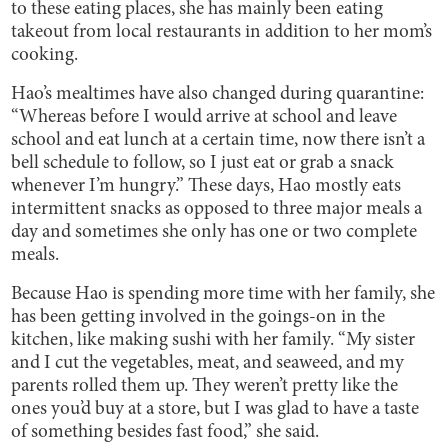
to these eating places, she has mainly been eating
takeout from local restaurants in addition to her mom’s
cooking.
Hao’s mealtimes have also changed during quarantine:
“Whereas before I would arrive at school and leave
school and eat lunch at a certain time, now there isn’t a
bell schedule to follow, so I just eat or grab a snack
whenever I’m hungry.” These days, Hao mostly eats
intermittent snacks as opposed to three major meals a
day and sometimes she only has one or two complete
meals.
Because Hao is spending more time with her family, she
has been getting involved in the goings-on in the
kitchen, like making sushi with her family. “My sister
and I cut the vegetables, meat, and seaweed, and my
parents rolled them up. They weren’t pretty like the
ones you’d buy at a store, but I was glad to have a taste
of something besides fast food,” she said.