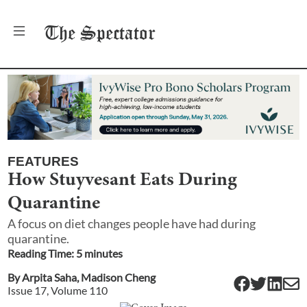
The
Spectator
FEATURES
How Stuyvesant Eats During
Quarantine
A focus on diet changes people have had during
quarantine.
Reading Time:
5
minute
s
By
Arpita Saha
,
Madison Cheng
Issue
17
, Volume
110