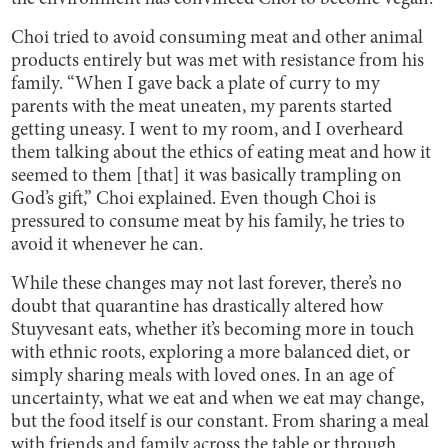
Choi tried to avoid consuming meat and other animal
products entirely but was met with resistance from his
family. “When I gave back a plate of curry to my
parents with the meat uneaten, my parents started
getting uneasy. I went to my room, and I overheard
them talking about the ethics of eating meat and how it
seemed to them [that] it was basically trampling on
God’s gift,” Choi explained. Even though Choi is
pressured to consume meat by his family, he tries to
avoid it whenever he can.
While these changes may not last forever, there’s no
doubt that quarantine has drastically altered how
Stuyvesant eats, whether it’s becoming more in touch
with ethnic roots, exploring a more balanced diet, or
simply sharing meals with loved ones. In an age of
uncertainty, what we eat and when we eat may change,
but the food itself is our constant. From sharing a meal
with friends and family across the table or through