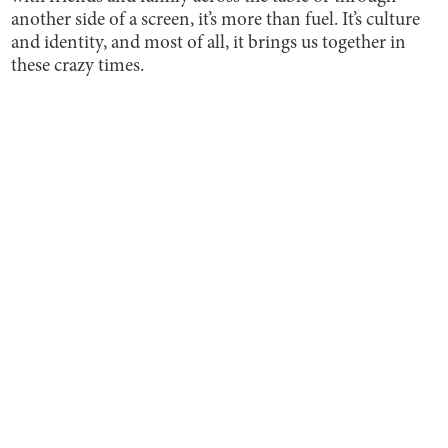
another side of a screen, it’s more than fuel. It’s culture
and identity, and most of all, it brings us together in
these crazy times.