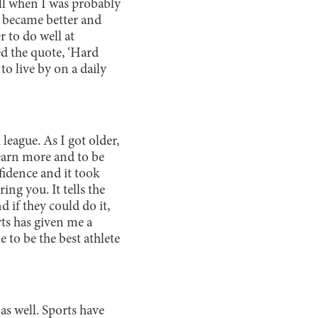
ll when I was probably
n became better and
r to do well at
ed the quote, ‘Hard
to live by on a daily
league. As I got older,
learn more and to be
fidence and it took
ing you. It tells the
 if they could do it,
rts has given me a
e to be the best athlete
as well. Sports have