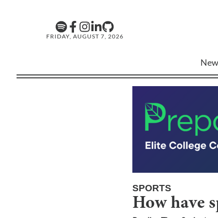
FRIDAY, AUGUST 7, 2026
New
SPORTS
How have sp