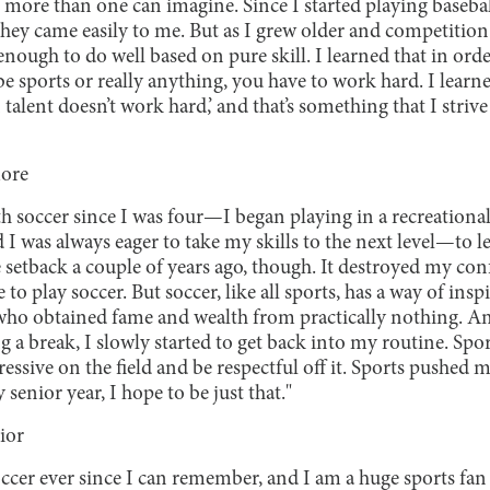
 more than one can imagine. Since I started playing baseba
they came easily to me. But as I grew older and competitio
enough to do well based on pure skill. I learned that in orde
e sports or really anything, you have to work hard. I learn
alent doesn’t work hard,’ and that’s something that I strive 
ore
th soccer since I was four—I began playing in a recreational 
d I was always eager to take my skills to the next level—to 
ge setback a couple of years ago, though. It destroyed my con
to play soccer. But soccer, like all sports, has a way of inspir
who obtained fame and wealth from practically nothing. And
ng a break, I slowly started to get back into my routine. Spo
ressive on the field and be respectful off it. Sports pushed m
senior year, I hope to be just that."
ior
ccer ever since I can remember, and I am a huge sports fan 