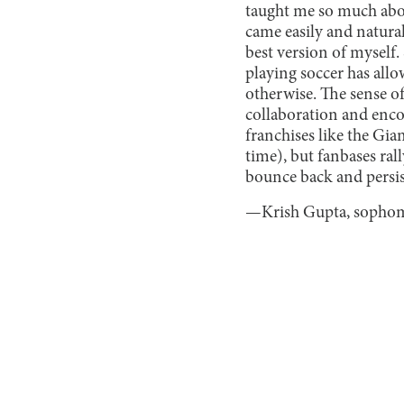
taught me so much abou
came easily and natural
best version of myself.
playing soccer has all
otherwise. The sense o
collaboration and enco
franchises like the Gia
time), but fanbases ra
bounce back and persist 
—Krish Gupta, sopho