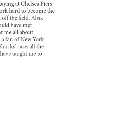
aying at Chelsea Piers
 work hard to become the
ff the field. Also,
would have met
t me all about
 a fan of New York
nicks’ case, all the
 have taught me to