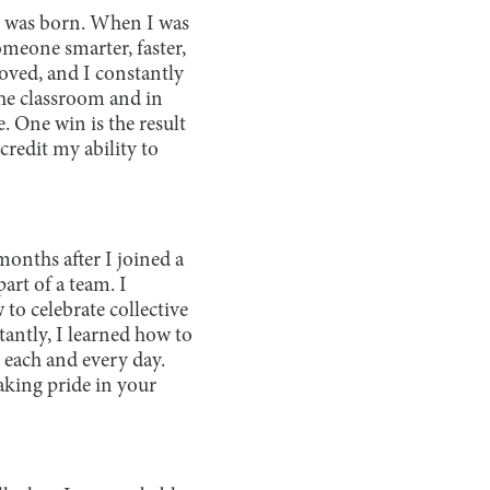
e I was born. When I was
omeone smarter, faster,
oved, and I constantly
the classroom and in
. One win is the result
credit my ability to
onths after I joined a
art of a team. I
o celebrate collective
ntly, I learned how to
 each and every day.
aking pride in your