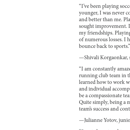
“I’ve been playing socc
younger, I was never c
and better than me. Pl
sought improvement. I 
my friendships. Playin
of numerous losses. I h
bounce back to sports.
—Shivali Korgaonkar,
“I am constantly amaze
running club team in th
learned how to work wi
and individual accompl
be a compassionate tea
Quite simply, being a 
team’s success and con
—Julianne Yotov, juni