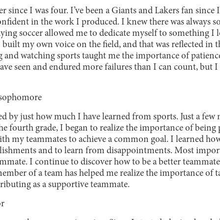
er since I was four. I’ve been a Giants and Lakers fan sinc
onfident in the work I produced. I knew there was always s
aying soccer allowed me to dedicate myself to something I l
built my own voice on the field, and that was reflected in 
g and watching sports taught me the importance of patience
ave seen and endured more failures than I can count, but I 
”
 sophomore
d by just how much I have learned from sports. Just a few m
e fourth grade, I began to realize the importance of being p
th my teammates to achieve a common goal. I learned how t
ishments and to learn from disappointments. Most importa
mmate. I continue to discover how to be a better teammate
member of a team has helped me realize the importance of t
tributing as a supportive teammate.
or