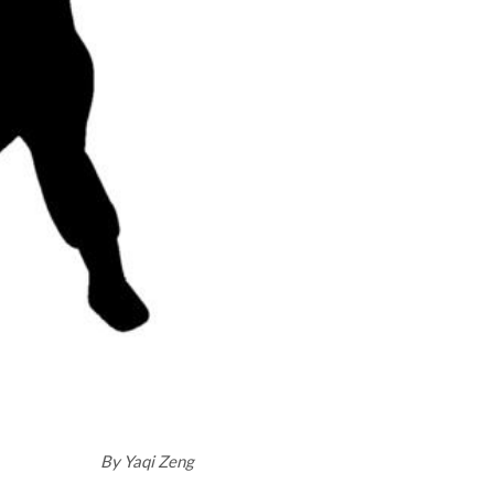
By
Yaqi Zeng