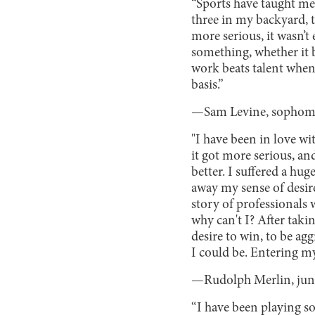
“Sports have taught me
three in my backyard, 
more serious, it wasn’t 
something, whether it b
work beats talent when t
basis.”
—Sam Levine, sophom
"I have been in love wi
it got more serious, an
better. I suffered a hu
away my sense of desire 
story of professionals 
why can't I? After taki
desire to win, to be agg
I could be. Entering my 
—Rudolph Merlin, jun
“I have been playing so