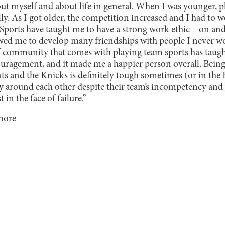
t myself and about life in general. When I was younger, pl
ly. As I got older, the competition increased and I had to
 Sports have taught me to have a strong work ethic—on and o
owed me to develop many friendships with people I never 
f community that comes with playing team sports has taugh
uragement, and it made me a happier person overall. Being
nts and the Knicks is definitely tough sometimes (or in the K
lly around each other despite their team’s incompetency and
in the face of failure.”
more