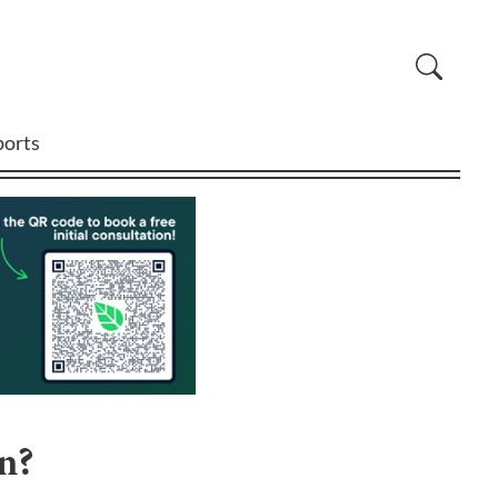
ports
n?