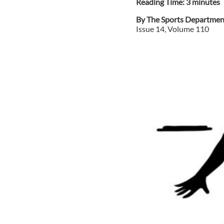
Reading Time:
3
minute
s
By
The Sports Departmen
Issue
14
, Volume
110