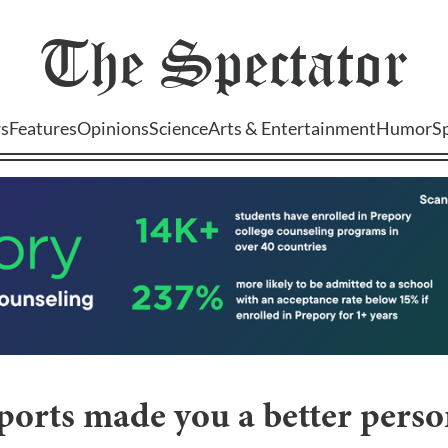
The
Spectator
s
Features
Opinions
Science
Arts & Entertainment
Humor
S
orts made you a better perso