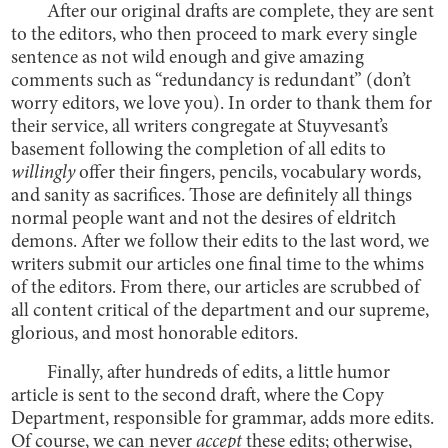
After our original drafts are complete, they are sent
to the editors, who then proceed to mark every single
sentence as not wild enough and give amazing
comments such as “redundancy is redundant” (don’t
worry editors, we love you). In order to thank them for
their service, all writers congregate at Stuyvesant’s
basement following the completion of all edits to
willingly
offer their fingers, pencils, vocabulary words,
and sanity as sacrifices. Those are definitely all things
normal people want and not the desires of eldritch
demons. After we follow their edits to the last word, we
writers submit our articles one final time to the whims
of the editors. From there, our articles are scrubbed of
all content critical of the department and our supreme,
glorious, and most honorable editors.
Finally, after hundreds of edits, a little humor
article is sent to the second draft, where the Copy
Department, responsible for grammar, adds more edits.
Of course, we can never
accept
these edits; otherwise,