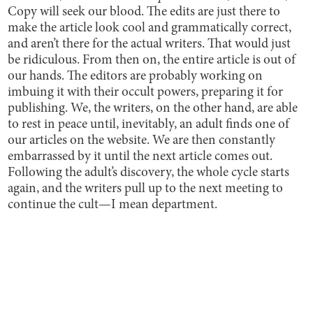
Copy will seek our blood. The edits are just there to
make the article look cool and grammatically correct,
and aren’t there for the actual writers. That would just
be ridiculous. From then on, the entire article is out of
our hands. The editors are probably working on
imbuing it with their occult powers, preparing it for
publishing. We, the writers, on the other hand, are able
to rest in peace until, inevitably, an adult finds one of
our articles on the website. We are then constantly
embarrassed by it until the next article comes out.
Following the adult’s discovery, the whole cycle starts
again, and the writers pull up to the next meeting to
continue the cult—I mean department.