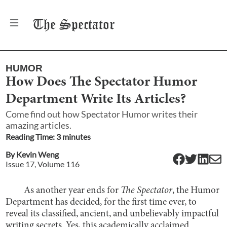
The
Spectator
HUMOR
How Does The Spectator Humor
Department Write Its Articles?
Come find out how Spectator Humor writes their
amazing articles.
Reading Time:
3
minute
s
By
Kevin Weng
Issue
17
, Volume
116
As another year ends for
The Spectator
, the Humor
Department has decided, for the first time ever, to
reveal its classified, ancient, and unbelievably impactful
writing secrets. Yes, this academically acclaimed