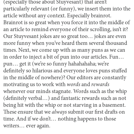
(especially those about Stuyvesant) that aren’t
particularly relevant (or funny), we insert them into the
article without any context. Especially brainrot.
Brainrot is so great when you force it into the middle of
an article to remind everyone of their scrolling, isn’t it?
Our Stuyvesant jokes are so great too… jokes are even
more funny when you’ve heard them several thousand
times. Next, we come up with as many puns as we can
in order to inject a bit of pun into our articles. Fun…
pun… get it (we’re so funny hahahahaha; we’re
definitely so hilarious and everyone loves puns stuffed
in the middle of nowhere)? Our editors are constantly
motivating us to work with
words
and
rewards
whenever our minds stagnate
.
Words such as the whip
(definitely verbal…) and fantastic rewards such as not
being hit with the whip or not starving in a basement.
These ensure that we
always
submit our first drafts on
time. And if we don’t… nothing happens to those
writers… ever again.