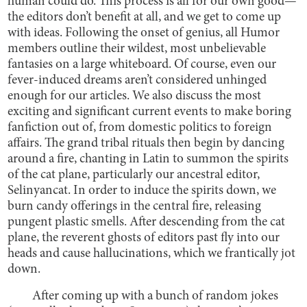
human could do. This process is all for our own good—
the editors don’t benefit at all, and we get to come up
with ideas. Following the onset of genius, all Humor
members outline their wildest, most unbelievable
fantasies on a large whiteboard. Of course, even our
fever-induced dreams aren’t considered unhinged
enough for our articles. We also discuss the most
exciting and significant current events to make boring
fanfiction out of, from domestic politics to foreign
affairs. The grand tribal rituals then begin by dancing
around a fire, chanting in Latin to summon the spirits
of the cat plane, particularly our ancestral editor,
Selinyancat. In order to induce the spirits down, we
burn candy offerings in the central fire, releasing
pungent plastic smells. After descending from the cat
plane, the reverent ghosts of editors past fly into our
heads and cause hallucinations, which we frantically jot
down.
After coming up with a bunch of random jokes