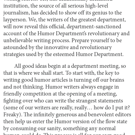
institution, the source of all serious high-level
journalism, has decided to show off its genius to the
layperson. We, the writers of the greatest department,
will now reveal this official, department-sanctioned
account of the Humor Department’s revolutionary and
unbelievable writing process. Prepare yourself to be
astounded by the innovative and revolutionary
strategies used by the esteemed Humor Department.
All good ideas begin at a department meeting, so
that is where we shall start. To start with, the key to
writing good humor articles is turning off our brains
and not thinking. Humor writers always engage in
friendly competition at the opening of a meeting,
fighting over who can write the strangest statements
(some of our writers are really, really… how do I put it?
Freaky). The infinitely generous and benevolent editors
then help us enter the Humor version of the flow state
by consuming our sanity, something any normal