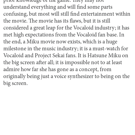
prior knowledge of the game. They may not
understand everything and will find some parts
confusing, but most will still find entertainment within
the movie. The movie has its flaws, but it is still
considered a great leap for the Vocaloid industry; it has
met high expectations from the Vocaloid fan base. In
the end, a Miku movie now exists, which is a huge
milestone in the music industry; it is a must-watch for
Vocaloid and Project Sekai fans. It is Hatsune Miku on
the big screen after all; it is impossible not to at least
admire how far she has gone as a concept, from
originally being just a voice synthesizer to being on the
big screen.