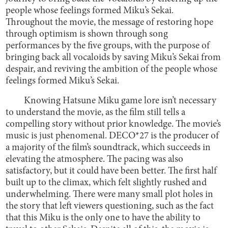
people whose feelings formed Miku’s Sekai.
Throughout the movie, the message of restoring hope
through optimism is shown through song
performances by the five groups, with the purpose of
bringing back all vocaloids by saving Miku’s Sekai from
despair, and reviving the ambition of the people whose
feelings formed Miku’s Sekai.
Knowing Hatsune Miku game lore isn’t necessary
to understand the movie, as the film still tells a
compelling story without prior knowledge. The movie’s
music is just phenomenal. DECO*27 is the producer of
a majority of the film’s soundtrack, which succeeds in
elevating the atmosphere. The pacing was also
satisfactory, but it could have been better. The first half
built up to the climax, which felt slightly rushed and
underwhelming. There were many small plot holes in
the story that left viewers questioning, such as the fact
that this Miku is the only one to have the ability to