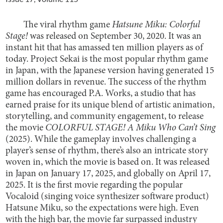
The viral rhythm game
Hatsune Miku: Colorful
Stage!
was released on September 30, 2020. It was an
instant hit that has amassed ten million players as of
today. Project Sekai is the most popular rhythm game
in Japan, with the Japanese version having generated 15
million dollars in revenue. The success of the rhythm
game has encouraged P.A. Works, a studio that has
earned praise for its unique blend of artistic animation,
storytelling, and community engagement, to release
the movie
COLORFUL STAGE! A Miku Who Can’t Sing
(2025). While the gameplay involves challenging a
player’s sense of rhythm, there’s also an intricate story
woven in, which the movie is based on. It was released
in Japan on January 17, 2025, and globally on April 17,
2025. It is the first movie regarding the popular
Vocaloid (singing voice synthesizer software product)
Hatsune Miku, so the expectations were high. Even
with the high bar, the movie far surpassed industry