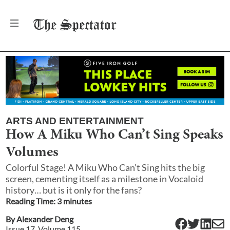
The
Spectator
ARTS AND ENTERTAINMENT
How A Miku Who Can’t Sing Speaks
Volumes
Colorful Stage! A Miku Who Can’t Sing hits the big
screen, cementing itself as a milestone in Vocaloid
history… but is it only for the fans?
Reading Time:
3
minute
s
By
Alexander Deng
Issue
17
, Volume
115