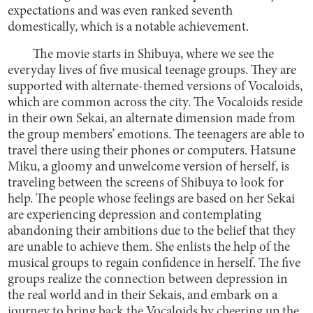
expectations and was even ranked seventh
domestically, which is a notable achievement.
The movie starts in Shibuya, where we see the
everyday lives of five musical teenage groups. They are
supported with alternate-themed versions of Vocaloids,
which are common across the city. The Vocaloids reside
in their own Sekai, an alternate dimension made from
the group members’ emotions. The teenagers are able to
travel there using their phones or computers. Hatsune
Miku, a gloomy and unwelcome version of herself, is
traveling between the screens of Shibuya to look for
help. The people whose feelings are based on her Sekai
are experiencing depression and contemplating
abandoning their ambitions due to the belief that they
are unable to achieve them. She enlists the help of the
musical groups to regain confidence in herself. The five
groups realize the connection between depression in
the real world and in their Sekais, and embark on a
journey to bring back the Vocaloids by cheering up the