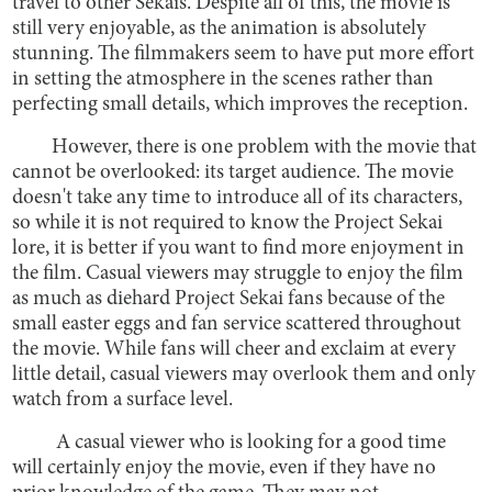
travel to other Sekais. Despite all of this, the movie is
still very enjoyable, as the animation is absolutely
stunning. The filmmakers seem to have put more effort
in setting the atmosphere in the scenes rather than
perfecting small details, which improves the reception.
However, there is one problem with the movie that
cannot be overlooked: its target audience. The movie
doesn't take any time to introduce all of its characters,
so while it is not required to know the Project Sekai
lore, it is better if you want to find more enjoyment in
the film. Casual viewers may struggle to enjoy the film
as much as diehard Project Sekai fans because of the
small easter eggs and fan service scattered throughout
the movie. While fans will cheer and exclaim at every
little detail, casual viewers may overlook them and only
watch from a surface level.
A casual viewer who is looking for a good time
will certainly enjoy the movie, even if they have no