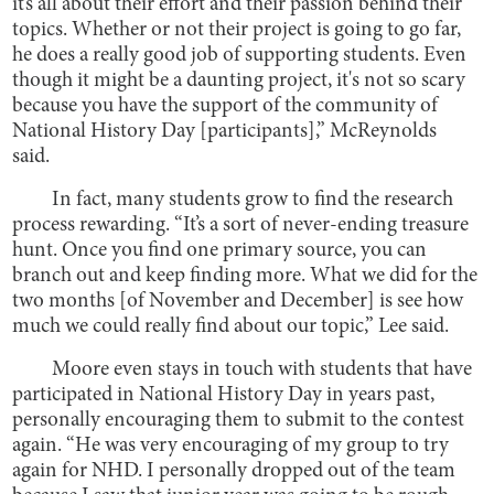
it’s all about their effort and their passion behind their
topics. Whether or not their project is going to go far,
he does a really good job of supporting students. Even
though it might be a daunting project, it's not so scary
because you have the support of the community of
National History Day [participants],” McReynolds
said.
In fact, many students grow to find the research
process rewarding. “It’s a sort of never-ending treasure
hunt. Once you find one primary source, you can
branch out and keep finding more. What we did for the
two months [of November and December] is see how
much we could really find about our topic,” Lee said.
Moore even stays in touch with students that have
participated in National History Day in years past,
personally encouraging them to submit to the contest
again. “He was very encouraging of my group to try
again for NHD. I personally dropped out of the team