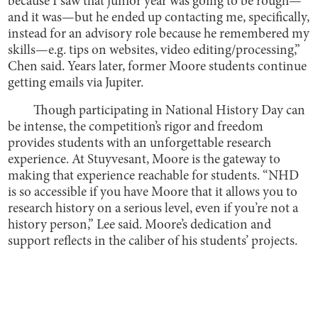
because I saw that junior year was going to be rough—
and it was—but he ended up contacting me, specifically,
instead for an advisory role because he remembered my
skills—e.g. tips on websites, video editing/processing,”
Chen said. Years later, former Moore students continue
getting emails via Jupiter.
Though participating in National History Day can
be intense, the competition’s rigor and freedom
provides students with an unforgettable research
experience. At Stuyvesant, Moore is the gateway to
making that experience reachable for students. “NHD
is so accessible if you have Moore that it allows you to
research history on a serious level, even if you’re not a
history person,” Lee said. Moore’s dedication and
support reflects in the caliber of his students’ projects.