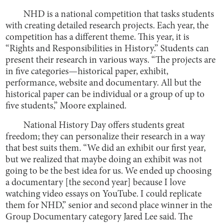
NHD is a national competition that tasks students
with creating detailed research projects. Each year, the
competition has a different theme. This year, it is
“Rights and Responsibilities in History.” Students can
present their research in various ways. “The projects are
in five categories—historical paper, exhibit,
performance, website and documentary. All but the
historical paper can be individual or a group of up to
five students,” Moore explained.
National History Day offers students great
freedom; they can personalize their research in a way
that best suits them. “We did an exhibit our first year,
but we realized that maybe doing an exhibit was not
going to be the best idea for us. We ended up choosing
a documentary [the second year] because I love
watching video essays on YouTube. I could replicate
them for NHD,” senior and second place winner in the
Group Documentary category Jared Lee said. The