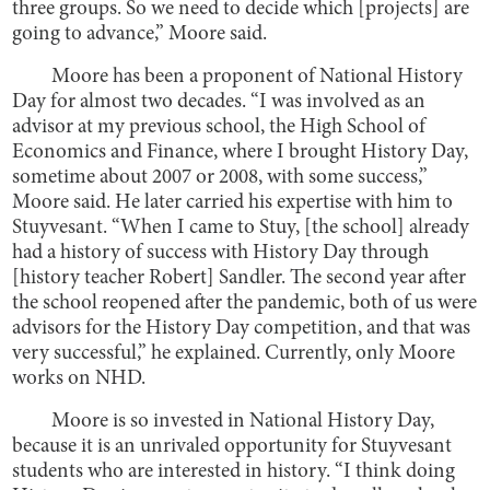
three groups. So we need to decide which [projects] are
going to advance,” Moore said.
Moore has been a proponent of National History
Day for almost two decades. “I was involved as an
advisor at my previous school, the High School of
Economics and Finance, where I brought History Day,
sometime about 2007 or 2008, with some success,”
Moore said. He later carried his expertise with him to
Stuyvesant. “When I came to Stuy, [the school] already
had a history of success with History Day through
[history teacher Robert] Sandler. The second year after
the school reopened after the pandemic, both of us were
advisors for the History Day competition, and that was
very successful,” he explained. Currently, only Moore
works on NHD.
Moore is so invested in National History Day,
because it is an unrivaled opportunity for Stuyvesant
students who are interested in history. “I think doing