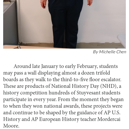
By
Michelle Chen
Around late January to early February, students
may pass a wall displaying almost a dozen trifold
boards as they walk to the third-to-five floor escalator.
These are products of National History Day (NHD), a
history competition hundreds of Stuyvesant students
participate in every year. From the moment they began
to when they won national awards, these projects were
and continue to be shaped by the guidance of AP U.S.
History and AP European History teacher Mordercai
Moore.