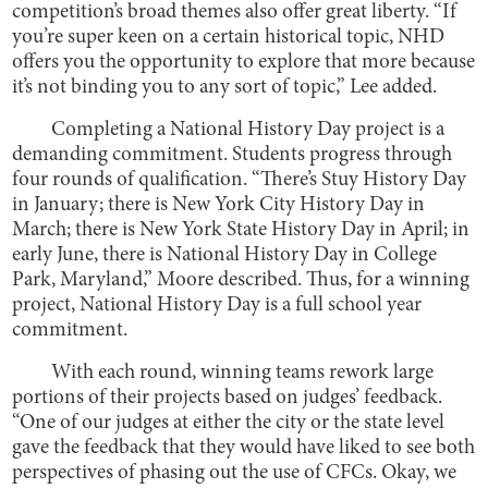
competition’s broad themes also offer great liberty. “If
you’re super keen on a certain historical topic, NHD
offers you the opportunity to explore that more because
it’s not binding you to any sort of topic,” Lee added.
Completing a National History Day project is a
demanding commitment. Students progress through
four rounds of qualification. “There’s Stuy History Day
in January; there is New York City History Day in
March; there is New York State History Day in April; in
early June, there is National History Day in College
Park, Maryland,” Moore described. Thus, for a winning
project, National History Day is a full school year
commitment.
With each round, winning teams rework large
portions of their projects based on judges’ feedback.
“One of our judges at either the city or the state level
gave the feedback that they would have liked to see both
perspectives of phasing out the use of CFCs. Okay, we