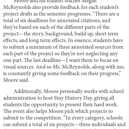
Moore and his student teacher Megan
McReynolds also provide feedback for each student’s
project drafts as the semester progresses. “There are a
total of six deadlines for annotated citations, and
they’re based on each of the different parts of the
project—the story, background, build up, short term
effects, and long term effects. In essence, students have
to submit a minimum of three annotated sources from
each part of the project so they’re not neglecting any
one part. The last deadline—I want them to focus on
visual sources. And so Ms. McReynolds, along with me,
is constantly giving some feedback on their progress,”
Moore said.
Additionally, Moore personally works with school
administration to host Stuy History Day, giving all
students the opportunity to present their hard work.
The event also helps Moore pick which projects to
submit to the competition. “In every category, schools
can submit a total of six projects—three individuals and