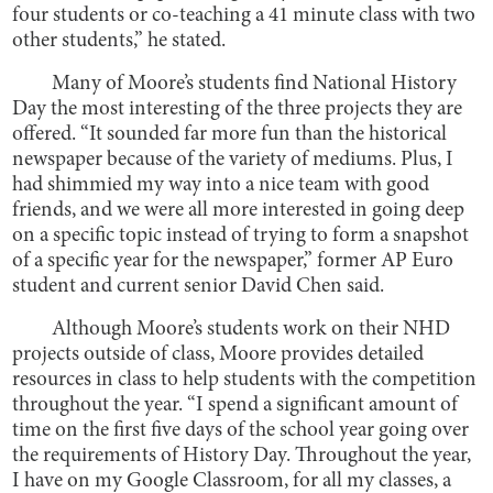
four students or co-teaching a 41 minute class with two
other students,” he stated.
Many of Moore’s students find National History
Day the most interesting of the three projects they are
offered. “It sounded far more fun than the historical
newspaper because of the variety of mediums. Plus, I
had shimmied my way into a nice team with good
friends, and we were all more interested in going deep
on a specific topic instead of trying to form a snapshot
of a specific year for the newspaper,” former AP Euro
student and current senior David Chen said.
Although Moore’s students work on their NHD
projects outside of class, Moore provides detailed
resources in class to help students with the competition
throughout the year. “I spend a significant amount of
time on the first five days of the school year going over
the requirements of History Day. Throughout the year,
I have on my Google Classroom, for all my classes, a