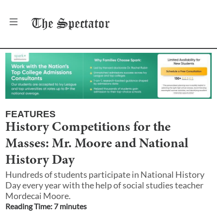
The
Spectator
FEATURES
History Competitions for the
Masses: Mr. Moore and National
History Day
Hundreds of students participate in National History
Day every year with the help of social studies teacher
Mordecai Moore.
Reading Time:
7
minute
s