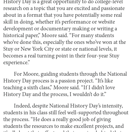
History Day is a great opportunity to do college-level
research on a topic that you are excited and passionate
about in a format that you have potentially some real
skill in doing, whether it’s performance or website
development or documentary making or writing a
historical paper,” Moore said. “For many students
who’ve done this, especially the ones who’ve won at the
Stuy or New York City or state or national levels, it
becomes a real turning point in their four-year Stuy
experience.”
For Moore, guiding students through the National
History Day process is a passion project. “It’s like
teaching a sixth class,” Moore said. “If I didn’t love
History Day and the process, I wouldn’t do it.”
Indeed, despite National History Day’s intensity,
students in his class still feel well-supported throughout
the process. “He does a really good job of giving
students the resources to make excellent projects, and