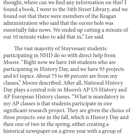
thought, where can we find any information on this? I
found a book, I went to the 34th Street Library, and we
found out that there were members of the Reagan
administration who said that the ozone hole was
essentially fake news. We ended up cutting a minute of
our 10 minute video to add that in,” Lee said.
The vast majority of Stuyvesant students
participating in NHD do so with direct help from
Moore. “Right now we have 160 students who are
participating in History Day, and we have 93 projects
and 63 topics. About 75 to 80 percent are from my
classes,” Moore described. After all, National History
Day plays a central role in Moore’s AP US History and
AP European History classes. “What is mandatory in
my AP classes is that students participate in one
significant research project. They are given the choice of
three projects: one in the fall, which is History Day and
then one of two in the spring, either creating a
historical newspaper on a given year with a group of