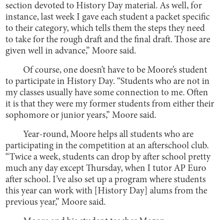
section devoted to History Day material. As well, for
instance, last week I gave each student a packet specific
to their category, which tells them the steps they need
to take for the rough draft and the final draft. Those are
given well in advance,” Moore said.
Of course, one doesn’t have to be Moore’s student
to participate in History Day. “Students who are not in
my classes usually have some connection to me. Often
it is that they were my former students from either their
sophomore or junior years,” Moore said.
Year-round, Moore helps all students who are
participating in the competition at an afterschool club.
“Twice a week, students can drop by after school pretty
much any day except Thursday, when I tutor AP Euro
after school. I’ve also set up a program where students
this year can work with [History Day] alums from the
previous year,” Moore said.