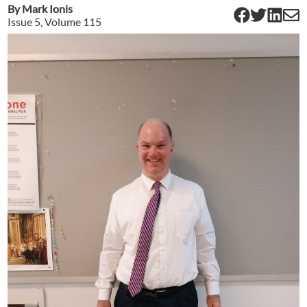
By
Mark Ionis
Issue
5
, Volume
115