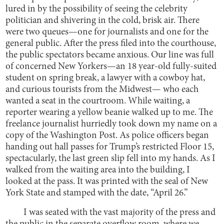
lured in by the possibility of seeing the celebrity
politician and shivering in the cold, brisk air. There
were two queues—one for journalists and one for the
general public. After the press filed into the courthouse,
the public spectators became anxious. Our line was full
of concerned New Yorkers—an 18 year-old fully-suited
student on spring break, a lawyer with a cowboy hat,
and curious tourists from the Midwest— who each
wanted a seat in the courtroom. While waiting, a
reporter wearing a yellow beanie walked up to me. The
freelance journalist hurriedly took down my name on a
copy of the Washington Post. As police officers began
handing out hall passes for Trump’s restricted Floor 15,
spectacularly, the last green slip fell into my hands. As I
walked from the waiting area into the building, I
looked at the pass. It was printed with the seal of New
York State and stamped with the date, “April 26.”
I was seated with the vast majority of the press and