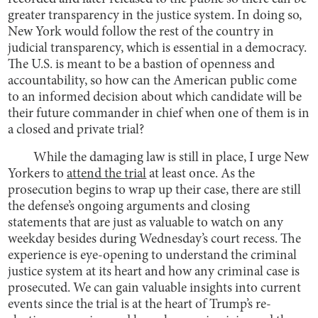
greater transparency in the justice system. In doing so,
New York would follow the rest of the country in
judicial transparency, which is essential in a democracy.
The U.S. is meant to be a bastion of openness and
accountability, so how can the American public come
to an informed decision about which candidate will be
their future commander in chief when one of them is in
a closed and private trial?
While the damaging law is still in place, I urge New
Yorkers to
attend the trial
at least once. As the
prosecution begins to wrap up their case, there are still
the defense’s ongoing arguments and closing
statements that are just as valuable to watch on any
weekday besides during Wednesday’s court recess. The
experience is eye-opening to understand the criminal
justice system at its heart and how any criminal case is
prosecuted. We can gain valuable insights into current
events since the trial is at the heart of Trump’s re-