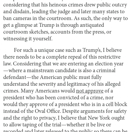
considering that his heinous crimes drew public outcry
and disdain, leading the judge and later many states to
ban cameras in the courtroom. As such, the only way to
get a glimpse at Trump is through antiquated
courtroom sketches, accounts from the press, or
witnessing it yourself.
For such a unique case such as Trump’s, I believe
there needs to be a complete repeal of this restrictive
law. Considering that we are entering an election year
—where a mainstream candidate is also a criminal
defendant—the American public must fully
understand the severity and legitimacy of his alleged
crimes. Many Americans would
not approve
of a
president who has been convicted of a crime, nor
would they approve of a president who is in a cell block
instead of the Oval Office. Despite arguments for safety
and the right to privacy, I believe that New York ought
to allow taping of the trial—whether it be live or
recorded and later released to the public so there can be