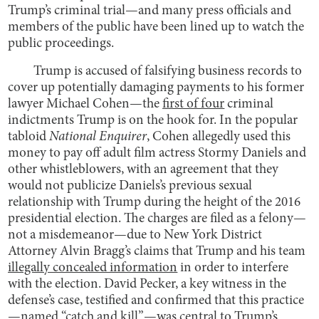
Trump’s criminal trial—and many press officials and
members of the public have been lined up to watch the
public proceedings.
Trump is accused of falsifying business records to
cover up potentially damaging payments to his former
lawyer Michael Cohen—the
first of four
criminal
indictments Trump is on the hook for. In the popular
tabloid
National Enquirer
, Cohen allegedly used this
money to pay off adult film actress Stormy Daniels and
other whistleblowers, with an agreement that they
would not publicize Daniels’s previous sexual
relationship with Trump during the height of the 2016
presidential election. The charges are filed as a felony—
not a misdemeanor—due to New York District
Attorney Alvin Bragg’s claims that Trump and his team
illegally concealed information
in order to interfere
with the election. David Pecker, a key witness in the
defense’s case, testified and confirmed that this practice
—named “catch and kill”—was central to Trump’s