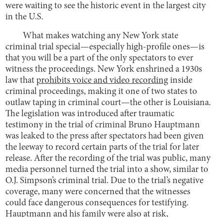
were waiting to see the historic event in the largest city
in the U.S.
What makes watching any New York state
criminal trial special—especially high-profile ones—is
that you will be a part of the only spectators to ever
witness the proceedings. New York enshrined a 1930s
law that
prohibits voice and video recording
inside
criminal proceedings, making it one of two states to
outlaw taping in criminal court—the other is Louisiana.
The legislation was introduced after traumatic
testimony in the trial of criminal Bruno Hauptmann
was leaked to the press after spectators had been given
the leeway to record certain parts of the trial for later
release. After the recording of the trial was public, many
media personnel turned the trial into a show, similar to
O.J. Simpson’s criminal trial. Due to the trial’s negative
coverage, many were concerned that the witnesses
could face dangerous consequences for testifying.
Hauptmann and his family were also at risk,