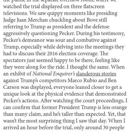
the public in the separate overflow room, where we
watched the trial displayed on three flatscreen
televisions. We saw quippy moments like presiding
Judge Juan Merchan chuckling about Bove still
referring to Trump as president and the defense
aggressively questioning Pecker. During his testimony,
Pecker’s demeanor was sour and combative against
Trump, especially while delving into the meetings they
had to discuss their 2016 election coverage. The
spectators just seemed happy to be there, feeling like
they were along for the ride. I thought the same. When
an exhibit of
National Enquirer’s
slanderous stories
against Trump’s competitors Marco Rubio and Ben
Carson was displayed, everyone leaned closer to get a
unique look at the physical evidence that demonstrated
Pecker’s actions. After watching the court proceedings, I
can confirm that former President Trump is less orange
than many claim, and he’s taller than expected. Yet, that
wasn’t the most surprising thing I saw that day. When I
arrived an hour before the trial, only around 30 people