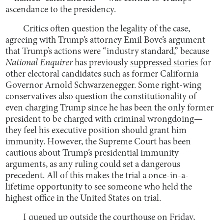
ascendance to the presidency.
Critics often question the legality of the case,
agreeing with Trump’s attorney Emil Bove’s argument
that Trump’s actions were “industry standard,” because
National Enquirer
has previously
suppressed stories
for
other electoral candidates such as former California
Governor Arnold Schwarzenegger. Some right-wing
conservatives also question the constitutionality of
even charging Trump since he has been the only former
president to be charged with criminal wrongdoing—
they feel his executive position should grant him
immunity. However, the Supreme Court has been
cautious about Trump’s presidential immunity
arguments, as any ruling could set a dangerous
precedent. All of this makes the trial a once-in-a-
lifetime opportunity to see someone who held the
highest office in the United States on trial.
I queued up outside the courthouse on Friday,