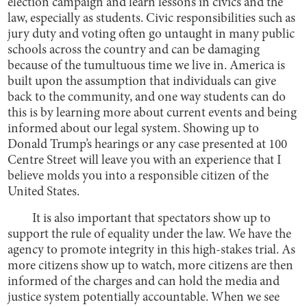
election campaign and learn lessons in civics and the
law, especially as students. Civic responsibilities such as
jury duty and voting often go untaught in many public
schools across the country and can be damaging
because of the tumultuous time we live in. America is
built upon the assumption that individuals can give
back to the community, and one way students can do
this is by learning more about current events and being
informed about our legal system. Showing up to
Donald Trump’s hearings or any case presented at 100
Centre Street will leave you with an experience that I
believe molds you into a responsible citizen of the
United States.
It is also important that spectators show up to
support the rule of equality under the law. We have the
agency to promote integrity in this high-stakes trial. As
more citizens show up to watch, more citizens are then
informed of the charges and can hold the media and
justice system potentially accountable. When we see