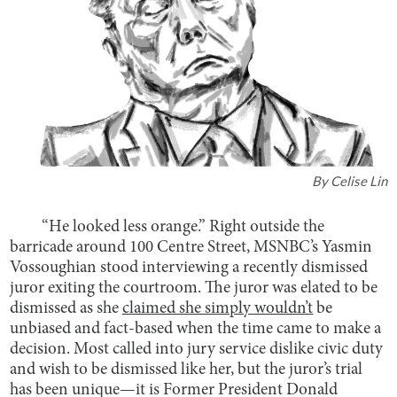
By
Celise Lin
“He looked less orange.” Right outside the
barricade around 100 Centre Street, MSNBC’s Yasmin
Vossoughian stood interviewing a recently dismissed
juror exiting the courtroom. The juror was elated to be
dismissed as she
claimed she simply wouldn’t
be
unbiased and fact-based when the time came to make a
decision. Most called into jury service dislike civic duty
and wish to be dismissed like her, but the juror’s trial
has been unique—it is Former President Donald