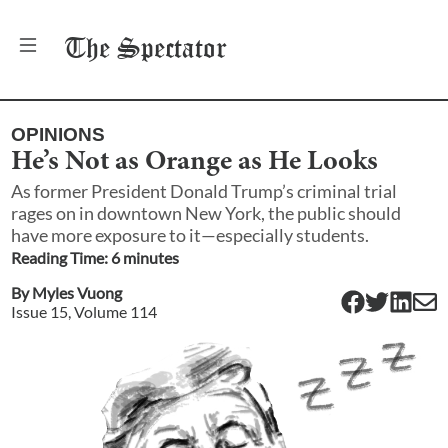
The
Spectator
OPINIONS
He’s Not as Orange as He Looks
As former President Donald Trump’s criminal trial
rages on in downtown New York, the public should
have more exposure to it—especially students.
Reading Time:
6
minute
s
By
Myles Vuong
Issue
15
, Volume
114