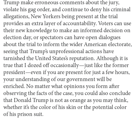
Trump make erroneous comments about the jury,
violate his gag order, and continue to deny his criminal
allegations, New Yorkers being present at the trial
provides an extra layer of accountability. Voters can use
their new knowledge to make an informed decision on
election day, or spectators can have open dialogues
about the trial to inform the wider American electorate,
seeing that Trump’s unprofessional actions have
tarnished the United States’s reputation. Although it is
true that I dozed off occasionally—just like the former
president—even if you are present for just a few hours,
your understanding of our government will be
enriched. No matter what opinions you form after
observing the facts of the case, you could also conclude
that Donald Trump is not as orange as you may think,
whether it’s the color of his skin or the potential color
of his prison suit.