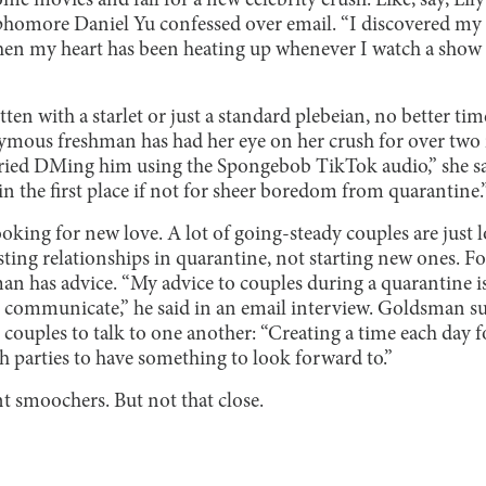
ome movies and fall for a new celebrity crush. Like, say, Lil
sophomore Daniel Yu confessed over email. “I discovered my 
hen my heart has been heating up whenever I watch a show
ten with a starlet or just a standard plebeian, no better ti
ymous freshman has had her eye on her crush for over tw
tried DMing him using the Spongebob TikTok audio,” she s
 the first place if not for sheer boredom from quarantine.
oking for new love. A lot of going-steady couples are just 
sting relationships in quarantine, not starting new ones. Fo
n has advice. “My advice to couples during a quarantine is 
 communicate,” he said in an email interview. Goldsman sugg
couples to talk to one another: “Creating a time each day f
oth parties to have something to look forward to.”
nt smoochers. But not that
close.