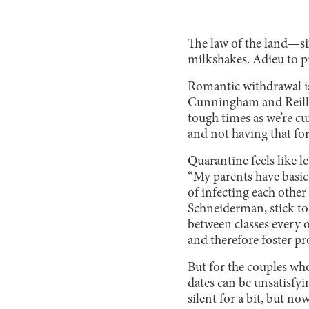
The law of the land—si
milkshakes. Adieu to p
Romantic withdrawal is 
Cunningham and Reilly 
tough times as we’re cu
and not having that for
Quarantine feels like l
“My parents have basical
of infecting each other
Schneiderman, stick to 
between classes every o
and therefore foster pr
But for the couples who
dates can be unsatisfyi
silent for a bit, but no