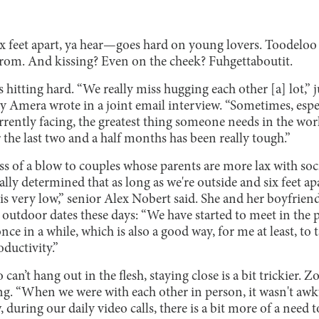
x feet apart, ya hear—goes hard on young lovers. Toodeloo 
rom. And kissing? Even on the cheek? Fuhgettaboutit.
hitting hard. “We really miss hugging each other [a] lot,” 
Amera wrote in a joint email interview. “Sometimes, espe
rrently facing, the greatest thing someone needs in the worl
 the last two and a half months has been really tough.”
ess of a blow to couples whose parents are more lax with soci
ly determined that as long as we're outside and six feet apar
 is very low,” senior Alex Nobert said. She and her boyfrien
outdoor dates these days: “We have started to meet in the p
nce in a while, which is also a good way, for me at least, t
oductivity.”
 can’t hang out in the flesh, staying close is a bit trickier
ng. “When we were with each other in person, it wasn't awkwa
w, during our daily video calls, there is a bit more of a need 