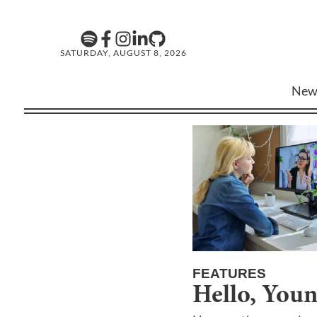
SATURDAY, AUGUST 8, 2026
New
FEATURES
Hello, You