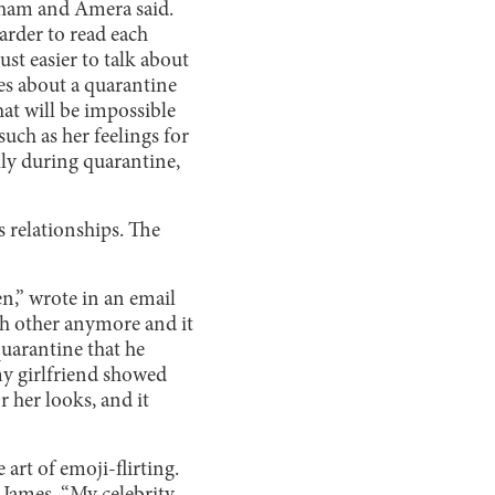
gham and Amera said.
harder to read each
st easier to talk about
ies about a quarantine
hat will be impossible
such as her feelings for
lly during quarantine,
 relationships. The
,” wrote in an email
ach other anymore and it
quarantine that he
 my girlfriend showed
 her looks, and it
 art of emoji-flirting.