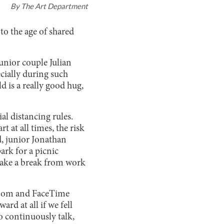
By
The Art Department
to the age of shared
junior couple Julian
cially during such
d is a really good hug,
al distancing rules.
t at all times, the risk
d, junior Jonathan
ark for a picnic
o take a break from work
. Zoom and FaceTime
rd at all if we fell
to continuously talk,