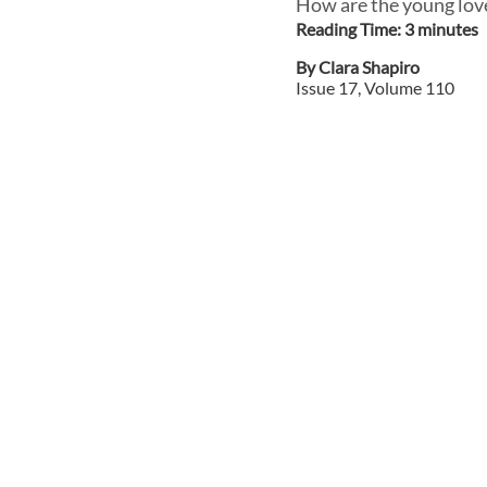
How are the young love
Reading Time:
3
minute
s
By
Clara Shapiro
Issue
17
, Volume
110