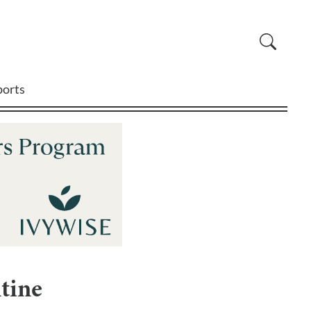
ports
tine