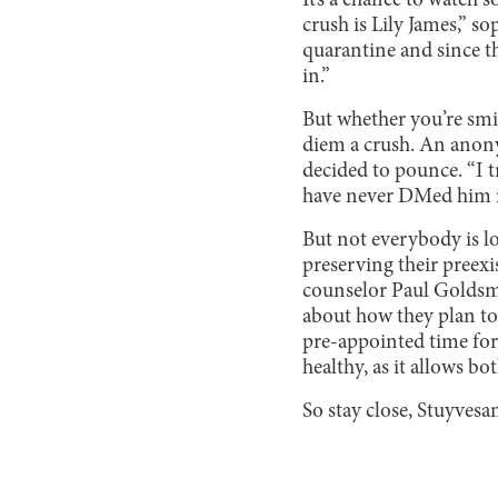
It’s a chance to watch s
crush is Lily James,” 
quarantine and since t
in.”
But whether you’re smit
diem a crush. An anon
decided to pounce. “I 
have never DMed him in
But not everybody is lo
preserving their preexi
counselor Paul Goldsma
about how they plan to
pre-appointed time for 
healthy, as it allows b
So stay close, Stuyvesa