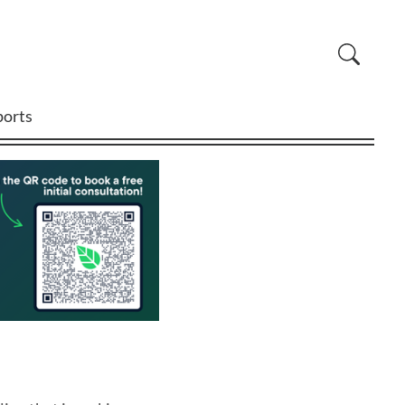
ports