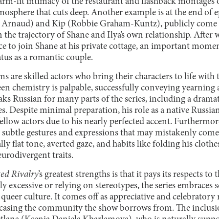
rm-lit intimacy of the restaurant and flashback montages o
osphere that cuts deep. Another example is at the end of e
s Arnaud) and Kip (Robbie Graham-Kuntz), publicly come o
 the trajectory of Shane and Ilya’s own relationship. After 
ce to join Shane at his private cottage, an important moment
tatus as a romantic couple.
ms are skilled actors who bring their characters to life with
reen chemistry is palpable, successfully conveying yearnin
eaks Russian for many parts of the series, including a dra
s. Despite minimal preparation, his role as a native Russia
ellow actors due to his nearly perfected accent. Furthermo
 subtle gestures and expressions that may mistakenly come
ly flat tone, averted gaze, and habits like folding his cloth
eurodivergent traits.
ed Rivalry
’s greatest strengths is that it pays its respects 
 excessive or relying on stereotypes, the series embraces s
queer culture. It comes off as appreciative and celebratory
asing the community the show borrows from. The inclusion