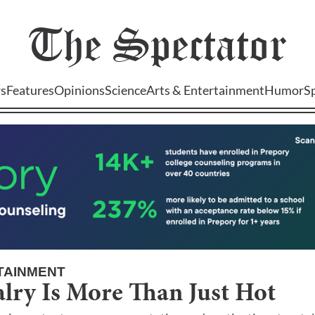
The
Spectator
s
Features
Opinions
Science
Arts & Entertainment
Humor
S
TAINMENT
lry Is More Than Just Hot