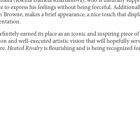
vetlana (Ksenia Daniela Kharlamova), who is naturally suppo
e to express his feelings without being forceful. Additionall
 Browne, makes a brief appearance, a nice touch that display
entation.
finitely earned its place as an iconic and inspiring piece of
n and well-executed artistic vision that will hopefully ser
re.
Heated Rivalry
is flourishing and is being recognized for