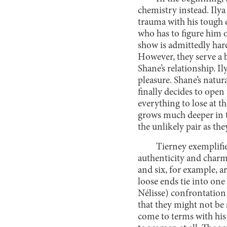
chemistry instead. Ilya
trauma with his tough d
who has to figure him 
show is admittedly hard
However, they serve a 
Shane’s relationship. 
pleasure. Shane’s natu
finally decides to open
everything to lose at th
grows much deeper in t
the unlikely pair as th
Tierney exemplifie
authenticity and charm 
and six, for example, a
loose ends tie into one
Nélisse) confrontation
that they might not be 
come to terms with his s