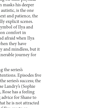
en masks his deeper
utistic, is the one
xt and patience, the
ly explicit scenes.
symbol of Ilya and
mon comfort in
nd afraid when Ilya
 when they have
asy and mindless, but it
ulnerable journey for
 the series’s
tentions. Episodes five
e series’s success; the
ose Landry’s (Sophie
 Rose has a feeling
 advice for Shane to
hat he is not attracted