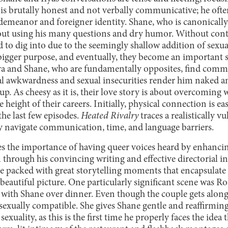
 is brutally honest and not verbally communicative; he oft
emeanor and foreigner identity. Shane, who is canonically a
out using his many questions and dry humor. Without conte
 to dig into due to the seemingly shallow addition of sexual
bigger purpose, and eventually, they become an important 
Ilya and Shane, who are fundamentally opposites, find com
ral awkwardness and sexual insecurities render him naked a
 up. As cheesy as it is, their love story is about overcoming
e height of their careers. Initially, physical connection is e
he last few episodes.
Heated Rivalry
traces a realistically v
ey navigate communication, time, and language barriers.
s the importance of having queer voices heard by enhancing
through his convincing writing and effective directorial in
re packed with great storytelling moments that encapsulate th
 beautiful picture. One particularly significant scene was R
 with Shane over dinner. Even though the couple gets along,
sexually compatible. She gives Shane gentle and reaffirming
exuality, as this is the first time he properly faces the idea t