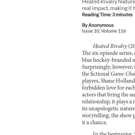
Heated Rivalry feature
real impact, making it 
Reading Time:
3
minute
s
By
Anonymous
Issue
10
, Volume
116
Heated Rivalry
(20
The six-episode series,
blue hockey-branded m
Surprisingly, however,
the fictional
Game Cha
players, Shane Holland
forbidden love for eac
actors that bring the a
relationship, it plays a
its unapologetic natur
storytelling, the show
it a chance.
In the beginning, 