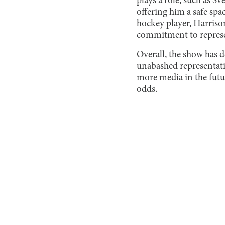
plays a role, such as S
offering him a safe spac
hockey player, Harrison
commitment to repres
Overall, the show has de
unabashed representatio
more media in the futu
odds.