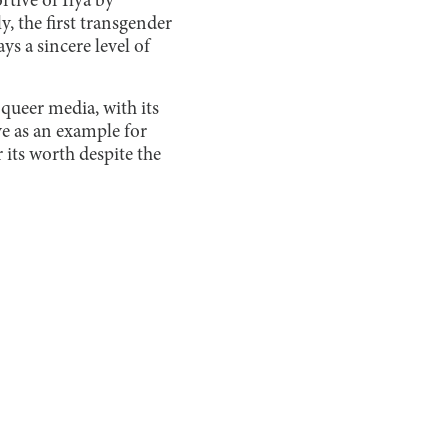
rtive of Ilya by
y, the first transgender
s a sincere level of
 queer media, with its
ve as an example for
 its worth despite the