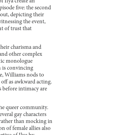
f Ilya create an
pisode five: the second
ut, depicting their
witnessing the event,
 of trust that
 their charisma and
g and other complex
matic monologue
n is convincing
re, Williams nods to
 off as awkward acting.
es before intimacy are
to the queer community.
everal gay characters
 rather than mocking in
 of female allies also