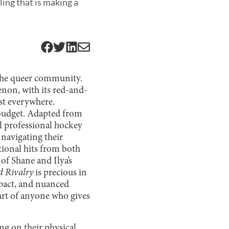
ing that is making a
 the queer community.
enon, with its red-and-
t everywhere.
 budget. Adapted from
al professional hockey
navigating their
tional hits from both
of Shane and Ilya’s
d Rivalry
is precious in
mpact, and nuanced
art of anyone who gives
ing on their physical