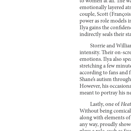
to women at all. The wa
emotionally layered atm
couple, Scott (Françoi
power as role models in
Ilya gains the confiden
indirectly seals their s
Storrie and Willia
intensity. Their on-sc
emotions. Ilya also sp
stretching a few minute
according to fans and f
Shane’s autism through
However, his occasional
meant to portray his n
Lastly, one of
Heat
Without being comically
along with elements of 
any way, proudly showc