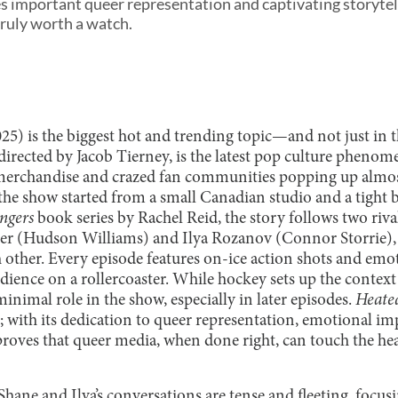
s important queer representation and captivating storytell
truly worth a watch.
25) is the biggest hot and trending topic—and not just in
 directed by Jacob Tierney, is the latest pop culture phenom
erchandise and crazed fan communities popping up almos
 the show started from a small Canadian studio and a tight
ngers
book series by Rachel Reid, the story follows two riv
er (Hudson Williams) and Ilya Rozanov (Connor Storrie), 
h other. Every episode features on-ice action shots and emo
udience on a rollercoaster. While hockey sets up the context 
 minimal role in the show, especially in later episodes.
Heate
e; with its dedication to queer representation, emotional i
 proves that queer media, when done right, can touch the he
Shane and Ilya’s conversations are tense and fleeting, focus