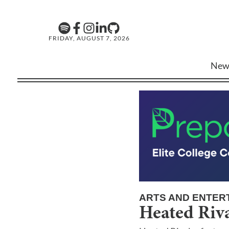
FRIDAY, AUGUST 7, 2026
New
ARTS AND ENTER
Heated Riva