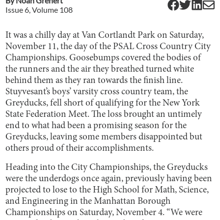
By
Noah Grenert
Issue
6
, Volume
108
It was a chilly day at Van Cortlandt Park on Saturday,
November 11, the day of the PSAL Cross Country City
Championships. Goosebumps covered the bodies of
the runners and the air they breathed turned white
behind them as they ran towards the finish line.
Stuyvesant’s boys’ varsity cross country team, the
Greyducks, fell short of qualifying for the New York
State Federation Meet. The loss brought an untimely
end to what had been a promising season for the
Greyducks, leaving some members disappointed but
others proud of their accomplishments.
Heading into the City Championships, the Greyducks
were the underdogs once again, previously having been
projected to lose to the High School for Math, Science,
and Engineering in the Manhattan Borough
Championships on Saturday, November 4. “We were