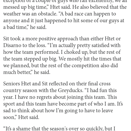
exception of a couple of guys who ran excellently, we all
messed up big time,” Htet said. He also believed that the
weather was an obstacle. “A bad race can happen to
anyone and it just happened to hit some of our guys at
a bad time,” he said.
Sit took a more positive approach than either Htet or
Disarno to the loss. “I’m actually pretty satisfied with
how the team performed. I choked up, but the rest of
the team stepped up big. We mostly hit the times that
we planned, but the rest of the competition also did
much better,” he said.
Seniors Htet and Sit reflected on their final cross
country season with the Greyducks. “I had fun this
year. I have no regrets about joining this team. This
sport and this team have become part of who I am. It’s
sad to think about how I’m going to have to leave
soon,” Htet said.
“It’s a shame that the season's over so quickly, but I