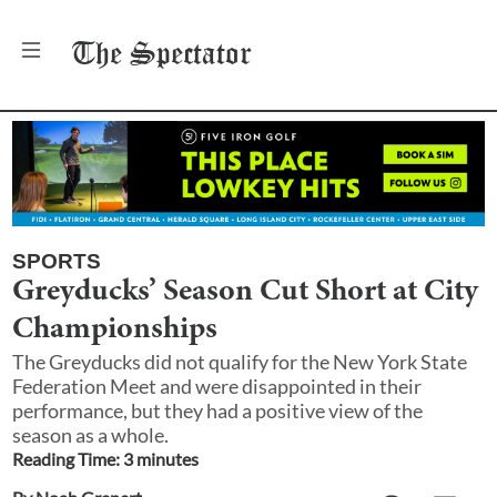
The
Spectator
SPORTS
Greyducks’ Season Cut Short at City
Championships
The Greyducks did not qualify for the New York State
Federation Meet and were disappointed in their
performance, but they had a positive view of the
season as a whole.
Reading Time:
3
minute
s