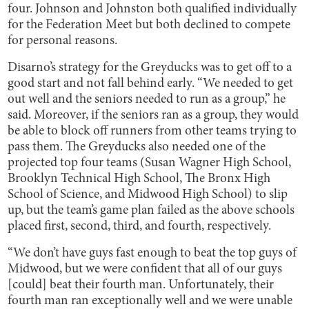
four. Johnson and Johnston both qualified individually
for the Federation Meet but both declined to compete
for personal reasons.
Disarno’s strategy for the Greyducks was to get off to a
good start and not fall behind early. “We needed to get
out well and the seniors needed to run as a group,” he
said. Moreover, if the seniors ran as a group, they would
be able to block off runners from other teams trying to
pass them. The Greyducks also needed one of the
projected top four teams (Susan Wagner High School,
Brooklyn Technical High School, The Bronx High
School of Science, and Midwood High School) to slip
up, but the team’s game plan failed as the above schools
placed first, second, third, and fourth, respectively.
“We don’t have guys fast enough to beat the top guys of
Midwood, but we were confident that all of our guys
[could] beat their fourth man. Unfortunately, their
fourth man ran exceptionally well and we were unable