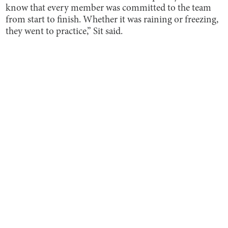
know that every member was committed to the team
from start to finish. Whether it was raining or freezing,
they went to practice,” Sit said.