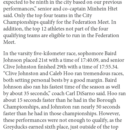
expected to be ninth in the city based on our previous
performances,” senior and co-captain Minhein Htet
said. Only the top four teams in the City
Championships qualify for the Federation Meet. In
addition, the top 12 athletes not part of the four
qualifying teams are eligible to run in the Federation
Meet.
In the varsity five-kilometer race, sophomore Baird
Johnson placed 21st with a time of 17:40.09, and senior
Clive Johnston finished 29th with a time of 17:55.34.
“Clive Johnston and Caleb Hoo ran tremendous races,
both setting personal bests by a good margin. Baird
Johnson also ran his fastest time of the season as well
by about 35 seconds,” coach Carl DiSarno said. Hoo ran
about 15 seconds faster than he had in the Borough
Championships, and Johnston ran nearly 50 seconds
faster than he had in those championships. However,
these performances were not enough to qualify, as the
Greyducks earned sixth place, just outside of the top