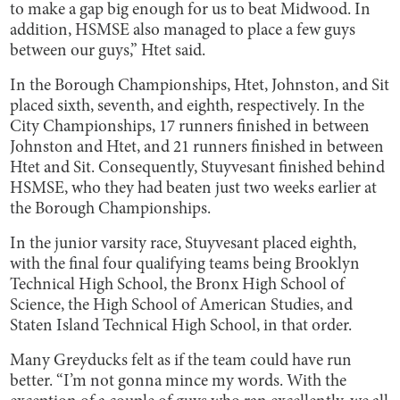
to make a gap big enough for us to beat Midwood. In
addition, HSMSE also managed to place a few guys
between our guys,” Htet said.
In the Borough Championships, Htet, Johnston, and Sit
placed sixth, seventh, and eighth, respectively. In the
City Championships, 17 runners finished in between
Johnston and Htet, and 21 runners finished in between
Htet and Sit. Consequently, Stuyvesant finished behind
HSMSE, who they had beaten just two weeks earlier at
the Borough Championships.
In the junior varsity race, Stuyvesant placed eighth,
with the final four qualifying teams being Brooklyn
Technical High School, the Bronx High School of
Science, the High School of American Studies, and
Staten Island Technical High School, in that order.
Many Greyducks felt as if the team could have run
better. “I’m not gonna mince my words. With the