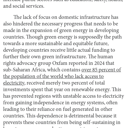
and social services.
The lack of focus on domestic infrastructure has
also hindered the necessary progress that needs to be
made in the expansion of green energy in developing
countries. Though green energy is supposedly the path
towards a more sustainable and equitable future,
developing countries receive little actual funding to
further their own green infrastructure. The human
rights advocacy group Oxfam reported in 2024 that
sub-Saharan Africa, which contains
over 85 percent of
the population of the world who lack access to
electricity
, received merely two percent of total
investments spent that year on renewable energy. This
has prevented regions with unstable access to electricity
from gaining independence in energy systems, often
leading to their reliance on fuel generated in other
countries. This dependence is detrimental because it
prevents these countries from being self-sustaining in