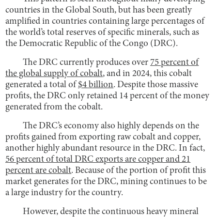
countries in the Global South, but has been greatly
amplified in countries containing large percentages of
the world’s total reserves of specific minerals, such as
the Democratic Republic of the Congo (DRC).
The DRC currently produces over
75 percent of
the global supply of cobalt
, and in 2024, this cobalt
generated a total of
$4 billion
. Despite those massive
profits, the DRC only retained 14 percent of the money
generated from the cobalt.
The DRC’s economy also highly depends on the
profits gained from exporting raw cobalt and copper,
another highly abundant resource in the DRC. In fact,
56 percent of total DRC exports are copper and 21
percent are cobalt
. Because of the portion of profit this
market generates for the DRC, mining continues to be
a large industry for the country.
However, despite the continuous heavy mineral