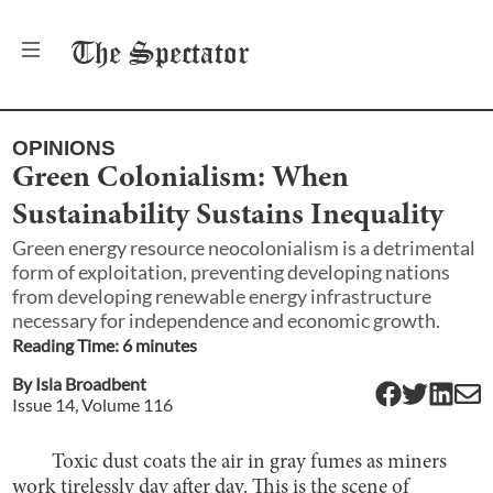
The
Spectator
OPINIONS
Green Colonialism: When
Sustainability Sustains Inequality
Green energy resource neocolonialism is a detrimental
form of exploitation, preventing developing nations
from developing renewable energy infrastructure
necessary for independence and economic growth.
Reading Time:
6
minute
s
By
Isla Broadbent
Issue
14
, Volume
116
Toxic dust coats the air in gray fumes as miners
work tirelessly day after day. This is the scene of