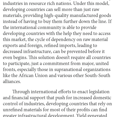
industries in resource rich nations. Under this model,
developing countries can sell more than just raw
materials, providing high-quality manufactured goods
instead of having to buy them further down the line. If
the international community is able to provide
developing countries with the help they need to access
this market, the cycle of dependency on raw material
exports and foreign, refined imports, leading to
decreased infrastructure, can be prevented before it
even begins. This solution doesn’t require all countries
to participate, just a commitment from major, united
fronts, especially those in supranational organizations
like the African Union and various other South-South
alliances.
Through international efforts to enact legislation
and financial support that push for increased domestic
control of industries, developing countries that rely on
unrefined materials for most of their profits can find
greater infrastructural development. Yield generated