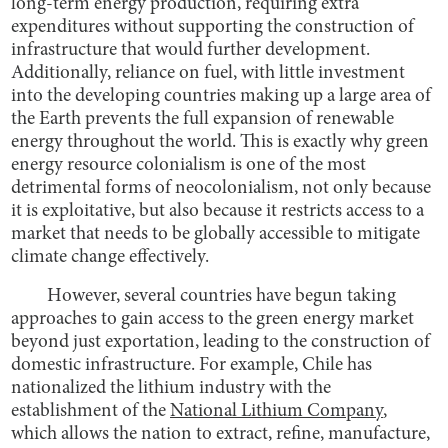
long-term energy production, requiring extra
expenditures without supporting the construction of
infrastructure that would further development.
Additionally, reliance on fuel, with little investment
into the developing countries making up a large area of
the Earth prevents the full expansion of renewable
energy throughout the world. This is exactly why green
energy resource colonialism is one of the most
detrimental forms of neocolonialism, not only because
it is exploitative, but also because it restricts access to a
market that needs to be globally accessible to mitigate
climate change effectively.
However, several countries have begun taking
approaches to gain access to the green energy market
beyond just exportation, leading to the construction of
domestic infrastructure. For example, Chile has
nationalized the lithium industry with the
establishment of the
National Lithium Company
,
which allows the nation to extract, refine, manufacture,