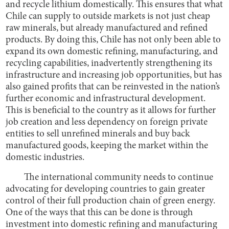
and recycle lithium domestically. This ensures that what
Chile can supply to outside markets is not just cheap
raw minerals, but already manufactured and refined
products. By doing this, Chile has not only been able to
expand its own domestic refining, manufacturing, and
recycling capabilities, inadvertently strengthening its
infrastructure and increasing job opportunities, but has
also gained profits that can be reinvested in the nation’s
further economic and infrastructural development.
This is beneficial to the country as it allows for further
job creation and less dependency on foreign private
entities to sell unrefined minerals and buy back
manufactured goods, keeping the market within the
domestic industries.
The international community needs to continue
advocating for developing countries to gain greater
control of their full production chain of green energy.
One of the ways that this can be done is through
investment into domestic refining and manufacturing