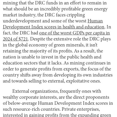
mining that the DRC funds in an effort to remain in
what should be an incredibly profitable green energy
market industry, the DRC faces crippling
underdevelopment and some of the worst
Human
Development Index scores in health and education
. In
fact, the DRC had
one of the worst GDPs per capita in
2024 of $721
. Despite the extensive role the DRC plays
in the global economy of green minerals, it isn’t
retaining the majority of its profits. As a result, the
nation is unable to invest in the public health and
education sectors that it lacks. As mining continues in
order to generate profits from exports, the focus of the
country shifts away from developing its own industries
and towards selling to external, exploitative ones.
External organizations, frequently ones with
wealthy corporate interests, are the direct proponents
of below-average Human Development Index scores in
such resource-rich countries. Private enterprises,
interested in gaining profits from the expanding green