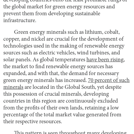
developing countries onto the least profitable rungs of
the global market for green energy resources and
prevent them from developing sustainable
infrastructure.
Green energy minerals such as lithium, cobalt,
copper, and nickel are crucial for the development of
technologies used in the making of renewable energy
sources such as electric vehicles, wind turbines, and
solar panels. As global temperatures
have been rising
,
the market to find renewable energy sources has
expanded, and with that, the demand for necessary
green energy minerals has increased.
70 percent of such
minerals
are located in the Global South, yet despite
this possession of crucial minerals, developing
countries in this region are continuously excluded
from the profits of their own lands, retaining a low
percentage of the total market value generated from
their respective resources.
This pattern is seen throughout many developing