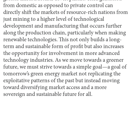
from domestic as opposed to private control can
directly shift the markets of resource-rich nations from
just mining to a higher level of technological
development and manufacturing that occurs further
along the production chain, particularly when making
renewable technologies. This not only builds a long-
term and sustainable form of profit but also increases
the opportunity for involvement in more advanced
technology industries. As we move towards a greener
future, we must strive towards a simple goal—a goal of
tomorrow’s green energy market not replicating the
exploitative patterns of the past but instead moving
toward diversifying market access and a more
sovereign and sustainable future for all.