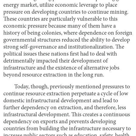
energy market, utilize economic leverage to place
pressure on developing countries to continue mining.
These countries are particularly vulnerable to this
economic pressure because many of them have a
history of being colonies, where dependence on foreign
governmental structures reduced the ability to develop
strong self-governance and institutionalization. The
political issues these nations first had to deal with
detrimentally impacted their development of
infrastructure and the existence of alternative jobs
beyond resource extraction in the long run.
Today, though, previously mentioned pressures to
continue resource extraction perpetuate a cycle of low
domestic infrastructural development and lead to
further dependency on extraction, and therefore, less
infrastructural development. This creates a continuous
dependency on exports and prevents developing
countries from building the infrastructure necessary to
increase public sectors such as education, safety, health,