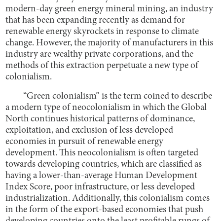
modern-day green energy mineral mining, an industry
that has been expanding recently as demand for
renewable energy skyrockets in response to climate
change. However, the majority of manufacturers in this
industry are wealthy private corporations, and the
methods of this extraction perpetuate a new type of
colonialism.
“Green colonialism” is the term coined to describe
a modern type of neocolonialism in which the Global
North continues historical patterns of dominance,
exploitation, and exclusion of less developed
economies in pursuit of renewable energy
development. This neocolonialism is often targeted
towards developing countries, which are classified as
having a lower-than-average Human Development
Index Score, poor infrastructure, or less developed
industrialization. Additionally, this colonialism comes
in the form of the export-based economies that push