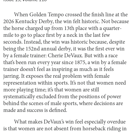
When Golden Tempo crossed the finish line at the
2026 Kentucky Derby, the win felt historic. Not because
the horse charged up from 13th place with a quarter-
mile to go to place first by a neck in the last few
seconds. Instead, the win was historic because, despite
being the 152nd annual derby, it was the first ever win
by a female trainer: Cherie DeVaux. But with a race
that’s been run every year since 1875, a win by a female
trainer doesn’t feel as inspiring as much as it feels
jarring. It exposes the real problem with female
representation within sports. It’s not that women need
more playing time; it’s that women are still
systematically excluded from the positions of power
behind the scenes of male sports, where decisions are
made and success is defined.
What makes DeVaux’s win feel especially overdue
is that women are not absent from horseback riding in