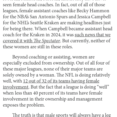
seen female head coaches. In fact, out of all of those
leagues, female assistant coaches like Becky Hammon
for the NBA’s San Antonio Spurs and Jessica Campbell
for the NHL’s Seattle Kraken are making headlines just
for being there. When Campbell became assistant head
coach for the Kraken in 2024, it was
such news that we
covered it with
The Spectator
. But currently, neither of
these women are still in these roles.
Beyond coaching or assisting, women are
especially excluded from ownership. Out of all four of
these major leagues, none of their major teams are
solely owned by a woman. The NFL is doing relatively
well, with
12 out of 32 of its teams having female
involvement
. But the fact that a league is doing “well”
when less than 40 percent of its teams have female
involvement in their ownership and management
exposes the problem.
The truth is that male sports will always have a leg