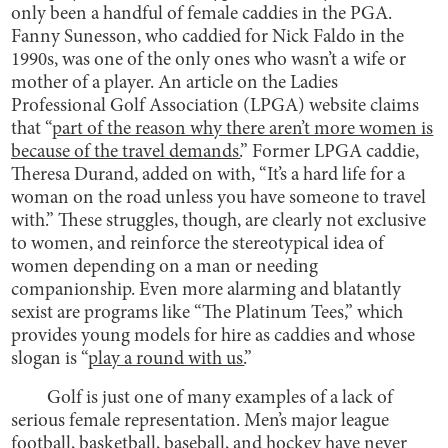
only been a handful of female caddies in the PGA.
Fanny Sunesson, who caddied for Nick Faldo in the
1990s, was one of the only ones who wasn’t a wife or
mother of a player. An article on the Ladies
Professional Golf Association (LPGA) website claims
that “
part of the reason why there aren’t more women is
because of the travel demands.
” Former LPGA caddie,
Theresa Durand, added on with, “It’s a hard life for a
woman on the road unless you have someone to travel
with.” These struggles, though, are clearly not exclusive
to women, and reinforce the stereotypical idea of
women depending on a man or needing
companionship. Even more alarming and blatantly
sexist are programs like “The Platinum Tees,” which
provides young models for hire as caddies and whose
slogan is “
play a round with us.
”
Golf is just one of many examples of a lack of
serious female representation. Men’s major league
football, basketball, baseball, and hockey have never