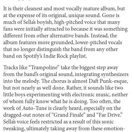
It is their cleanest and most vocally mature album, but
at the expense of its original, unique sound. Gone is
much of Sella’s boyish, high-pitched voice that many
fans were initially attracted to because it was something
different from other alternative bands. Instead, the
album features more grounded, lower-pitched vocals
that no longer distinguish the band from any other
band on Spotify’s Indie Rock playlist.
Tracks like “Trampoline” take the biggest step away
from the band’s original sound, integrating synthesizers
into the melody. The chorus is almost Daft Punk-esque,
but not nearly as well done. Rather, it sounds like two
little boys experimenting with electronic music, neither
of whom fully know what he is doing. Too often, the
work of Auto-Tune is clearly heard, especially on the
dragged-out notes of “Grand Finale” and “Far Drive.”
Sella’s voice feels restricted as a result of this sonic
tweaking, ultimately taking away from these emotion-