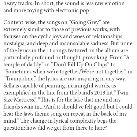
heavy tracks. In short, the sound is less raw emotion
and more toying with electronic pop.
Content-wise, the songs on “Going Grey” are
extremely similar to those of previous works, with
focuses on the cyclic joys and woes of relationships,
nostalgia, and deep and inconsolable sadness. But none
of the lyrics in the 11 songs featured on the album are
particularly profound or thought-provoking. From “A
temple of daddy” in “Don’t Fill Up On Chips” to
“Sometimes when we’re together/We’re not together” in
“Trampoline,” the lyrics are not inspiring in any way.
Sella is capable of penning meaningful words, as
exemplified in the line from the band’s 2013 hit “Twin
Size Mattress,” “This is for the lake that me and my
friends swim in.../And it should've felt good but I could
hear the Jaws theme song on repeat in the back of my
mind.” The change in lyrical complexity begs the
question: how did we get from there to here?