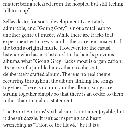
matter: being released from the hospital but still feeling
“all torn up.”
Sella’s desire for sonic development is certainly
admirable, and “Going Grey” is not a total leap to
another genre of music. While there are tracks that
experiment with new sound, others are reminiscent of
the band’s original music. However, for the casual
listener who has not listened to the band’s previous
albums, what “Going Grey” lacks most is organization.
It’s more of a jumbled mess than a coherent,
deliberately crafted album. There is no real theme
recurring throughout the album, linking the songs
together. There is no unity in the album; songs are
strung together simply so that there is an order to them
rather than to make a statement.
The Front Bottoms’ sixth album is not unenjoyable, but
it doesn’t dazzle. It isn’t as inspiring and heart-
wrenching as “Talon of the Hawk,” but it is a