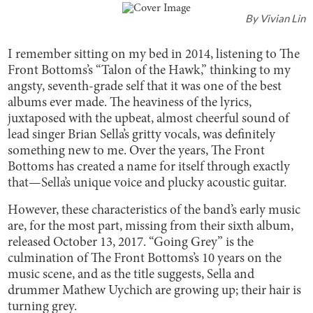
By
Vivian Lin
I remember sitting on my bed in 2014, listening to The
Front Bottoms’s “Talon of the Hawk,” thinking to my
angsty, seventh-grade self that it was one of the best
albums ever made. The heaviness of the lyrics,
juxtaposed with the upbeat, almost cheerful sound of
lead singer Brian Sella’s gritty vocals, was definitely
something new to me. Over the years, The Front
Bottoms has created a name for itself through exactly
that—Sella’s unique voice and plucky acoustic guitar.
However, these characteristics of the band’s early music
are, for the most part, missing from their sixth album,
released October 13, 2017. “Going Grey” is the
culmination of The Front Bottoms’s 10 years on the
music scene, and as the title suggests, Sella and
drummer Mathew Uychich are growing up; their hair is
turning grey.