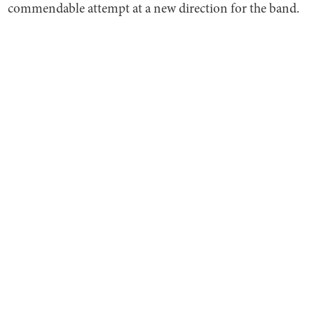
commendable attempt at a new direction for the band.