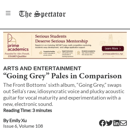
The
Spectator
ARTS AND ENTERTAINMENT
“Going Grey” Pales in Comparison
The Front Bottoms’ sixth album, “Going Grey,” swaps
out Sella’s raw, idiosyncratic voice and plucky acoustic
guitar for vocal maturity and experimentation with a
new, electronic sound.
Reading Time:
3
minute
s
By
Emily Xu
Issue
6
, Volume
108