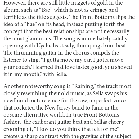
However, there are still little nuggets of gold in the
album, such as “Bae,” which is not as cringey and
terrible as the title suggests. The Front Bottoms flips the
idea of a “bae” on its head, instead putting forth the
concept that the best relationships are not necessarily
the most glamorous. The song is immediately catchy,
opening with Uychich’s steady, thumping drum beat.
The thrumming guitar in the chorus compels the
listener to sing, “I gotta move my car, I gotta move
your couch/I learned that love tastes good, you shoved
it in my mouth,” with Sella.
Another noteworthy song is “Raining,” the track most
closely resembling their old music, as Sella swaps his
newfound mature voice for the raw, imperfect voice
that rocketed the New Jersey band to fame in the
obscure alternative world. In true Front Bottoms
fashion, the exuberant guitar beat and Sella’s cheery
crooning of, “How do you think that felt for me”
creates a sharp contrast with the gravitas of the subject