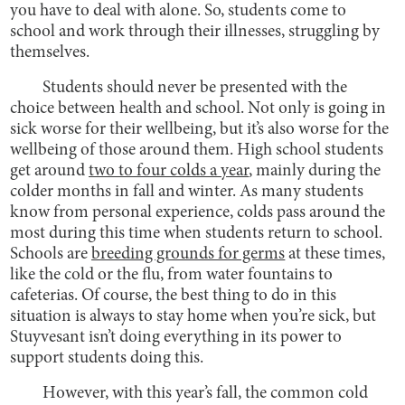
you have to deal with alone. So, students come to
school and work through their illnesses, struggling by
themselves.
Students should never be presented with the
choice between health and school. Not only is going in
sick worse for their wellbeing, but it’s also worse for the
wellbeing of those around them. High school students
get around
two to four colds a year
, mainly during the
colder months in fall and winter. As many students
know from personal experience, colds pass around the
most during this time when students return to school.
Schools are
breeding grounds for germs
at these times,
like the cold or the flu, from water fountains to
cafeterias. Of course, the best thing to do in this
situation is always to stay home when you’re sick, but
Stuyvesant isn’t doing everything in its power to
support students doing this.
However, with this year’s fall, the common cold