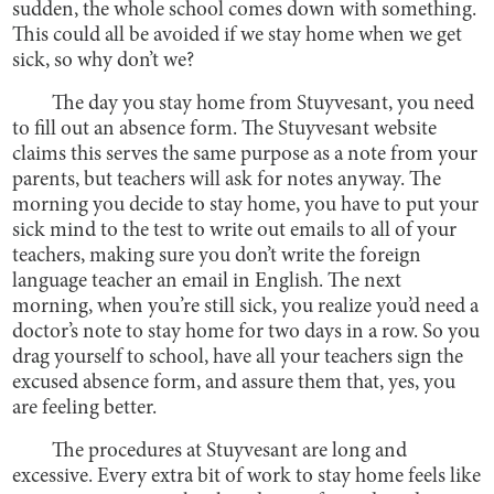
sudden, the whole school comes down with something.
This could all be avoided if we stay home when we get
sick, so why don’t we?
The day you stay home from Stuyvesant, you need
to fill out an absence form. The Stuyvesant website
claims this serves the same purpose as a note from your
parents, but teachers will ask for notes anyway. The
morning you decide to stay home, you have to put your
sick mind to the test to write out emails to all of your
teachers, making sure you don’t write the foreign
language teacher an email in English. The next
morning, when you’re still sick, you realize you’d need a
doctor’s note to stay home for two days in a row. So you
drag yourself to school, have all your teachers sign the
excused absence form, and assure them that, yes, you
are feeling better.
The procedures at Stuyvesant are long and
excessive. Every extra bit of work to stay home feels like