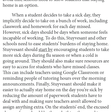
home is an option.
When a student decides to take a sick day, they
implicitly decide to take on a bunch of work, including
classwork and homework for each day missed.
However, sick days should be days when someone feels
incapable of working. To do this, Stuyvesant and other
schools need to ease students’ burdens of staying home.
Stuyvesant should
start by
encouraging students to take
more sick days during flu season or when a cold is
going around. They should also make sure resources are
easy to access for students who have missed classes.
This can include teachers using Google Classroom or
reminding people of tutoring hours over the morning
announcements. Finally, Stuyvesant should make it
easier to actually stay home on the day you’re sick by
reducing the amount of paperwork students have to
deal with and making sure teachers aren’t allowed to
assign anything extra. On the students’ end, the excused