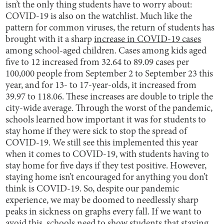
isn’t the only thing students have to worry about:
COVID-19 is also on the watchlist. Much like the
pattern for common viruses, the return of students has
brought with it a sharp
increase in COVID-19 cases
among school-aged children. Cases among kids aged
five to 12 increased from 32.64 to 89.09 cases per
100,000 people from September 2 to September 23 this
year, and for 13- to 17-year-olds, it increased from
39.97 to 118.06. These increases are double to triple the
city-wide average. Through the worst of the pandemic,
schools learned how important it was for students to
stay home if they were sick to stop the spread of
COVID-19. We still see this implemented this year
when it comes to COVID-19, with students having to
stay home for five days if they test positive. However,
staying home isn’t encouraged for anything you don’t
think is COVID-19. So, despite our pandemic
experience, we may be doomed to needlessly sharp
peaks in sickness on graphs every fall. If we want to
avoid this, schools need to show students that staying