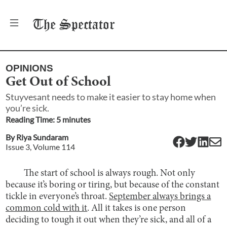
The
Spectator
OPINIONS
Get Out of School
Stuyvesant needs to make it easier to stay home when
you’re sick.
Reading Time:
5
minute
s
By
Riya Sundaram
Issue
3
, Volume
114
The start of school is always rough. Not only
because it’s boring or tiring, but because of the constant
tickle in everyone’s throat.
September always brings a
common cold with it
. All it takes is one person
deciding to tough it out when they’re sick, and all of a