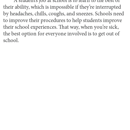
A student’s job at school is to learn to the best of
their ability, which is impossible if they’re interrupted
by headaches, chills, coughs, and sneezes. Schools need
to improve their procedures to help students improve
their school experiences. That way, when you’re sick,
the best option for everyone involved is to get out of
school.