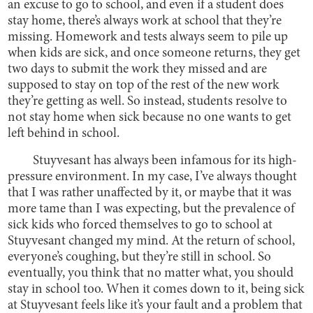
an excuse to go to school, and even if a student does
stay home, there’s always work at school that they’re
missing. Homework and tests always seem to pile up
when kids are sick, and once someone returns, they get
two days to submit the work they missed and are
supposed to stay on top of the rest of the new work
they’re getting as well. So instead, students resolve to
not stay home when sick because no one wants to get
left behind in school.
Stuyvesant has always been infamous for its high-
pressure environment. In my case, I’ve always thought
that I was rather unaffected by it, or maybe that it was
more tame than I was expecting, but the prevalence of
sick kids who forced themselves to go to school at
Stuyvesant changed my mind. At the return of school,
everyone’s coughing, but they’re still in school. So
eventually, you think that no matter what, you should
stay in school too. When it comes down to it, being sick
at Stuyvesant feels like it’s your fault and a problem that