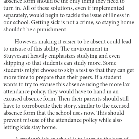
absence form should be the only thing they need to
turn in. All of these solutions, even if implemented
separately, would begin to tackle the issue of illness in
our school. Getting sick is not a crime, so staying home
shouldn’t be a punishment.
However, making it easier to be absent could lead
to misuse of this ability. The environment in
Stuyvesant heavily emphasizes studying and even
skipping so that students can study more. Some
students might choose to skip a test so that they can get
more time to prepare than their peers. If a student
wants to try to excuse this absence using the more lax
attendance policy, they would have to hand in an
excused absence form. Then their parents should still
have to corroborate their story, similar to the excused
absence form that the school uses now. This should
prevent misuse of the attendance policy while also
letting kids stay home.