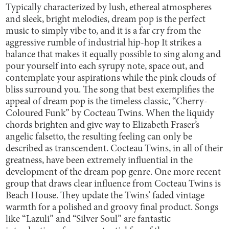
Typically characterized by lush, ethereal atmospheres
and sleek, bright melodies, dream pop is the perfect
music to simply vibe to, and it is a far cry from the
aggressive rumble of industrial hip-hop It strikes a
balance that makes it equally possible to sing along and
pour yourself into each syrupy note, space out, and
contemplate your aspirations while the pink clouds of
bliss surround you. The song that best exemplifies the
appeal of dream pop is the timeless classic, “Cherry-
Coloured Funk” by Cocteau Twins. When the liquidy
chords brighten and give way to Elizabeth Fraser’s
angelic falsetto, the resulting feeling can only be
described as transcendent. Cocteau Twins, in all of their
greatness, have been extremely influential in the
development of the dream pop genre. One more recent
group that draws clear influence from Cocteau Twins is
Beach House. They update the Twins’ faded vintage
warmth for a polished and groovy final product. Songs
like “Lazuli” and “Silver Soul” are fantastic