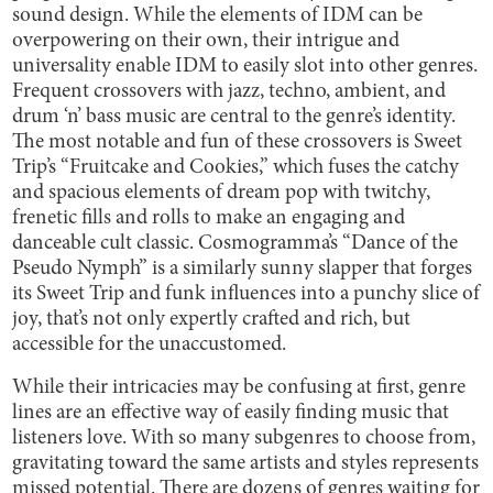
sound design. While the elements of IDM can be
overpowering on their own, their intrigue and
universality enable IDM to easily slot into other genres.
Frequent crossovers with jazz, techno, ambient, and
drum ‘n’ bass music are central to the genre’s identity.
The most notable and fun of these crossovers is Sweet
Trip’s “Fruitcake and Cookies,” which fuses the catchy
and spacious elements of dream pop with twitchy,
frenetic fills and rolls to make an engaging and
danceable cult classic. Cosmogramma’s “Dance of the
Pseudo Nymph” is a similarly sunny slapper that forges
its Sweet Trip and funk influences into a punchy slice of
joy, that’s not only expertly crafted and rich, but
accessible for the unaccustomed.
While their intricacies may be confusing at first, genre
lines are an effective way of easily finding music that
listeners love. With so many subgenres to choose from,
gravitating toward the same artists and styles represents
missed potential. There are dozens of genres waiting for