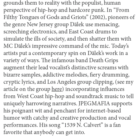
grounds them to reality with the populist, human
perspective of hip-hop and hardcore punk. In “From
Filthy Tongues of Gods and Griots” (2002), pioneers of
the genre New Jersey group Dälek use menacing,
screeching electronics, and East Coast drums to
simulate the ills of society, and then shatter them with
MC Dälek’s impressive command of the mic. Today’s
artists put a contemporary spin on Dälek’s work in a
variety of ways. The infamous band Death Grips
augment their lead vocalist’s distinctive screams with
bizarre samples, addictive melodies, fiery drumming,
cryptic lyrics, and Los Angeles group clipping, (see my
article on the group
here
) incorporating influences
from West Coast hip-hop and soundtrack music to tell
uniquely harrowing narratives. JPEGMAFIA supports
his poignant wit and penchant for internet-based
humor with catchy and creative production and vocal
performances. His song “1539 N. Calvert” is a fan
favorite that anybody can get into.