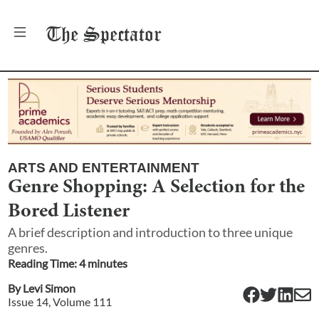
The
Spectator
ARTS AND ENTERTAINMENT
Genre Shopping: A Selection for the
Bored Listener
A brief description and introduction to three unique
genres.
Reading Time:
4
minute
s
By
Levi Simon
Issue
14
, Volume
111