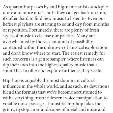
As quarantine passes by and big-name artists stockpile
more and more music until they can get back on tour,
it’s often hard to find new music to listen to. Even our
heftiest playlists are starting to sound dry from months
of repetition. Fortunately, there are plenty of fresh
styles of music to cleanse our palettes. Many are
overwhelmed by the vast amount of possibility
contained within the unknown of musical exploration
and don’t know where to start. The easiest remedy for
such concerns is a genre sampler, where listeners can
dip their toes into the highest quality music that a
sound has to offer and explore further as they see fit.
Hip-hop is arguably the most dominant cultural
influence in the whole world, and as such, its deviations
blend the formats that we’ve become accustomed to
with everything from iridescent voice manipulation to
volatile noise passages. Industrial hip-hop takes the
grimy, dystopian soundscapes of metal and noise and