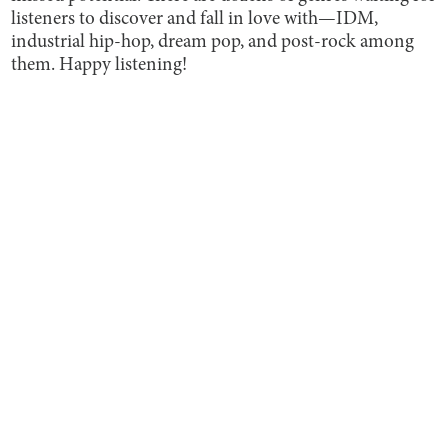
listeners to discover and fall in love with—IDM,
industrial hip-hop, dream pop, and post-rock among
them. Happy listening!