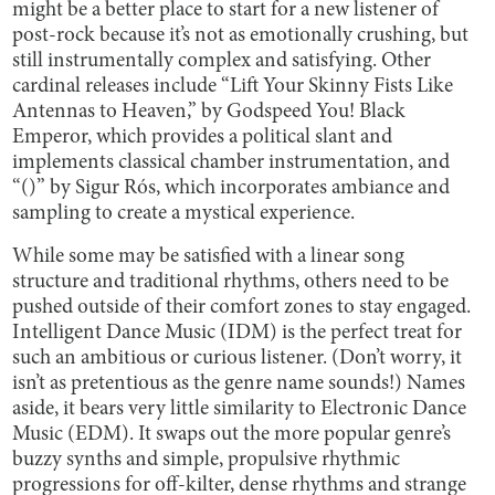
might be a better place to start for a new listener of
post-rock because it’s not as emotionally crushing, but
still instrumentally complex and satisfying. Other
cardinal releases include “Lift Your Skinny Fists Like
Antennas to Heaven,” by Godspeed You! Black
Emperor, which provides a political slant and
implements classical chamber instrumentation, and
“()” by Sigur Rós, which incorporates ambiance and
sampling to create a mystical experience.
While some may be satisfied with a linear song
structure and traditional rhythms, others need to be
pushed outside of their comfort zones to stay engaged.
Intelligent Dance Music (IDM) is the perfect treat for
such an ambitious or curious listener. (Don’t worry, it
isn’t as pretentious as the genre name sounds!) Names
aside, it bears very little similarity to Electronic Dance
Music (EDM). It swaps out the more popular genre’s
buzzy synths and simple, propulsive rhythmic
progressions for off-kilter, dense rhythms and strange