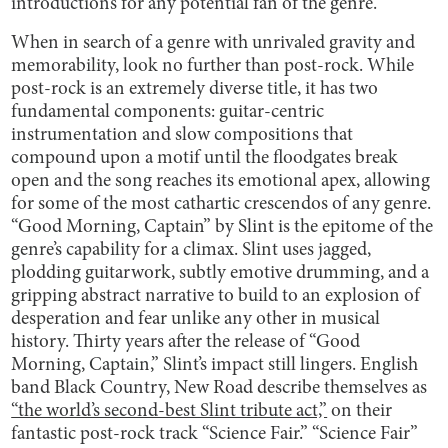
introductions for any potential fan of the genre.
When in search of a genre with unrivaled gravity and
memorability, look no further than post-rock. While
post-rock is an extremely diverse title, it has two
fundamental components: guitar-centric
instrumentation and slow compositions that
compound upon a motif until the floodgates break
open and the song reaches its emotional apex, allowing
for some of the most cathartic crescendos of any genre.
“Good Morning, Captain” by Slint is the epitome of the
genre’s capability for a climax. Slint uses jagged,
plodding guitarwork, subtly emotive drumming, and a
gripping abstract narrative to build to an explosion of
desperation and fear unlike any other in musical
history. Thirty years after the release of “Good
Morning, Captain,” Slint’s impact still lingers. English
band Black Country, New Road describe themselves as
“the world’s second-best Slint tribute act,”
on their
fantastic post-rock track “Science Fair.” “Science Fair”