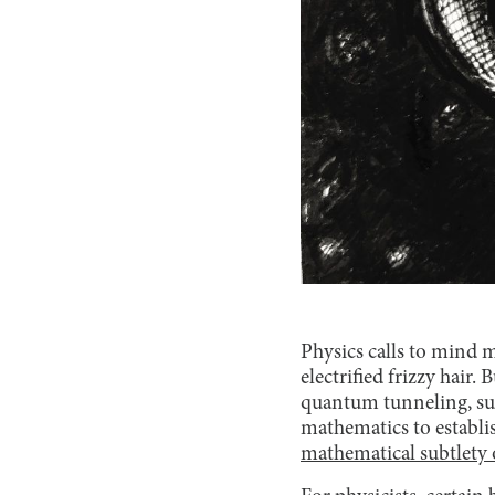
Physics calls to mind 
electrified frizzy hair
quantum tunneling, supe
mathematics to establi
mathematical subtlety o