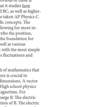
bvious of these is
at it studies
how
 BC, as well as higher-
ve taken AP Physics C
ific concepts. The
allowing for more in-
ribe the position,
s the foundation for
well as various
k with the most simple
ss fluctuations and
ch of mathematics that
rs is crucial to
 dimensions. A vector
 High school physics
omagnetism. For
harge B. The electric
tion of B. The electric