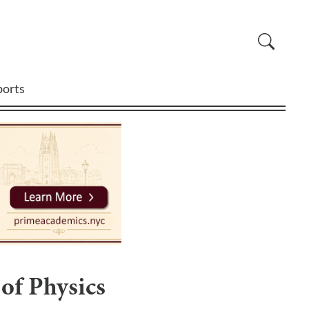
ports
 of Physics