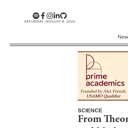
SATURDAY, AUGUST 8, 2026
New
SCIENCE
From Theory