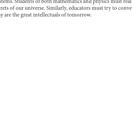
ystems. Students of both mathematics and physics must real
rets of our universe. Similarly, educators must try to conve
ay are the great intellectuals of tomorrow.