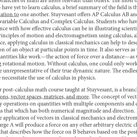
 branches of math are more relevant than others. The most o
have yet to learn calculus, a brief summary of the field is th
lation to
one another. Stuyvesant offers AP Calculus AB and
tivariable Calculus and Complex Calculus. Students who ha
nce with how effective calculus can be in illustrating scient
principles of motion and electromagnetism using calculus, 
ce, applying calculus in classical mechanics can help to desc
on of an object at particular points in time. It also serves a
uantities like work—the action of force over a distance—as 
 rotational motion. Without calculus, one could only wor
re unrepresentative of their true dynamic nature. The endle
necessitate the use of calculus in physics.
 post-calculus math course taught at Stuyvesant, is a bran
ions, vector spaces, matrices, and more
. The concept of vecto
ify operations on quantities with multiple components and
as that which has both numerical magnitude and direction.
he application of vectors in classical mechanics and electr
arge A will produce a force on any other arbitrary electric c
n that describes how the force on B behaves based on the posi