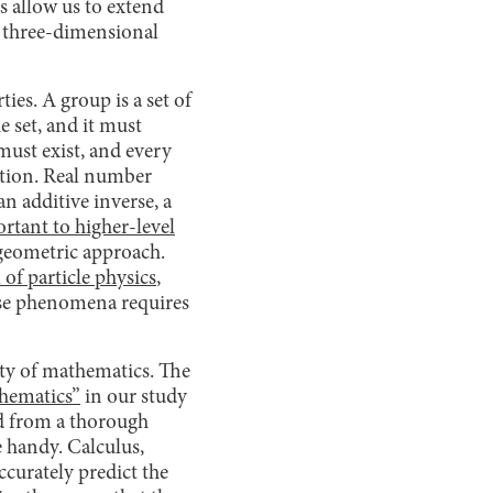
rs allow us to extend
l three-dimensional
ies. A group is a set of
e set, and it must
must exist, and every
ition. Real number
n additive inverse, a
rtant to higher-level
 geometric approach.
of particle physics
,
hese phenomena requires
lity of mathematics. The
thematics”
in our study
ed from a thorough
e handy. Calculus,
ccurately predict the