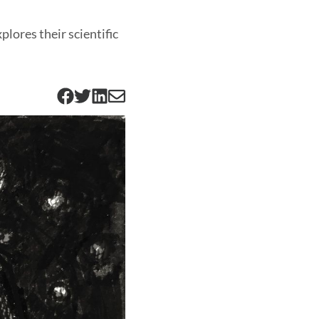
plores their scientific