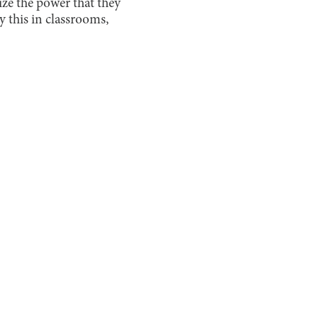
ize the power that they
y this in classrooms,