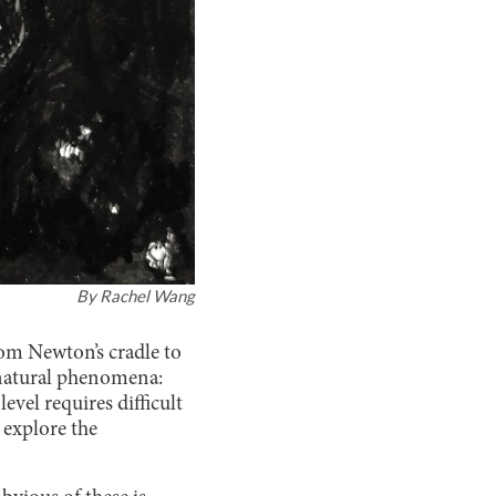
By
Rachel Wang
om Newton’s cradle to
me natural phenomena:
vel requires difficult
 explore the