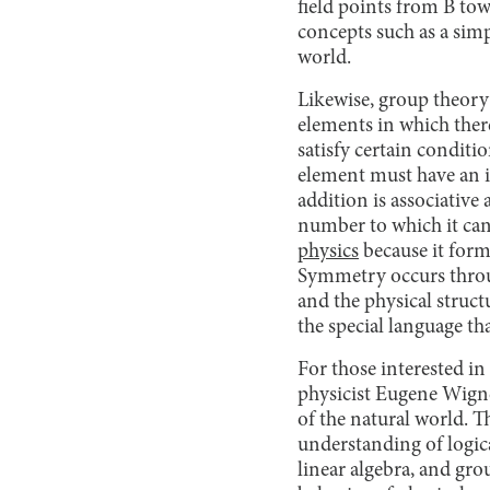
field points from B tow
concepts such as a simp
world.
Likewise, group theory i
elements in which there
satisfy certain conditi
element must have an i
addition is associative
number to which it can
physics
because it form
Symmetry occurs throu
and the physical struc
the special language th
For those interested in
physicist Eugene Wigne
of the natural world. 
understanding of logical
linear algebra, and gro