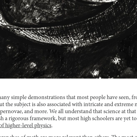
many simple demonstrations that most people have seen, fr
. But the subject is also associated with intricate and extre
rnovae, and more. We all understand that science at that le
sh a rigorous framework, but most high schoolers are yet to
f higher-level physics
.