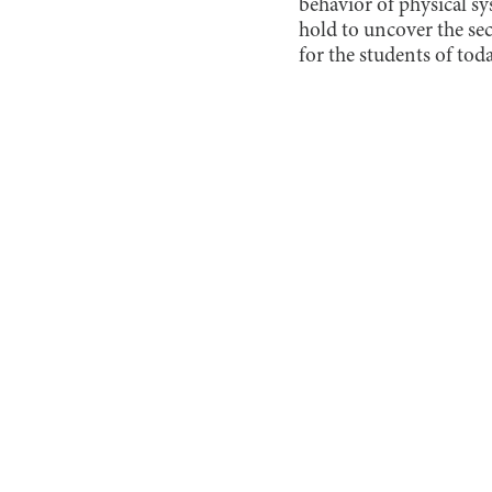
behavior of physical s
hold to uncover the sec
for the students of tod