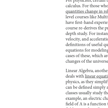
For physicists, certain
calculus. For those who 
quantities change in re
level courses like Mul
have first-hand experie
course re-derives the 
depth study. For instan
velocity, and accelerati
definitions of useful q
equations for modeling
cases of these, which a
changes of the universe 
Linear Algebra, another
deals with
linear equat
physics, as they simpl
can be defined simply 
classes usually study t
example, an electric ch
field of A is a functio