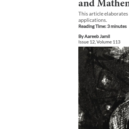
and Mathem
This article elaborates
applications.
Reading Time:
3
minute
s
By
Aareeb Jamil
Issue
12
, Volume
113