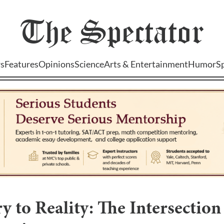
The
Spectator
s
Features
Opinions
Science
Arts & Entertainment
Humor
S
 to Reality: The Intersection