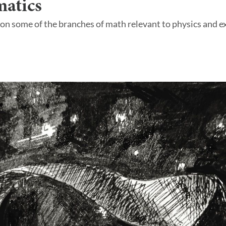
atics
 on some of the branches of math relevant to physics and ex