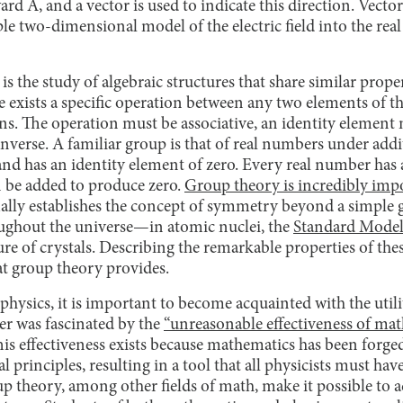
ard A, and a vector is used to indicate this direction. Vecto
le two-dimensional model of the electric field into the rea
s the study of algebraic structures that share similar propert
 exists a specific operation between any two elements of th
ons. The operation must be associative, an identity element 
nverse. A familiar group is that of real numbers under add
 and has an identity element of zero. Every real number has a
 be added to produce zero.
Group theory is incredibly impo
ally establishes the concept of symmetry beyond a simple
ghout the universe—in atomic nuclei, the
Standard Model 
ture of crystals. Describing the remarkable properties of t
at group theory provides.
 physics, it is important to become acquainted with the uti
r was fascinated by the
“unreasonable effectiveness of ma
This effectiveness exists because mathematics has been forg
 principles, resulting in a tool that all physicists must hav
up theory, among other fields of math, make it possible to a