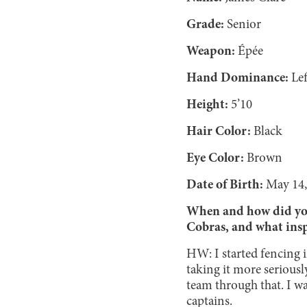
Grade:
Senior
Weapon:
Épée
Hand Dominance:
Lef
Height:
5’10
Hair Color:
Black
Eye Color:
Brown
Date of Birth:
May 14,
When and how did you 
Cobras, and what insp
HW: I started fencing in
taking it more seriousl
team through that. I wa
captains.