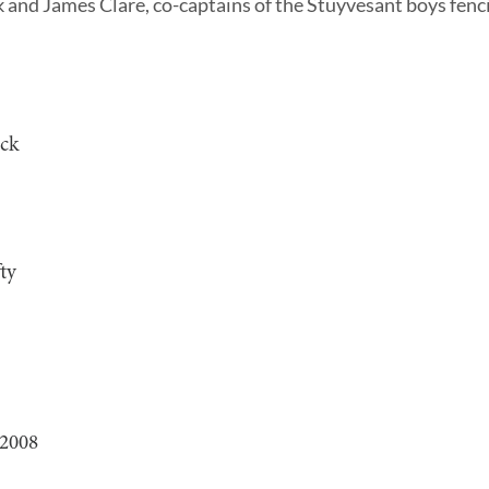
nd James Clare, co-captains of the Stuyvesant boys fenci
ock
ty
 2008