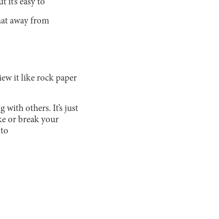
 it’s easy to
that away from
ew it like rock paper
ith others. It’s just
ke or break your
 to