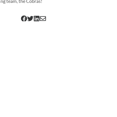
ng team, the Cobras!