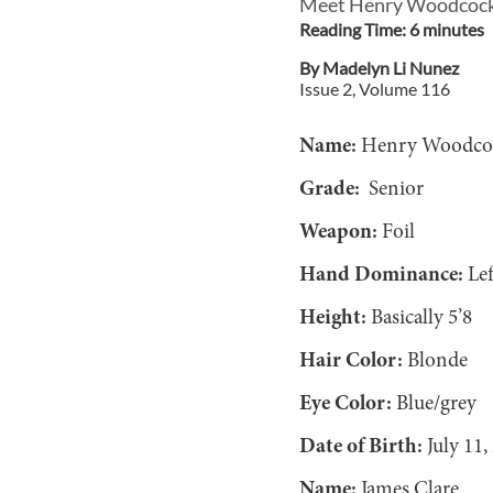
Meet Henry Woodcock a
Reading Time:
6
minute
s
By
Madelyn Li Nunez
Issue
2
, Volume
116
Name:
Henry Woodc
Grade:
Senior
Weapon:
Foil
Hand Dominance:
Lef
Height:
Basically 5’8
Hair Color:
Blonde
Eye Color:
Blue/grey
Date of Birth:
July 11,
Name:
James Clare