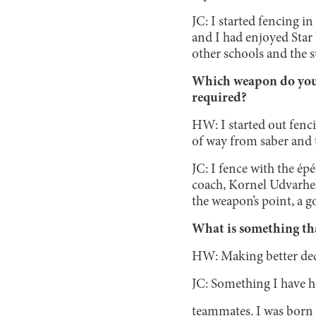
JC: I started fencing i
and I had enjoyed Star 
other schools and the
Which weapon do you f
required?
HW: I started out fenci
of way from saber and 
JC: I fence with the ép
coach, Kornel Udvarhel
the weapon’s point, a g
What is something tha
HW: Making better deci
JC: Something I have h
teammates. I was born 