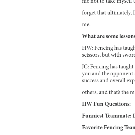
me not to take myself t
forget that ultimately,
me.
What are some lessons
HW: Fencing has taught 
scissors, but with swor
JC: Fencing has taught
you and the opponent o
success and overall expe
others, and that’s the 
HW Fun Questions:
Funniest Teammate:
Favorite Fencing Tea