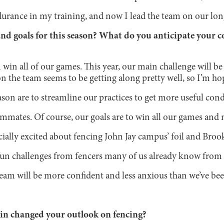
urance in my training, and now I lead the team on our lon
nd goals for this season? What do you anticipate your 
win all of our games. This year, our main challenge will b
the team seems to be getting along pretty well, so I’m hopi
ason are to streamline our practices to get more useful con
ammates. Of course, our goals are to win all our games and 
ecially excited about fencing John Jay campus’ foil and Broo
 fun challenges from fencers many of us already know from 
team will be more confident and less anxious than we’ve be
ain changed your outlook on fencing?