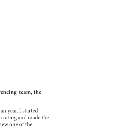
fencing team, the
an year. I started
 a rating and made the
knew one of the