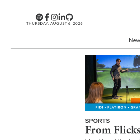
THURSDAY, AUGUST 6, 2026
New
SPORTS
From Flicks