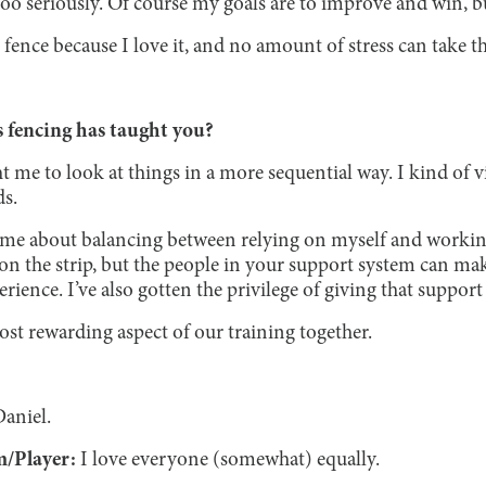
oo seriously. Of course my goals are to improve and win, but
 I fence because I love it, and no amount of stress can take 
 fencing has taught you?
me to look at things in a more sequential way. I kind of vi
ds.
 me about balancing between relying on myself and working w
n the strip, but the people in your support system can ma
rience. I’ve also gotten the privilege of giving that support
most rewarding aspect of our training together.
Daniel.
m/Player:
I love everyone (somewhat) equally.