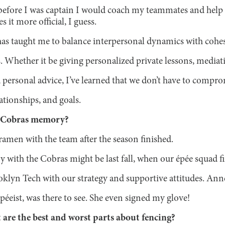
before I was captain I would coach my teammates and help
 it more official, I guess.
 has taught me to balance interpersonal dynamics with cohe
. Whether it be giving personalized private lessons, mediati
 personal advice, I’ve learned that we don’t have to compr
ationships, and goals.
e Cobras memory?
amen with the team after the season finished.
with the Cobras might be last fall, when our épée squad fin
oklyn Tech with our strategy and supportive attitudes. Ann
éeist, was there to see. She even signed my glove!
 are the best and worst parts about fencing?