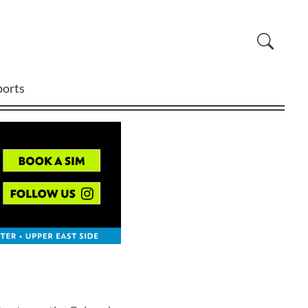
ports