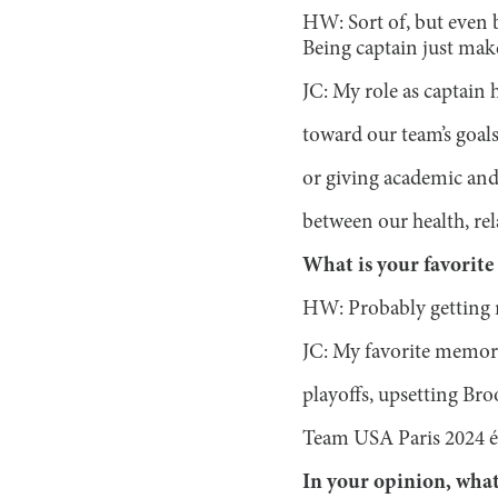
HW: Sort of, but even 
Being captain just makes
JC: My role as captain
toward our team’s goals
or giving academic and
between our health, rel
What is your favorit
HW: Probably getting r
JC: My favorite memory 
playoffs, upsetting Bro
Team USA Paris 2024 ép
In your opinion, what