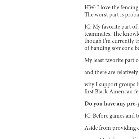
HW: I love the fencin
The worst part is proba
JC: My favorite part of
teammates. The knowledg
though I’m currently tr
of handing someone bac
My least favorite part o
and there are relatively
why I support groups l
first Black American f
Do you have any pre-g
JC: Before games and tou
Aside from providing q