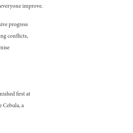
 everyone improve.
sive progress
ng conflicts,
omise
ished first at
e Cebula, a