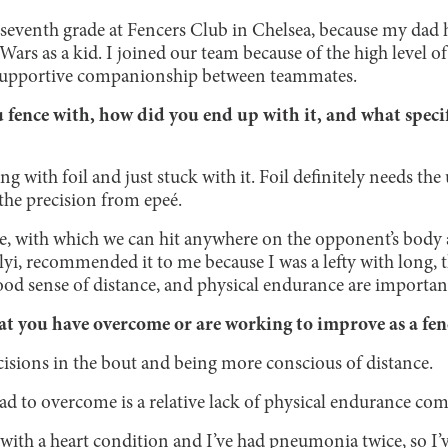
n seventh grade at Fencers Club in Chelsea, because my dad 
Wars as a kid. I joined our team because of the high level 
 supportive companionship between teammates.
ence with, how did you end up with it, and what specific
ng with foil and just stuck with it. Foil definitely needs th
the precision from epeé.
ée, with which we can hit anywhere on the opponent’s body a
yi, recommended it to me because I was a lefty with long, 
ood sense of distance, and physical endurance are importan
t you have overcome or are working to improve as a fe
sions in the bout and being more conscious of distance.
ad to overcome is a relative lack of physical endurance co
with a heart condition and I’ve had pneumonia twice, so I’v