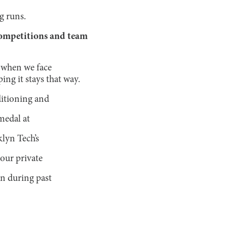
g runs.
competitions and team
e when we face
ng it stays that way.
ditioning and
medal at
klyn Tech’s
our private
en during past