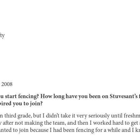
ty
 2008
start fencing? How long have you been on Stuvesant’s 
ired you to join?
 third grade, but I didn’t take it very seriously until freshm
y after not making the team, and then I worked hard to get
nted to join because I had been fencing for a while and I 