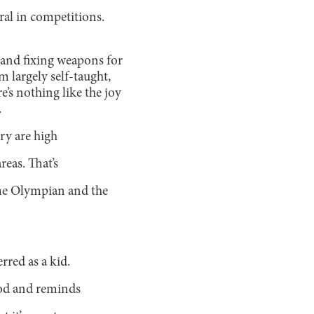
al in competitions.
, and fixing weapons for
m largely self-taught,
e’s nothing like the joy
.
try are high
reas. That’s
ime Olympian and the
rred as a kid.
ood and reminds