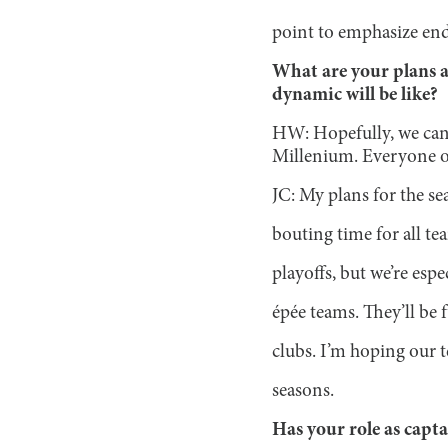
point to emphasize end
What are your plans a
dynamic will be like?
HW: Hopefully, we can 
Millenium. Everyone on 
JC: My plans for the se
bouting time for all te
playoffs, but we’re esp
épée teams. They’ll be
clubs. I’m hoping our 
seasons.
Has your role as capt