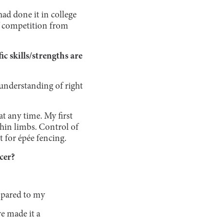
had done it in college
of competition from
 skills/strengths are
e understanding of right
t any time. My first
thin limbs. Control of
t for épée fencing.
ncer?
mpared to my
e made it a