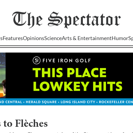
The
Spectator
s
Features
Opinions
Science
Arts & Entertainment
Humor
S
 to Flèches