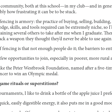
g community, both at this school—in my club—and in gener
bly how frustrating it can be to be stuck.
 fencing is armory: the practice of buying, selling, building
e, skills, and tools required can be extremely niche, so I’
aining several others to take after me when I graduate. Ther
k a weapon they thought they’d never be able to use again
f fencing is that not enough people do it; the barriers to en
 few opportunities to join, especially in poorer, more rural a
ike the Peter Westbrook Foundation, named after a five-t
encer to win an Olympic medal.
ame rituals or superstitions?
rnaments, I like to drink a bottle of the apple juice I prefe
uick, easily digestible energy, it also puts me in a good m