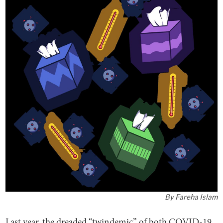
By
Fareha Islam
Last year, the dreaded “twindemic” of both COVID-19