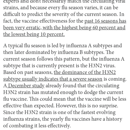
experts and don’t necessarily match the circulating viral
strains, and because every flu season varies, it can be
difficult to predict the severity of the current season. In
fact, the vaccine effectiveness for the
past 16 seasons has
been very erratic, with the highest being 60 percent and
the lowest being 10 percent.
A typical flu season is led by influenza A subtypes and
then later dominated by influenza B subtypes. The
current season follows this pattern, but the influenza A
subtype that is currently present is the H3N2 virus.
Based on past seasons,
the dominance of the H3N2
subtype usually indicates that a severe season
is coming.
A
December study
already found that the circulating
H3N2 strain has mutated enough to dodge the current
flu vaccine. This could mean that the vaccine will be less
effective than expected. However, this is no surprise.
Since the H3N2 strain is one of the fastest evolving
influenza strains, the yearly flu vaccines have a history
of combating it less effectively.