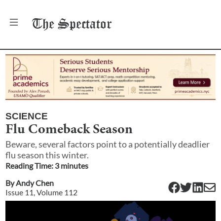
The
Spectator
SCIENCE
Flu Comeback Season
Beware, several factors point to a potentially deadlier
flu season this winter.
Reading Time:
3
minute
s
By
Andy Chen
Issue
11
, Volume
112