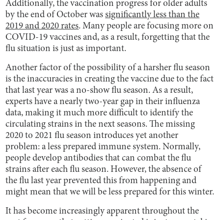
Additionally, the vaccination progress for older adults
by the end of October was
significantly less than the
2019 and 2020 rates
. Many people are focusing more on
COVID-19 vaccines and, as a result, forgetting that the
flu situation is just as important.
Another factor of the possibility of a harsher flu season
is the inaccuracies in creating the vaccine due to the fact
that last year was a no-show flu season. As a result,
experts have a nearly two-year gap in their influenza
data, making it much more difficult to identify the
circulating strains in the next seasons. The missing
2020 to 2021 flu season introduces yet another
problem: a less prepared immune system. Normally,
people develop antibodies that can combat the flu
strains after each flu season. However, the absence of
the flu last year prevented this from happening and
might mean that we will be less prepared for this winter.
It has become increasingly apparent throughout the