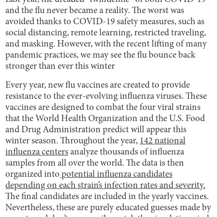
and the flu never became a reality. The worst was
avoided thanks to COVID-19 safety measures, such as
social distancing, remote learning, restricted traveling,
and masking. However, with the recent lifting of many
pandemic practices, we may see the flu bounce back
stronger than ever this winter
Every year, new flu vaccines are created to provide
resistance to the ever-evolving influenza viruses. These
vaccines are designed to combat the four viral strains
that the World Health Organization and the U.S. Food
and Drug Administration predict will appear this
winter season. Throughout the year,
142 national
influenza centers
analyze thousands of influenza
samples from all over the world. The data is then
organized into
potential influenza candidates
depending on each strain’s infection rates and severity.
The final candidates are included in the yearly vaccines.
Nevertheless, these are purely educated guesses made by