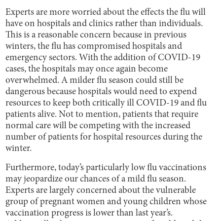
Experts are more worried about the effects the flu will
have on hospitals and clinics rather than individuals.
This is a reasonable concern because in previous
winters, the flu has compromised hospitals and
emergency sectors. With the addition of COVID-19
cases, the hospitals may once again become
overwhelmed. A milder flu season could still be
dangerous because hospitals would need to expend
resources to keep both critically ill COVID-19 and flu
patients alive. Not to mention, patients that require
normal care will be competing with the increased
number of patients for hospital resources during the
winter.
Furthermore, today’s particularly low flu vaccinations
may jeopardize our chances of a mild flu season.
Experts are largely concerned about the vulnerable
group of pregnant women and young children whose
vaccination progress is lower than last year’s.