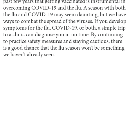
past few years that getting vaccinated is instrumental in
overcoming COVID-19 and the flu. A season with both
the flu and COVID-19 may seem daunting, but we have
ways to combat the spread of the viruses. If you develop
symptoms for the flu, COVID-19, or both, a simple trip
to a clinic can diagnose you in no time. By continuing
to practice safety measures and staying cautious, there
is a good chance that the flu season won’t be something
we haven’t already seen.