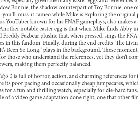
itive, especially given the many easter eggs and reference
Shadow Bonnie, the shadow counterpart of Toy Bonnie, one o
you’ll-miss-it cameo while Mike is exploring the original p
s YouTuber known for his FNAF gameplays, also makes a
. Another notable easter egg is that when Mike finds Abby in
d Freddy Fazbear plushie that, when pressed, sings the F
 in this fandom. Finally, during the end credits, The Livi
t’s Been So Long,” plays in the background. These moment
 for those who understand the references, yet they don’t c
ewers, making them perfectly balanced.
dy’s 2
is full of horror, action, and charming references for t
re its poor pacing and occasionally cheap jumpscares, which
s for a fun and thrilling watch, especially for die-hard fans.
e of a video game adaptation done right, one that other f