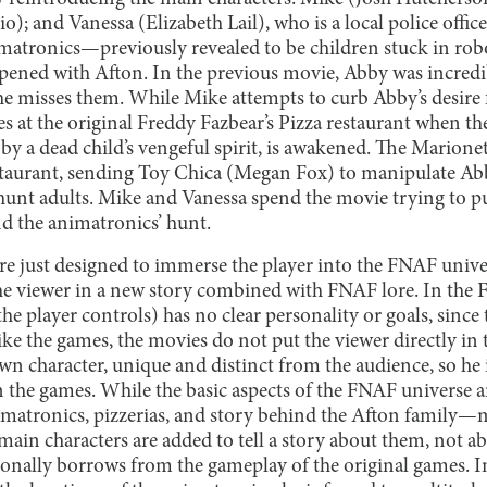
o); and Vanessa (Elizabeth Lail), who is a local police offic
imatronics—previously revealed to be children stuck in ro
ppened with Afton. In the previous movie, Abby was incredib
she misses them. While Mike attempts to curb Abby’s desire 
s at the original Freddy Fazbear’s Pizza restaurant when th
y a dead child’s vengeful spirit, is awakened. The Marionet
staurant, sending Toy Chica (Megan Fox) to manipulate Ab
hunt adults. Mike and Vanessa spend the movie trying to pu
nd the animatronics’ hunt.
e just designed to immerse the player into the FNAF unive
he viewer in a new story combined with FNAF lore. In the
e player controls) has no clear personality or goals, since t
ike the games, the movies do not put the viewer directly in
own character, unique and distinct from the audience, so he i
 the games. While the basic aspects of the FNAF universe a
matronics, pizzerias, and story behind the Afton family—
e main characters are added to tell a story about them, not
sionally borrows from the gameplay of the original games. I