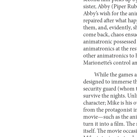
sister, Abby (Piper Rubi
Abby’s wish for the an
repaired after what ha
them, and, evidently, 
come back, chaos ensue
animatronic possessed b
animatronics at the re
other animatronics to 
Marionette’s control a
While the games ar
designed to immerse t
security guard (whom th
survive the nights. Unl
character; Mike is his 
from the protagonist in
movie—such as the ani
turn it into a film. Th
itself. The movie occa