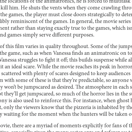
 the locations of the animatronics, he is forced to multitask
 kill him. He shuts the vents when they come crawling thr
he games, the player must close doors strategically to dete
ibly reminiscent of the games. In general, the movie serie
nt rather than staying exactly true to the games, which isn
and games simply serve different purposes.
of this film varies in quality throughout. Some of the jump
 the game, such as when Vanessa finds an animatronic on top
anessa struggles to fight it off; this builds suspense while a
t an ideal scare. While the movie reaches its peak in horr
still scattered with plenty of scares designed to keep audiences
 with some of these is that they’re predictable, so anyone 
y won’t be jumpscared as desired. The atmosphere in each sc
 they’ll get jumpscared, so much of the horror lies in the s
rony is also used to reinforce this. For instance, when ghost 
it, only the viewers know that the pizzeria is inhabited by t
ly waiting for the moment when the hunters will be taken o
ie, there are a myriad of moments explicitly for fans of t