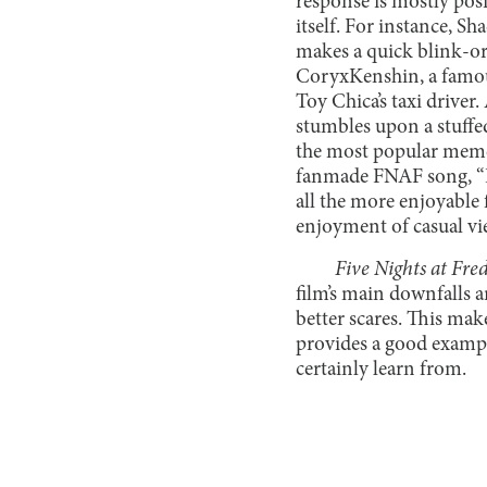
response is mostly pos
itself. For instance, 
makes a quick blink-or-
CoryxKenshin, a famou
Toy Chica’s taxi driver
stumbles upon a stuffe
the most popular memes
fanmade FNAF song, “I
all the more enjoyable
enjoyment of casual vi
Five Nights at Fred
film’s main downfalls a
better scares. This make
provides a good exampl
certainly learn from.