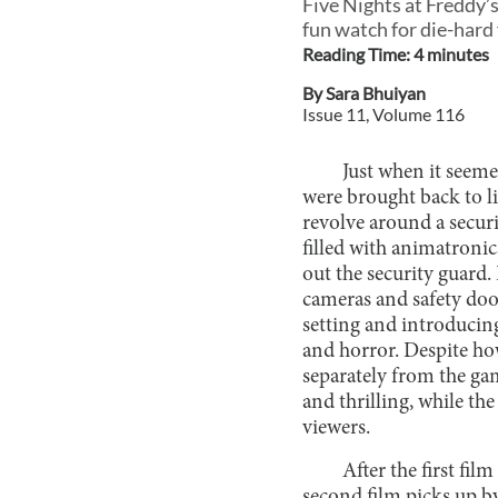
Five Nights at Freddy’s 
fun watch for die-hard 
Reading Time:
4
minute
s
By
Sara Bhuiyan
Issue
11
, Volume
116
Just when it seeme
were brought back to 
revolve around a securi
filled with animatronic
out the security guard. 
cameras and safety door
setting and introducin
and horror. Despite how
separately from the gam
and thrilling, while t
viewers.
After the first fi
second film picks up b