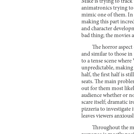
Mike is trying to track
animatronics trying to
mimic one of them. In t
making this part incred
and character developme
bad thing; the movies 
The horror aspect 
and similar to those in
to a tense scene where V
unpredictable, making i
half, the first half is 
seats. The main problem
out for them most likel
audience whether or not
scare itself; dramatic i
pizzeria to investigate 
leaves viewers anxious
Throughout the mov