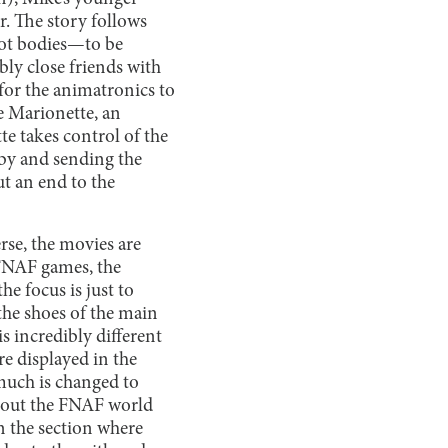
er. The story follows
bot bodies—to be
ly close friends with
for the animatronics to
e Marionette, an
te takes control of the
by and sending the
t an end to the
rse, the movies are
 FNAF games, the
he focus is just to
 the shoes of the main
s incredibly different
re displayed in the
much is changed to
 about the FNAF world
n the section where