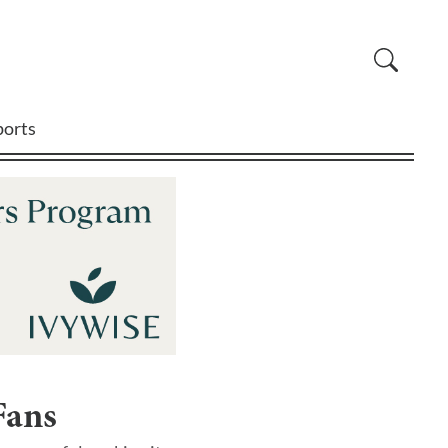
ports
Fans