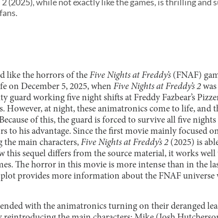
2 (2025), while not exactly like the games, is thrilling and 
fans.
d like the horrors of the
Five Nights at Freddy’s
(FNAF) game
life on December 5, 2025, when
Five Nights at Freddy’s 2
was 
ty guard working five night shifts at Freddy Fazbear’s Pizze
s. However, at night, these animatronics come to life, and th
Because of this, the guard is forced to survive all five nights
s to his advantage. Since the first movie mainly focused on
g the main characters,
Five Nights at Freddy’s 2
(2025) is abl
 this sequel differs from the source material, it works wel
es. The horror in this movie is more intense than in the la
he plot provides more information about the FNAF univers
lm ended with the animatronics turning on their deranged le
y reintroducing the main characters: Mike (Josh Hutcherso