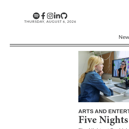
THURSDAY, AUGUST 6, 2026
New
ARTS AND ENTER
Five Nights