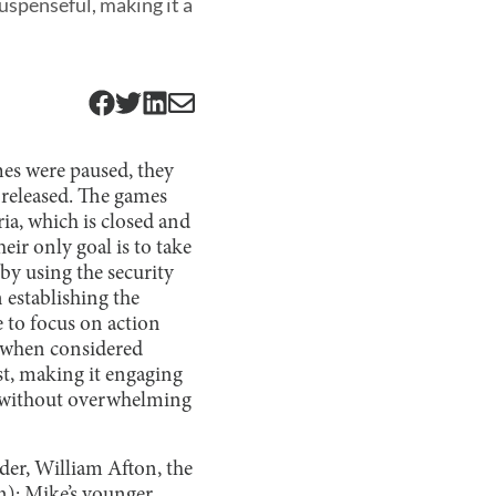
suspenseful, making it a
s were paused, they
released. The games
ria, which is closed and
eir only goal is to take
 by using the security
 establishing the
e to focus on action
l when considered
st, making it engaging
e without overwhelming
ader, William Afton, the
n); Mike’s younger