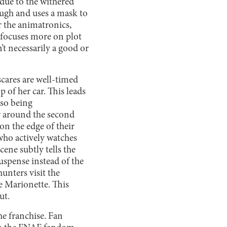
 due to the withered
ough and uses a mask to
r the animatronics,
s focuses more on plot
’t necessarily a good or
scares are well-timed
 of her car. This leads
lso being
or around the second
 on the edge of their
who actively watches
ene subtly tells the
uspense instead of the
hunters visit the
he Marionette. This
ut.
he franchise. Fan