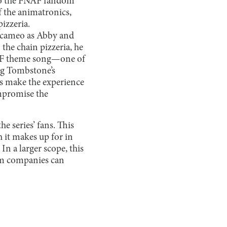
s to the FNAF fandom
f the animatronics,
izzeria.
 cameo as Abby and
 the chain pizzeria, he
NAF theme song—one of
ng Tombstone’s
s make the experience
ompromise the
he series’ fans. This
 it makes up for in
 In a larger scope, this
ilm companies can