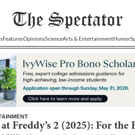
The
Spectator
s
Features
Opinions
Science
Arts & Entertainment
Humor
S
TAINMENT
 at Freddy’s 2 (2025): For the 