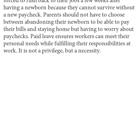
forced to rush back to their jobs a few weeks after
having a newborn because they cannot survive without
a new paycheck. Parents should not have to choose
between abandoning their newborn to be able to pay
their bills and staying home but having to worry about
paychecks. Paid leave ensures workers can meet their
personal needs while fulfilling their responsibilities at
work. It is not a privilege, but a necessity.