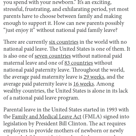
you spend with your newborn.” It’s an exciting,
stressful, frustrating, and exhilarating period, yet most
parents have to choose between family and making
enough to support it. How can new parents possibly
“just enjoy it” without national paid family leave?
There are currently
six countries
in the world with no
national paid leave. The United States is one of them. It
is also one of
seven countries
without national paid
maternal leave and one of
83 countries
without
national paid paternity leave. Throughout the world,
the average paid maternity leave is
29 weeks
, and the
average paid paternity leave is
16 weeks
. Among
wealthy countries, the United States is alone in its lack
of a national paid leave program.
Parental leave in the United States started in 1993 with
the
Family and Medical Leave Act
(FMLA) signed into
legislation by President Bill Clinton. The act requires
employers to provide mothers of newborn or newly