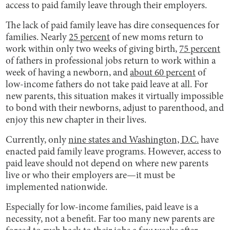
access to paid family leave through their employers.
The lack of paid family leave has dire consequences for
families. Nearly
25 percent
of new moms return to
work within only two weeks of giving birth,
75 percent
of fathers in professional jobs return to work within a
week of having a newborn, and
about 60 percent
of
low-income fathers do not take paid leave at all. For
new parents, this situation makes it virtually impossible
to bond with their newborns, adjust to parenthood, and
enjoy this new chapter in their lives.
Currently, only
nine states and Washington, D.C.
have
enacted paid family leave programs. However, access to
paid leave should not depend on where new parents
live or who their employers are—it must be
implemented nationwide.
Especially for low-income families, paid leave is a
necessity, not a benefit. Far too many new parents are