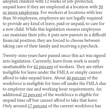
adopted children with 12 weeks of job-protected,
unpaid leave if they are employed at a location with
50
or more employees
. For workers at locations with less
than 50 employees, employers are not legally required
to provide any kind of leave, paid or unpaid, to care for
a new child. While this legislation ensures employees
can maintain their jobs, it puts new parents in a difficult
financial position; they are forced to choose between
taking care of their family and receiving a paycheck.
Twenty-nine years have passed since this act was signed
into legislation. Currently, leave from work is nearly
unattainable for
62 percent
of workers. They are either
ineligible for leave under the FMLA or simply cannot
afford to take unpaid leave. About
40 percent
of the
workforce is ineligible for time off under the FMLA due
to employer size and working hour requirements. An
additional
22 percent
of the workforce is eligible for
unpaid time off but cannot afford to take that leave.
Only around
17 percent
of the current workforce has