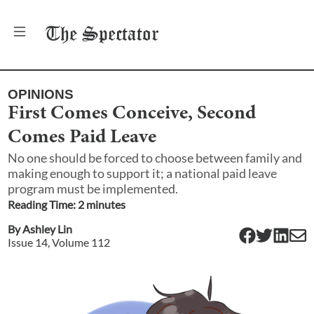
The
Spectator
OPINIONS
First Comes Conceive, Second
Comes Paid Leave
No one should be forced to choose between family and
making enough to support it; a national paid leave
program must be implemented.
Reading Time:
2
minute
s
By
Ashley Lin
Issue
14
, Volume
112