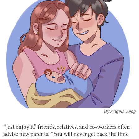
By
Angela Zeng
“Just enjoy it,” friends, relatives, and co-workers often
advise new parents. “You will never get back the time