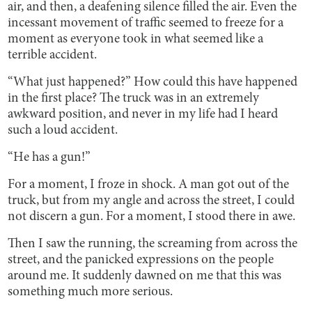
air, and then, a deafening silence filled the air. Even the
incessant movement of traffic seemed to freeze for a
moment as everyone took in what seemed like a
terrible accident.
“What just happened?” How could this have happened
in the first place? The truck was in an extremely
awkward position, and never in my life had I heard
such a loud accident.
“He has a gun!”
For a moment, I froze in shock. A man got out of the
truck, but from my angle and across the street, I could
not discern a gun. For a moment, I stood there in awe.
Then I saw the running, the screaming from across the
street, and the panicked expressions on the people
around me. It suddenly dawned on me that this was
something much more serious.