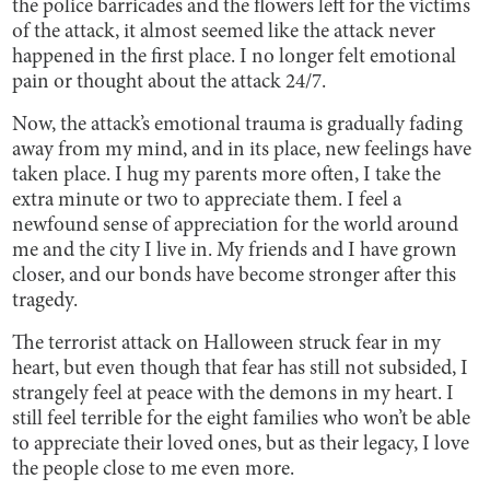
the police barricades and the flowers left for the victims
of the attack, it almost seemed like the attack never
happened in the first place. I no longer felt emotional
pain or thought about the attack 24/7.
Now, the attack’s emotional trauma is gradually fading
away from my mind, and in its place, new feelings have
taken place. I hug my parents more often, I take the
extra minute or two to appreciate them. I feel a
newfound sense of appreciation for the world around
me and the city I live in. My friends and I have grown
closer, and our bonds have become stronger after this
tragedy.
The terrorist attack on Halloween struck fear in my
heart, but even though that fear has still not subsided, I
strangely feel at peace with the demons in my heart. I
still feel terrible for the eight families who won’t be able
to appreciate their loved ones, but as their legacy, I love
the people close to me even more.