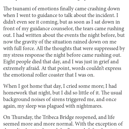
The tsunami of emotions finally came crashing down
when I went to guidance to talk about the incident. I
didn’t even see it coming, but as soon as I sat down in
front of my guidance counselor, the tears came rushing
out. I had written about the events the night before, but
now the gravity of the situation rained down on me
with full force. All the thoughts that were suppressed by
my stress response the night before came rushing out.
Eight people died that day, and I was just in grief and
extremely afraid. At that point, words couldn’t express
the emotional roller coaster that I was on.
When I got home that day, I cried some more; I had
homework that night, but I did so little of it. The usual
background noises of sirens triggered me, and once
again, my sleep was plagued with nightmares.
On Thursday, the Tribeca Bridge reopened, and life
seemed more and more normal. With the exception of