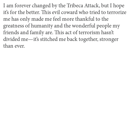
I am forever changed by the Tribeca Attack, but I hope
it’s for the better. This evil coward who tried to terrorize
me has only made me feel more thankful to the
greatness of humanity and the wonderful people my
friends and family are. This act of terrorism hasn’t
divided me—it’s stitched me back together, stronger
than ever.