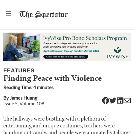
The
Spectator
FEATURES
Finding Peace with Violence
Reading Time:
4
minute
s
By
James Huang
Issue
5
, Volume
108
The hallways were bustling with a plethora of
entertaining and unique costumes, teachers were
handing out candy, and people were animatedly talking