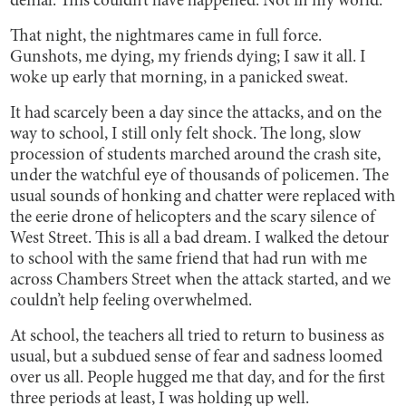
denial. This couldn’t have happened. Not in my world.
That night, the nightmares came in full force.
Gunshots, me dying, my friends dying; I saw it all. I
woke up early that morning, in a panicked sweat.
It had scarcely been a day since the attacks, and on the
way to school, I still only felt shock. The long, slow
procession of students marched around the crash site,
under the watchful eye of thousands of policemen. The
usual sounds of honking and chatter were replaced with
the eerie drone of helicopters and the scary silence of
West Street. This is all a bad dream. I walked the detour
to school with the same friend that had run with me
across Chambers Street when the attack started, and we
couldn’t help feeling overwhelmed.
At school, the teachers all tried to return to business as
usual, but a subdued sense of fear and sadness loomed
over us all. People hugged me that day, and for the first
three periods at least, I was holding up well.