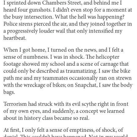
I sprinted down Chambers Street, and behind me I
heard four gunshots. I didn’t even stop for a moment at
the busy intersection. What the hell was happening?
Police sirens pierced the air, and they joined together in
a progressively louder wail that only intensified my
heartbeat.
When I got home, I turned on the news, and I felt a
sense of numbness. I was in shock. The helicopter
footage showed my school and a scene of carnage that
could only be described as traumatizing. I saw the bike
path me and my teammates occasionally ran on strewn
with the wreckage of bikes; on Snapchat, I saw the body
bags.
Terrorism had struck with its evil scythe right in front
of my own eyes, and suddenly, a concept we learned
about in history class became so real.
At first, I only felt a sense of emptiness, of shock, of