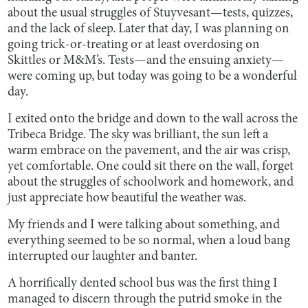
about the usual struggles of Stuyvesant—tests, quizzes,
and the lack of sleep. Later that day, I was planning on
going trick-or-treating or at least overdosing on
Skittles or M&M’s. Tests—and the ensuing anxiety—
were coming up, but today was going to be a wonderful
day.
I exited onto the bridge and down to the wall across the
Tribeca Bridge. The sky was brilliant, the sun left a
warm embrace on the pavement, and the air was crisp,
yet comfortable. One could sit there on the wall, forget
about the struggles of schoolwork and homework, and
just appreciate how beautiful the weather was.
My friends and I were talking about something, and
everything seemed to be so normal, when a loud bang
interrupted our laughter and banter.
A horrifically dented school bus was the first thing I
managed to discern through the putrid smoke in the