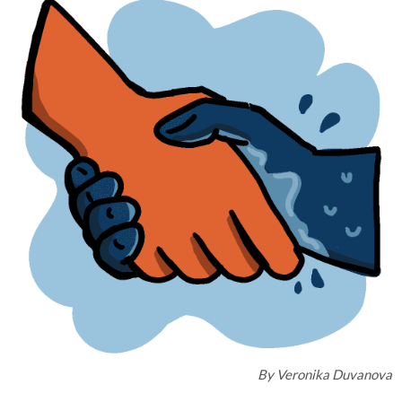
By
Veronika Duvanova