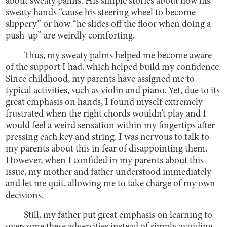
about sweaty palms. His simple stories about how his
sweaty hands “cause his steering wheel to become
slippery” or how “he slides off the floor when doing a
push-up” are weirdly comforting.
Thus, my sweaty palms helped me become aware
of the support I had, which helped build my confidence.
Since childhood, my parents have assigned me to
typical activities, such as violin and piano. Yet, due to its
great emphasis on hands, I found myself extremely
frustrated when the right chords wouldn’t play and I
would feel a weird sensation within my fingertips after
pressing each key and string. I was nervous to talk to
my parents about this in fear of disappointing them.
However, when I confided in my parents about this
issue, my mother and father understood immediately
and let me quit, allowing me to take charge of my own
decisions.
Still, my father put great emphasis on learning to