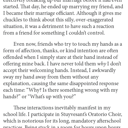
effectively breaking up our marriage before it had even
started. That day, he ended up marrying my friend, and
I became their marriage officiant. Although it gives me
chuckles to think about this silly, over-exaggerated
situation, it was a detriment to have such a reaction
from a friend for something I couldn’t control.
Even now, friends who try to touch my hands as a
form of affection, thanks, or kind intention are often
offended when I simply stare at their hand instead of
offering mine back. I have never told them
why
I don’t
accept their welcoming hands. Instead, I awkwardly
sway my hand away from them without any
explanation, causing the same disappointed response
each time: “Why? Is there something wrong with my
hands?” or “What’s up with you?”
These interactions inevitably manifest in my
school life. I participate in Stuyvesant’s Oratorio Choir,
which is notorious for its long, mandatory afterschool
practices. Being stuck in a room for hours upon hours