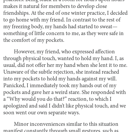
makes it natural for members to develop close
friendships. At the end of one winter practice, I decided
to go home with my friend. In contrast to the rest of
my freezing body, my hands had started to sweat—
something of little concern to me, as they were safe in
the comfort of my pockets.
However, my friend, who expressed affection
through physical touch, wanted to hold my hand. I, as
usual, did not offer her my hand when she lent it to me.
Unaware of the subtle rejection, she instead reached
into my pockets to hold my hands against my will.
Panicked, I immediately took my hands out of my
pockets and gave her a weird stare. She responded with
a “Why would you do that?” reaction, to which I
apologized and said I didn’t like physical touch, and we
soon went our own separate ways.
Minor inconveniences similar to this situation
manifest constantly through small gestures, such as