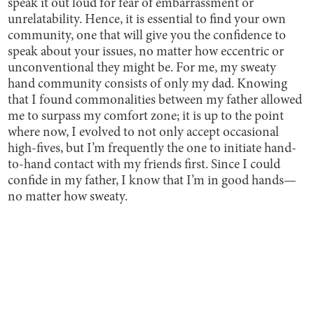
speak it out loud for fear of embarrassment or
unrelatability. Hence, it is essential to find your own
community, one that will give you the confidence to
speak about your issues, no matter how eccentric or
unconventional they might be. For me, my sweaty
hand community consists of only my dad. Knowing
that I found commonalities between my father allowed
me to surpass my comfort zone; it is up to the point
where now, I evolved to not only accept occasional
high-fives, but I’m frequently the one to initiate hand-
to-hand contact with my friends first. Since I could
confide in my father, I know that I’m in good hands—
no matter how sweaty.