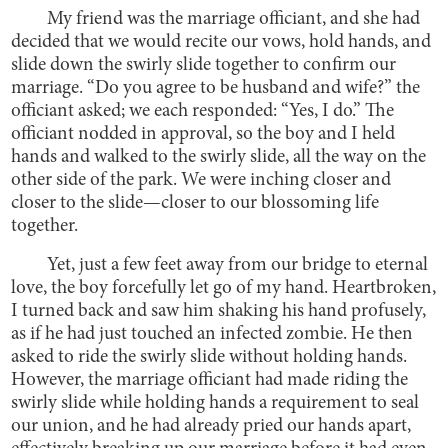
My friend was the marriage officiant, and she had
decided that we would recite our vows, hold hands, and
slide down the swirly slide together to confirm our
marriage. “Do you agree to be husband and wife?” the
officiant asked; we each responded: “Yes, I do.” The
officiant nodded in approval, so the boy and I held
hands and walked to the swirly slide, all the way on the
other side of the park. We were inching closer and
closer to the slide—closer to our blossoming life
together.
Yet, just a few feet away from our bridge to eternal
love, the boy forcefully let go of my hand. Heartbroken,
I turned back and saw him shaking his hand profusely,
as if he had just touched an infected zombie. He then
asked to ride the swirly slide without holding hands.
However, the marriage officiant had made riding the
swirly slide while holding hands a requirement to seal
our union, and he had already pried our hands apart,