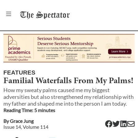
The
Spectator
FEATURES
Familial Waterfalls From My Palms!
How my sweaty palms caused me my biggest
adversities but also strengthened my relationship with
my father and shaped me into the person I am today.
Reading Time:
5
minute
s
By
Grace Jung
Issue
14
, Volume
114