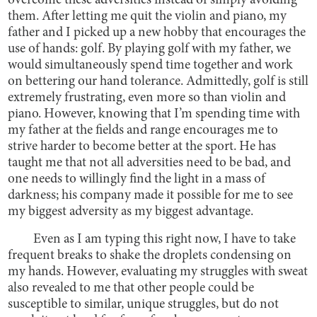
overcome these adversities instead of simply avoiding
them. After letting me quit the violin and piano, my
father and I picked up a new hobby that encourages the
use of hands: golf. By playing golf with my father, we
would simultaneously spend time together and work
on bettering our hand tolerance. Admittedly, golf is still
extremely frustrating, even more so than violin and
piano. However, knowing that I’m spending time with
my father at the fields and range encourages me to
strive harder to become better at the sport. He has
taught me that not all adversities need to be bad, and
one needs to willingly find the light in a mass of
darkness; his company made it possible for me to see
my biggest adversity as my biggest advantage.
Even as I am typing this right now, I have to take
frequent breaks to shake the droplets condensing on
my hands. However, evaluating my struggles with sweat
also revealed to me that other people could be
susceptible to similar, unique struggles, but do not