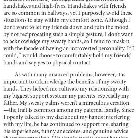
handshakes and high-fives. Handshakes with friends
are so common in hallways, yet I purposely avoid these
situations to stay within my comfort zone. Although I
don’t want to let my friends down and ruin the mood
by not reciprocating such a simple gesture, I don’t want
to acknowledge my sweaty hands, so I tend to mask it
with the facade of having an introverted personality. If I
could, I would choose to comfortably hold my friends’
hands and say yes to physical contact.
As with many nuanced problems, however, it is
important to acknowledge the benefits of my sweaty
hands. They helped me cultivate my relationship with
my biggest support system: my parents, especially my
father. My sweaty palms weren’t a miraculous creation
—the trait is common among my paternal family. Since
I openly talked to my dad about my hands interfering
with my life, he has continued to support me, sharing
his experiences, funny anecdotes, and genuine advice