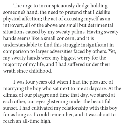
The urge to inconspicuously dodge holding
someone’s hand; the need to pretend that I dislike
physical affection; the act of excusing myself as an
introvert; all of the above are small but detrimental
situations caused by my sweaty palms. Having sweaty
hands seems like a small concern, and it is
understandable to find this struggle insignificant in
comparison to larger adversities faced by others. Yet,
my sweaty hands were my biggest worry for the
majority of my life, and I had suffered under their
wrath since childhood.
I was four years old when I had the pleasure of
marrying the boy who sat next to me at daycare. At the
climax of our playground time that day, we stared at
each other, our eyes glistening under the beautiful
sunset. I had cultivated my relationship with this boy
for as long as I could remember, and it was about to
reach an all-time high.