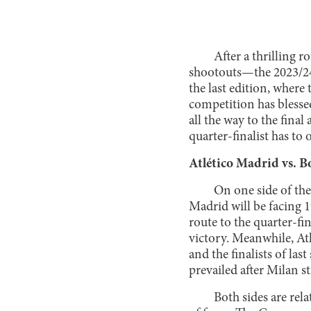
After a thrilling
shootouts—the 2023/24
the last edition, wher
competition has blessed
all the way to the fina
quarter-finalist has to o
Atlético Madrid vs. 
On one side of the
Madrid will be facing
route to the quarter-fi
victory. Meanwhile, Atl
and the finalists of la
prevailed after Milan s
Both sides are rel