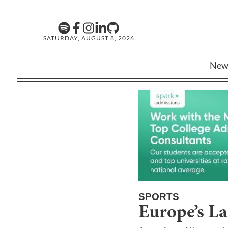
SATURDAY, AUGUST 8, 2026
New
SPORTS
Europe’s La