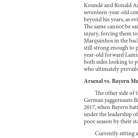
Koundé and Ronald Ara
seventeen-year-old cen
beyond his years, as e
The same cannot be sai
injury, forcing them t
Marquinhos in the backl
still strong enough to 
year-old forward Lamin
both sides looking to p
who ultimately prevails
Arsenal vs. Bayern M
The other side of 
German juggernauts Bay
2017, when Bayern batt
under the leadership o
poor season by their s
Currently sitting 