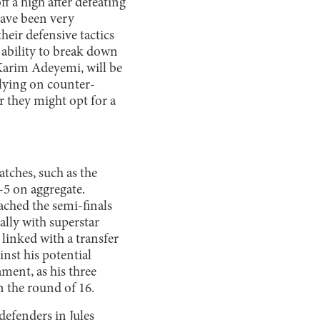
 a high after defeating
have been very
heir defensive tactics
s ability to break down
Karim Adeyemi, will be
relying on counter-
 they might opt for a
ches, such as the
5 on aggregate.
ached the semi-finals
ally with superstar
linked with a transfer
nst his potential
ment, as his three
n the round of 16.
defenders in Jules