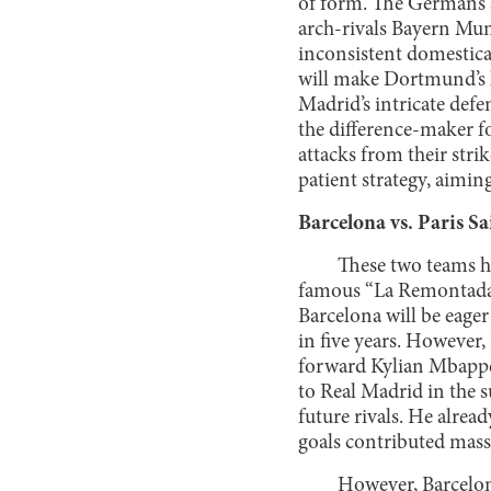
of form. The Germans a
arch-rivals Bayern Muni
inconsistent domestical
will make Dortmund’s li
Madrid’s intricate def
the difference-maker fo
attacks from their str
patient strategy, aimin
Barcelona vs. Paris 
These two teams h
famous “La Remontada”
Barcelona will be eager
in five years. However,
forward Kylian Mbappé 
to Real Madrid in the s
future rivals. He alrea
goals contributed massi
However, Barcelona