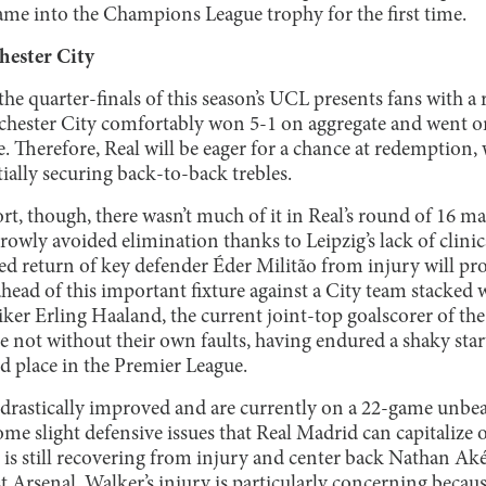
 name into the Champions League trophy for the first time.
hester City
 the quarter-finals of this season’s UCL presents fans with a 
hester City comfortably won 5-1 on aggregate and went on 
 Therefore, Real will be eager for a chance at redemption, 
ially securing back-to-back trebles.
t, though, there wasn’t much of it in Real’s round of 16 m
rowly avoided elimination thanks to Leipzig’s lack of clinica
ted return of key defender Éder Militão from injury will p
head of this important fixture against a City team stacked 
iker Erling Haaland, the current joint-top goalscorer of th
e not without their own faults, having endured a shaky star
ird place in the Premier League.
drastically improved and are currently on a 22-game unbeat
e slight defensive issues that Real Madrid can capitalize 
 is still recovering from injury and center back Nathan Aké
t Arsenal. Walker’s injury is particularly concerning becaus