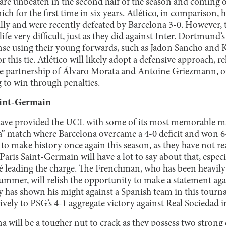
re unbeaten in the second half of the season and coming off
ch for the first time in six years. Atlético, in comparison, 
ly and were recently defeated by Barcelona 3-0. However, t
fe very difficult, just as they did against Inter. Dortmund’
ense using their young forwards, such as Jadon Sancho and 
r this tie. Atlético will likely adopt a defensive approach, 
ike partnership of Álvaro Morata and Antoine Griezmann, or
g to win through penalties.
Saint-Germain
ave provided the UCL with some of its most memorable mat
 match where Barcelona overcame a 4-0 deficit and won 6-
 to make history once again this season, as they have not re
 Paris Saint-Germain will have a lot to say about that, especi
leading the charge. The Frenchman, who has been heavily 
ummer, will relish the opportunity to make a statement agai
dy has shown his might against a Spanish team in this tourna
vely to PSG’s 4-1 aggregate victory against Real Sociedad i
 will be a tougher nut to crack as they possess two strong 