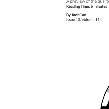
A preview of the quart
Reading Time:
6
minute
s
By
Jack Cao
Issue
13
, Volume
114