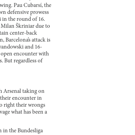
wing. Pau Cubarsí, the
own defensive prowess
 in the round of 16.
 Milan Škriniar due to
tain center-back
, Barcelona’s attack is
Lewandowski and 16-
an open encounter with
. But regardless of
th Arsenal taking on
their encounter in
o right their wrongs
lvage what has been a
n in the Bundesliga