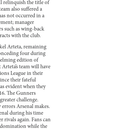
 relinquish the title of
eam also suffered a
as not occurred in a
tement; manager
rs such as wing-back
acts with the club.
kel Arteta, remaining
conceding four during
helming edition of
 Arteta’s team will have
ons League in their
nce their fateful
was evident when they
f 16. The Gunners
greater challenge.
y errors Arsenal makes.
enal during his time
r rivals again. Fans can
n domination while the