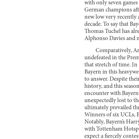
with only seven games le
German champions after
new low very recently 
decade. To say that Ba
Thomas Tuchel has alr
Alphonso Davies and mi
Comparatively, Ar
undefeated in the Prem
that stretch of time. I
Bayern in this heavywei
to answer. Despite the
history, and this seaso
encounter with Bayern 
unexpectedly lost to th
ultimately prevailed th
Winners of six UCLs, B
Notably, Bayern’s Harr
with Tottenham Hotspur 
expect a fiercely cont