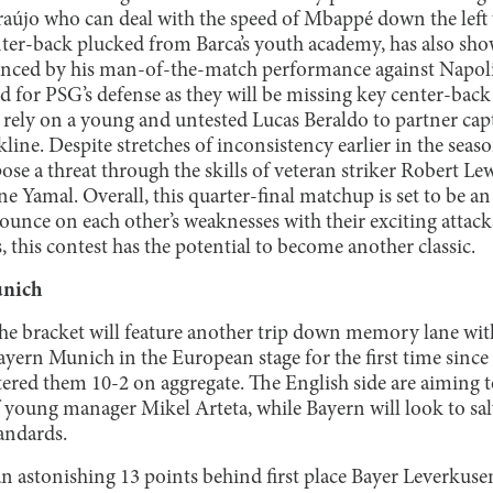
újo who can deal with the speed of Mbappé down the left 
ter-back plucked from Barca’s youth academy, has also sh
vinced by his man-of-the-match performance against Napoli
d for PSG’s defense as they will be missing key center-back
o rely on a young and untested Lucas Beraldo to partner cap
ine. Despite stretches of inconsistency earlier in the season
pose a threat through the skills of veteran striker Robert 
e Yamal. Overall, this quarter-final matchup is set to be 
ounce on each other’s weaknesses with their exciting attacks
, this contest has the potential to become another classic.
unich
the bracket will feature another trip down memory lane wi
ern Munich in the European stage for the first time since 
ered them 10-2 on aggregate. The English side are aiming t
f young manager Mikel Arteta, while Bayern will look to sa
tandards.
an astonishing 13 points behind first place Bayer Leverkuse