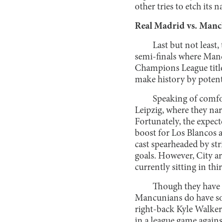
other tries to etch its
Real Madrid vs. Manc
Last but not least,
semi-finals where Manc
Champions League title.
make history by potent
Speaking of comfor
Leipzig, where they nar
Fortunately, the expec
boost for Los Blancos a
cast spearheaded by str
goals. However, City ar
currently sitting in th
Though they have 
Mancunians do have som
right-back Kyle Walker
in a league game agains