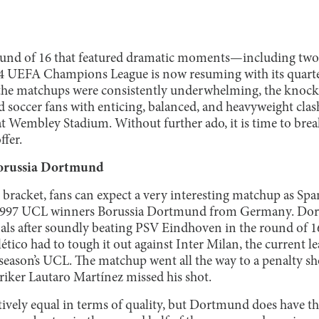
 round of 16 that featured dramatic moments—including two
 UEFA Champions League is now resuming with its quarter
e the matchups were consistently underwhelming, the knocko
 soccer fans with enticing, balanced, and heavyweight clas
l at Wembley Stadium. Without further ado, it is time to br
ffer.
Borussia Dortmund
 bracket, fans can expect a very interesting matchup as Span
 1997 UCL winners Borussia Dortmund from Germany. Dor
nals after soundly beating PSV Eindhoven in the round of 1
ético had to tough it out against Inter Milan, the current le
st season’s UCL. The matchup went all the way to a penalty s
triker Lautaro Martínez missed his shot.
atively equal in terms of quality, but Dortmund does have t