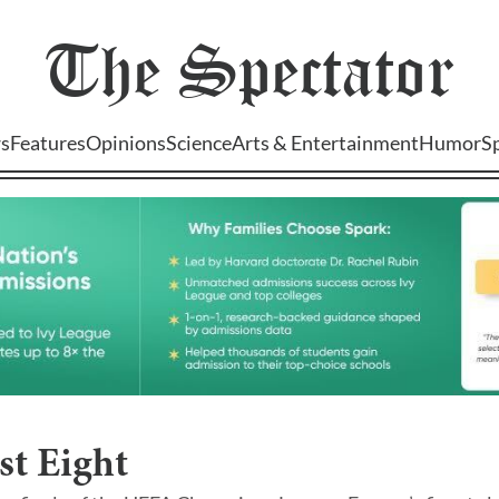
The
Spectator
s
Features
Opinions
Science
Arts & Entertainment
Humor
S
st Eight