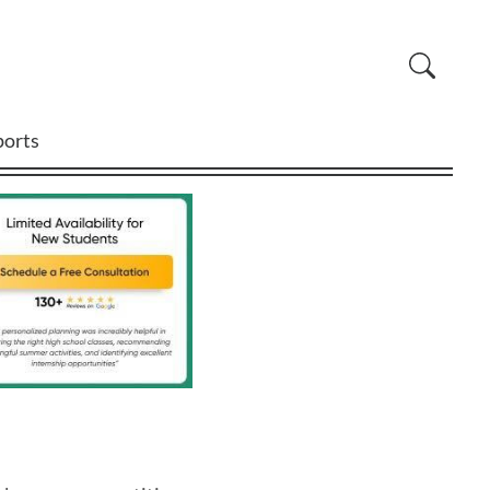
ports