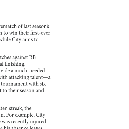
rematch of last season’s
to win their first-ever
while City aims to
atches against RB
l finishing.
rovide a much-needed
with attacking talent—a
e tournament with six
t to their season and
en streak, the
on. For example, City
 was recently injured
e his absence leaves