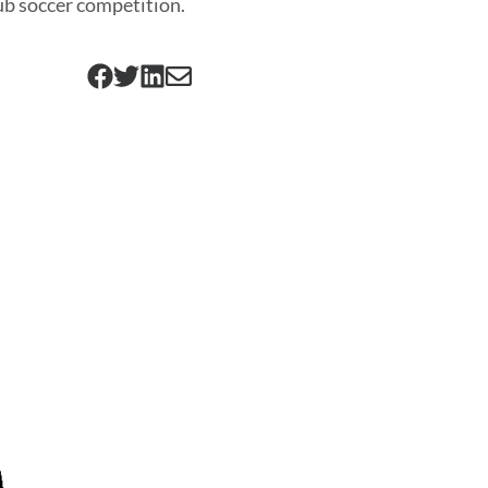
ub soccer competition.