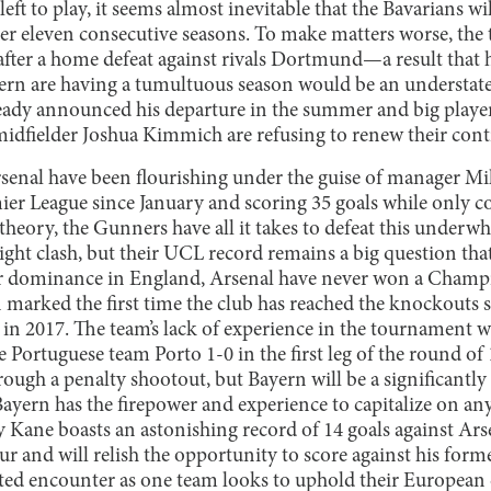
ft to play, it seems almost inevitable that the Bavarians will
 eleven consecutive seasons. To make matters worse, the t
after a home defeat against rivals Dortmund—a result that h
yern are having a tumultuous season would be an understa
eady announced his departure in the summer and big playe
dfielder Joshua Kimmich are refusing to renew their contr
senal have been flourishing under the guise of manager Mi
ier League since January and scoring 35 goals while only 
n theory, the Gunners have all it takes to defeat this underw
ght clash, but their UCL record remains a big question that
ir dominance in England, Arsenal have never won a Champi
n marked the first time the club has reached the knockouts si
in 2017. The team’s lack of experience in the tournament 
e Portuguese team Porto 1-0 in the first leg of the round o
rough a penalty shootout, but Bayern will be a significantly 
ayern has the firepower and experience to capitalize on an
y Kane boasts an astonishing record of 14 goals against Ars
and will relish the opportunity to score against his forme
ested encounter as one team looks to uphold their Europea