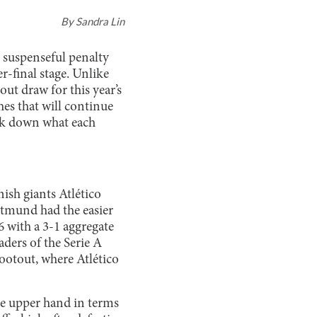
By
Sandra Lin
 suspenseful penalty
-final stage. Unlike
ut draw for this year’s
hes that will continue
eak down what each
ish giants Atlético
tmund had the easier
6 with a 3-1 aggregate
aders of the Serie A
hootout, where Atlético
he upper hand in terms