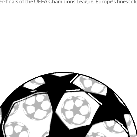
er-finals of the UEFA Champions League, Europe’s finest cl