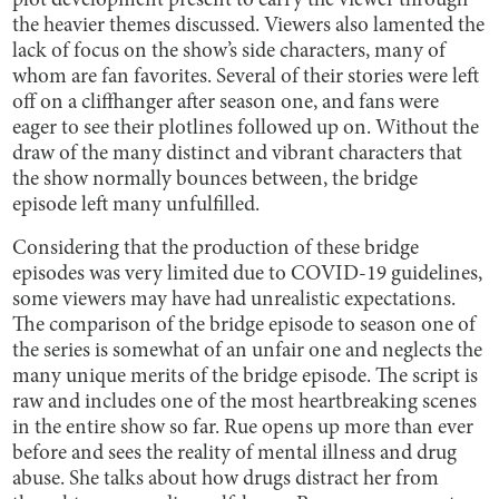
plot development present to carry the viewer through
the heavier themes discussed. Viewers also lamented the
lack of focus on the show’s side characters, many of
whom are fan favorites. Several of their stories were left
off on a cliffhanger after season one, and fans were
eager to see their plotlines followed up on. Without the
draw of the many distinct and vibrant characters that
the show normally bounces between, the bridge
episode left many unfulfilled.
Considering that the production of these bridge
episodes was very limited due to COVID-19 guidelines,
some viewers may have had unrealistic expectations.
The comparison of the bridge episode to season one of
the series is somewhat of an unfair one and neglects the
many unique merits of the bridge episode. The script is
raw and includes one of the most heartbreaking scenes
in the entire show so far. Rue opens up more than ever
before and sees the reality of mental illness and drug
abuse. She talks about how drugs distract her from