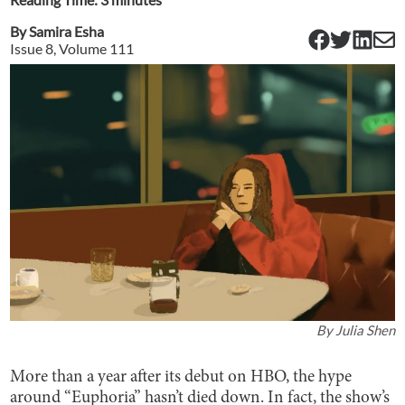
By
Samira Esha
Issue
8
, Volume
111
By
Julia Shen
More than a year after its debut on HBO, the hype
around “Euphoria” hasn’t died down. In fact, the show’s