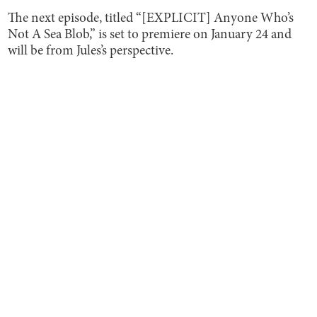
The next episode, titled “[EXPLICIT] Anyone Who’s
Not A Sea Blob,” is set to premiere on January 24 and
will be from Jules’s perspective.