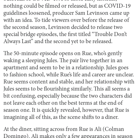
nothing could be filmed or released, but as COVID-19
guidelines loosened, producer Sam Levinson came up
with an idea. To tide viewers over before the release of
the second season, Levinson decided to release two
special bridge episodes, the first titled “Trouble Don’t
Always Last” and the second yet to be released.
The 50-minute episode opens on Rue, who’s gently
waking a sleeping Jules. The pair live together in an
apartment and seem to be in a relationship. Jules goes
to fashion school, while Rue’s life and career are unclear.
Rue seems content and stable, and her relationship with
Jules seems to be flourishing similarly. This all seems a
bit confusing, especially because the two characters did
not leave each other on the best terms at the end of
season one. It is quickly revealed, however, that Rue is
imagining all of this, as the scene shifts to a diner.
At the diner, sitting across from Rue is Ali (Colman
Domingo). Ali makes only a few appearances in season