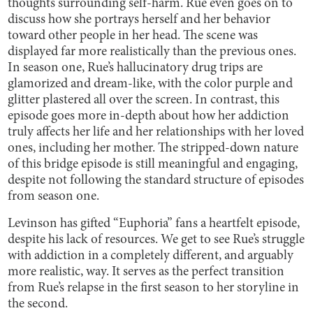
thoughts surrounding self-harm. Rue even goes on to
discuss how she portrays herself and her behavior
toward other people in her head. The scene was
displayed far more realistically than the previous ones.
In season one, Rue’s hallucinatory drug trips are
glamorized and dream-like, with the color purple and
glitter plastered all over the screen. In contrast, this
episode goes more in-depth about how her addiction
truly affects her life and her relationships with her loved
ones, including her mother. The stripped-down nature
of this bridge episode is still meaningful and engaging,
despite not following the standard structure of episodes
from season one.
Levinson has gifted “Euphoria” fans a heartfelt episode,
despite his lack of resources. We get to see Rue’s struggle
with addiction in a completely different, and arguably
more realistic, way. It serves as the perfect transition
from Rue’s relapse in the first season to her storyline in
the second.