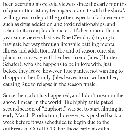
been accruing more avid viewers since the early months
of quarantine. Many teenagers resonate with the show’s
willingness to depict the grittier aspects of adolescence,
such as drug addiction and toxic relationships, and
relate to its complex characters. It’s been more than a
year since viewers last saw Rue (Zendaya) trying to
navigate her way through life while battling mental
illness and addiction. At the end of season one, she
plans to run away with her best friend Jules (Hunter
Schafer), who she happens to be in love with. Just
before they leave, however, Rue panics, not wanting to
disappoint her family. Jules leaves town without her,
causing Rue to relapse in the season finale.
Since then, a lot has happened, and I don’t mean in the
show; I mean in the world. The highly anticipated
second season of “Euphoria” was set to start filming in
early March. Production, however, was pushed back a
week before it was scheduled to begin due to the
outbreak of COVID-19. For those early months,