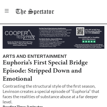
The
Spectator
ARTS AND ENTERTAINMENT
Euphoria’s First Special Bridge
Episode: Stripped Down and
Emotional
Contrasting the structural style of the first season,
Levinson creates a special episode of “Euphoria” that
faces the realities of substance abuse at a far deeper
level.
Reading Time:
3
minute
s