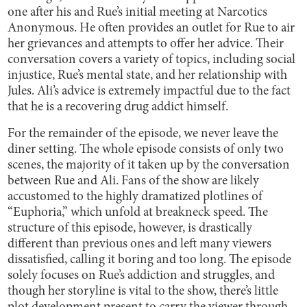
one after his and Rue’s initial meeting at Narcotics
Anonymous. He often provides an outlet for Rue to air
her grievances and attempts to offer her advice. Their
conversation covers a variety of topics, including social
injustice, Rue’s mental state, and her relationship with
Jules. Ali’s advice is extremely impactful due to the fact
that he is a recovering drug addict himself.
For the remainder of the episode, we never leave the
diner setting. The whole episode consists of only two
scenes, the majority of it taken up by the conversation
between Rue and Ali. Fans of the show are likely
accustomed to the highly dramatized plotlines of
“Euphoria,” which unfold at breakneck speed. The
structure of this episode, however, is drastically
different than previous ones and left many viewers
dissatisfied, calling it boring and too long. The episode
solely focuses on Rue’s addiction and struggles, and
though her storyline is vital to the show, there’s little