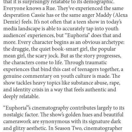
that it is surprisingly relatable to its demographic.
Everyone knows a Rue. They’ve experienced the same
desperation Cassie has or the same anger Maddy (Alexa
Demie) feels. It’s not often that a teen show in today’s
media landscape is able to accurately tap into youth
audiences’ experiences, but “Euphoria” does that and
more. Every character begins as an obvious archetype:
the druggie, the quiet book-smart girl, the popular
mean girl, the scary jock. But as the story progresses,
the characters come to life. Through traumatic
experiences that bind this cast of teenagers together, a
genuine commentary on youth culture is made. The
show tackles heavy topics like substance abuse, rape,
and identity crisis in a way that feels authentic and
deeply relatable.
“Euphoria”’s cinematography contributes largely to its
nostalgic factor. The show’s golden hues and beautiful
camerawork are synonymous with its signature dark
and glitzy aesthetic. In Season Two, cinematographer