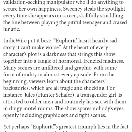
validation-seeking manipulator who’ll do anything to
secure her own happiness. Sweeney steals the spotlight
every time she appears on screen, skillfully straddling
the line between playing the pitiful teenager and crazed
lunatic.
IndieWire put it best: “‘
Euphoria
’ hasn’t heard a sad
story it can’t make worse.” At the heart of every
character’s plot is a darkness that strings this show
together into a tangle of hormonal, frenzied madness.
Many scenes are unfiltered and graphic, with some
form of nudity in almost every episode. From the
beginning, viewers learn about the characters’
backstories, which are all tragic and shocking. For
instance, Jules (Hunter Schafer), a transgender girl, is
attracted to older men and routinely has sex with them
in dingy motel rooms. The show spares nobody’s eyes,
openly including graphic sex and fight scenes.
Yet perhaps “Euphoria”’s greatest triumph lies in the fact