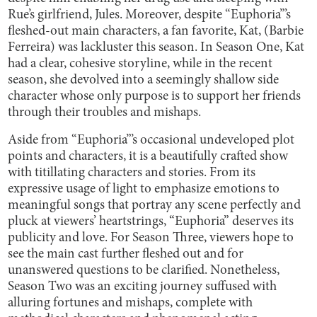
Rue’s girlfriend, Jules. Moreover, despite “Euphoria”’s
fleshed-out main characters, a fan favorite, Kat, (Barbie
Ferreira) was lackluster this season. In Season One, Kat
had a clear, cohesive storyline, while in the recent
season, she devolved into a seemingly shallow side
character whose only purpose is to support her friends
through their troubles and mishaps.
Aside from “Euphoria”’s occasional undeveloped plot
points and characters, it is a beautifully crafted show
with titillating characters and stories. From its
expressive usage of light to emphasize emotions to
meaningful songs that portray any scene perfectly and
pluck at viewers’ heartstrings, “Euphoria” deserves its
publicity and love. For Season Three, viewers hope to
see the main cast further fleshed out and for
unanswered questions to be clarified. Nonetheless,
Season Two was an exciting journey suffused with
alluring fortunes and mishaps, complete with