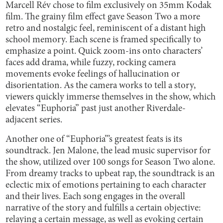
Marcell Rév chose to film exclusively on 35mm Kodak
film. The grainy film effect gave Season Two a more
retro and nostalgic feel, reminiscent of a distant high
school memory. Each scene is framed specifically to
emphasize a point. Quick zoom-ins onto characters’
faces add drama, while fuzzy, rocking camera
movements evoke feelings of hallucination or
disorientation. As the camera works to tell a story,
viewers quickly immerse themselves in the show, which
elevates “Euphoria” past just another Riverdale-
adjacent series.
Another one of “Euphoria”’s greatest feats is its
soundtrack. Jen Malone, the lead music supervisor for
the show, utilized over 100 songs for Season Two alone.
From dreamy tracks to upbeat rap, the soundtrack is an
eclectic mix of emotions pertaining to each character
and their lives. Each song engages in the overall
narrative of the story and fulfills a certain objective:
relaying a certain message, as well as evoking certain