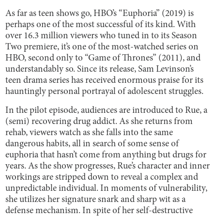
As far as teen shows go, HBO’s “Euphoria” (2019) is
perhaps one of the most successful of its kind. With
over 16.3 million viewers who tuned in to its Season
Two premiere, it’s one of the most-watched series on
HBO, second only to “Game of Thrones” (2011), and
understandably so. Since its release, Sam Levinson’s
teen drama series has received enormous praise for its
hauntingly personal portrayal of adolescent struggles.
In the pilot episode, audiences are introduced to Rue, a
(semi) recovering drug addict. As she returns from
rehab, viewers watch as she falls into the same
dangerous habits, all in search of some sense of
euphoria that hasn’t come from anything but drugs for
years. As the show progresses, Rue’s character and inner
workings are stripped down to reveal a complex and
unpredictable individual. In moments of vulnerability,
she utilizes her signature snark and sharp wit as a
defense mechanism. In spite of her self-destructive