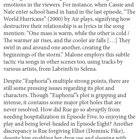
emotions in the viewers. For instance, when Cassie and
Nate enter school hand in hand in the last episode, “The
World Hurricane” (2000) by Air plays, signifying how
destructive their relationship is as lyrics in the song
mention: “One mass is warm, while the other is cold /
The warmer air rises, and the cooler air falls […] They
swirl in and around one another, creating the
beginnings of the storm.” Malone employs this subtle
tactic via songs in other scenes too, using tracks by
various artists, from Labrinth to Selena.
Despite “Euphoria”’s multiple strong points, there are
still some pressing issues regarding its plot and
characters. Though “Euphoria”’s plot is gripping and
intense, it contains some major plot holes that are
never resolved. How did Rue go so abruptly from
needing hospitalization in Episode Five, to enjoying the
play and being level-headed in Episode Eight? Another
discrepancy is Rue forgiving Elliot (Dominic Fike),
despite him enabling her drug use and sleeping with