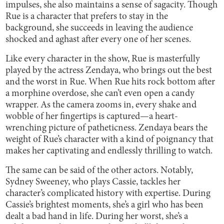
impulses, she also maintains a sense of sagacity. Though
Rue is a character that prefers to stay in the
background, she succeeds in leaving the audience
shocked and aghast after every one of her scenes.
Like every character in the show, Rue is masterfully
played by the actress Zendaya, who brings out the best
and the worst in Rue. When Rue hits rock bottom after
a morphine overdose, she can’t even open a candy
wrapper. As the camera zooms in, every shake and
wobble of her fingertips is captured—a heart-
wrenching picture of patheticness. Zendaya bears the
weight of Rue’s character with a kind of poignancy that
makes her captivating and endlessly thrilling to watch.
The same can be said of the other actors. Notably,
Sydney Sweeney, who plays Cassie, tackles her
character’s complicated history with expertise. During
Cassie’s brightest moments, she’s a girl who has been
dealt a bad hand in life. During her worst, she’s a