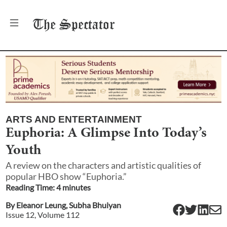
The
Spectator
ARTS AND ENTERTAINMENT
Euphoria: A Glimpse Into Today’s
Youth
A review on the characters and artistic qualities of
popular HBO show “Euphoria.”
Reading Time:
4
minute
s
By
Eleanor Leung
,
Subha Bhuiyan
Issue
12
, Volume
112