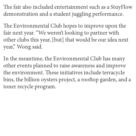
The fair also included entertainment such as a StuyFlow
demonstration and a student juggling performance.
The Environmental Club hopes to improve upon the
fair next year. “We weren’t looking to partner with
other clubs this year, [but] that would be our idea next
year,” Wong said.
In the meantime, the Environmental Club has many
other events planned to raise awareness and improve
the environment. These initiatives include terracycle
bins, the billion oysters project, a rooftop garden, and a
toner recycle program.