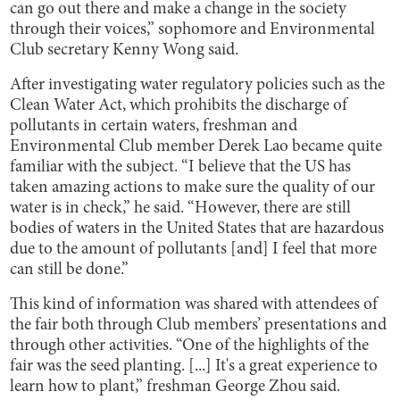
can go out there and make a change in the society
through their voices,” sophomore and Environmental
Club secretary Kenny Wong said.
After investigating water regulatory policies such as the
Clean Water Act, which prohibits the discharge of
pollutants in certain waters, freshman and
Environmental Club member Derek Lao became quite
familiar with the subject. “I believe that the US has
taken amazing actions to make sure the quality of our
water is in check,” he said. “However, there are still
bodies of waters in the United States that are hazardous
due to the amount of pollutants [and] I feel that more
can still be done.”
This kind of information was shared with attendees of
the fair both through Club members’ presentations and
through other activities. “One of the highlights of the
fair was the seed planting. [...] It's a great experience to
learn how to plant,” freshman George Zhou said.