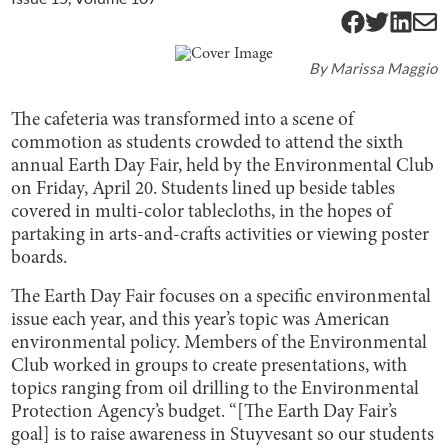
By
Marissa Maggio
The cafeteria was transformed into a scene of
commotion as students crowded to attend the sixth
annual Earth Day Fair, held by the Environmental Club
on Friday, April 20. Students lined up beside tables
covered in multi-color tablecloths, in the hopes of
partaking in arts-and-crafts activities or viewing poster
boards.
The Earth Day Fair focuses on a specific environmental
issue each year, and this year’s topic was American
environmental policy. Members of the Environmental
Club worked in groups to create presentations, with
topics ranging from oil drilling to the Environmental
Protection Agency’s budget. “[The Earth Day Fair’s
goal] is to raise awareness in Stuyvesant so our students