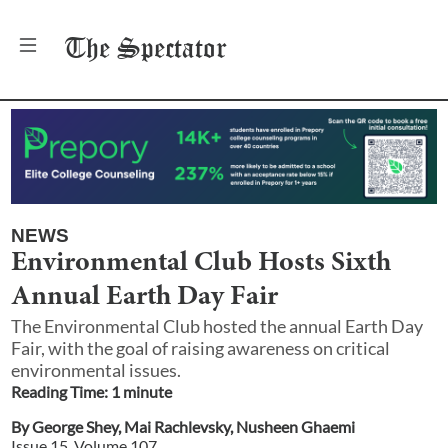
The
Spectator
NEWS
Environmental Club Hosts Sixth
Annual Earth Day Fair
The Environmental Club hosted the annual Earth Day
Fair, with the goal of raising awareness on critical
environmental issues.
Reading Time:
1
minute
By
George Shey
,
Mai Rachlevsky
,
Nusheen Ghaemi
Issue
15
, Volume
107