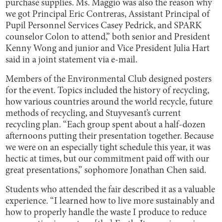
purchase supplies. Ms. Maggio was also the reason why
we got Principal Eric Contreras, Assistant Principal of
Pupil Personnel Services Casey Pedrick, and SPARK
counselor Colon to attend,” both senior and President
Kenny Wong and junior and Vice President Julia Hart
said in a joint statement via e-mail.
Members of the Environmental Club designed posters
for the event. Topics included the history of recycling,
how various countries around the world recycle, future
methods of recycling, and Stuyvesant’s current
recycling plan. “Each group spent about a half-dozen
afternoons putting their presentation together. Because
we were on an especially tight schedule this year, it was
hectic at times, but our commitment paid off with our
great presentations,” sophomore Jonathan Chen said.
Students who attended the fair described it as a valuable
experience. “I learned how to live more sustainably and
how to properly handle the waste I produce to reduce