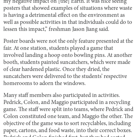
my negative impact on [the] Earth. It was nice seeing
posters that showed examples of situations where waste
is having a detrimental effect on the environment as
well as possible activities in that individuals could do to
lessen this impact,” freshman Jason Jiang said.
Poster boards were not the only feature presented at the
fair. At one station, students played a game that
involved landing a hoop onto bowling pins. At another
booth, students painted suncatchers, which were made
of clear hardened plastic. Once they dried, the
suncatchers were delivered to the students’ respective
homerooms to adorn the windows.
Many staff members also participated in activities.
Pedrick, Colon, and Maggio participated in a recycling
game. The staff were split into teams, where Pedrick and
Colon constituted one team, and Maggio the other. The
objective of the game was to sort recyclables, including
paper, cartons, and food waste, into their correct boxes.