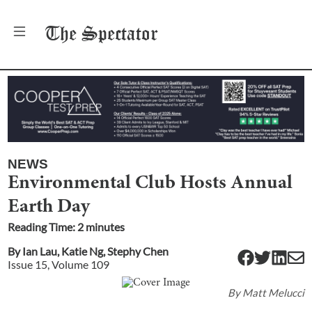
The
Spectator
NEWS
Environmental Club Hosts Annual
Earth Day
Reading Time:
2
minute
s
By
Ian Lau
,
Katie Ng
,
Stephy Chen
Issue
15
, Volume
109
By
Matt Melucci