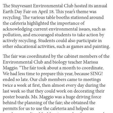
The Stuyvesant Environmental Club hosted its annual
Earth Day Fair on April 18. This year’s theme was
recycling. The various table booths stationed around
the cafeteria highlighted the importance of
acknowledging current environmental issues, such as
pollution, and encouraged students to take action by
actively recycling. Students could also participate in
other educational activities, such as games and painting.
The fair was coordinated by the cabinet members of the
Environmental Club and biology teacher Marissa
Maggio. “The fair took about a month to coordinate.
We had less time to prepare this year, because SING!
ended so late. Our club members came to meetings
twice a week at first, then almost every day during the
last week so that they could work on decorating their
poster boards. Ms. Maggio was a huge driving force
behind the planning of the fair; she obtained the
permits for us to use the cafeteria and helped us