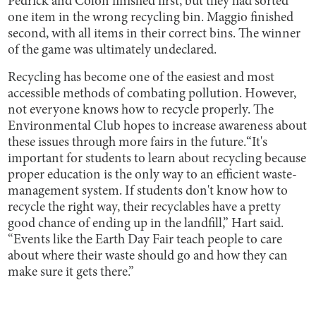
Pedrick and Colon finished first, but they had sorted
one item in the wrong recycling bin. Maggio finished
second, with all items in their correct bins. The winner
of the game was ultimately undeclared.
Recycling has become one of the easiest and most
accessible methods of combating pollution. However,
not everyone knows how to recycle properly. The
Environmental Club hopes to increase awareness about
these issues through more fairs in the future.“It's
important for students to learn about recycling because
proper education is the only way to an efficient waste-
management system. If students don't know how to
recycle the right way, their recyclables have a pretty
good chance of ending up in the landfill,” Hart said.
“Events like the Earth Day Fair teach people to care
about where their waste should go and how they can
make sure it gets there.”