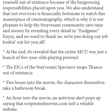
yourself out of existence because of the burgeoning
responsibilities placed upon you. We also understand
that not everyone is financially fortunate to watch this
masterpiece of cinematography, which is why it is our
pleasure to help the Stuyvesant community save time
and money by revealing every detail in “Endgame.”
Enjoy, and no need to thank us, we’re just doing our job
lookin’ out for you all!
* At the end, it’s revealed that the entire MCU was just a
bunch of five-year-olds playing pretend.
* The EICs of the Stuyvesant Spectator snaps Thanos
out of existence.
* Two hours into the movie, the characters themselves
take a bathroom break.
* An hour into the movie, an antivirus alert pops up
saying that notpiratedmovies.com isn’t a reliable
website.