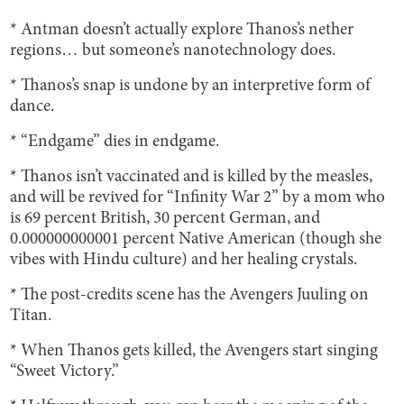
* Antman doesn’t actually explore Thanos’s nether
regions… but someone’s nanotechnology does.
* Thanos’s snap is undone by an interpretive form of
dance.
* “Endgame” dies in endgame.
* Thanos isn’t vaccinated and is killed by the measles,
and will be revived for “Infinity War 2” by a mom who
is 69 percent British, 30 percent German, and
0.000000000001 percent Native American (though she
vibes with Hindu culture) and her healing crystals.
* The post-credits scene has the Avengers Juuling on
Titan.
* When Thanos gets killed, the Avengers start singing
“Sweet Victory.”