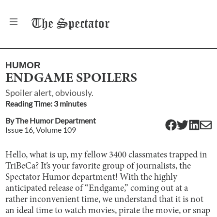
The
Spectator
HUMOR
ENDGAME SPOILERS
Spoiler alert, obviously.
Reading Time:
3
minute
s
By
The Humor Department
Issue
16
, Volume
109
Hello, what is up, my fellow 3400 classmates trapped in
TriBeCa? It’s your favorite group of journalists, the
Spectator Humor department! With the highly
anticipated release of “Endgame,” coming out at a
rather inconvenient time, we understand that it is not
an ideal time to watch movies, pirate the movie, or snap