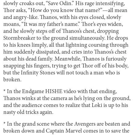
slowly croaks out, “Save Odin.” His rage intensifying,
Thor asks, “How do you know that name?”—all mean
and angry-like. Thanos, with his eyes closed, slowly
moans, “It was my father’s name.” Thor’s eyes widen,
and he slowly steps off of Thanos’s chest, dropping
Stormbreaker to the ground simultaneously. He drops
to his knees limply, all that lightning coursing through
him suddenly dissipated, and cries into Thanos’s chest
about his dead family. Meanwhile, Thanos is furiously
snapping his fingers, trying to get Thor off of his body,
but the Infinity Stones will not touch a man who is
broken.
* In the Endgame HISHE video with that ending,
Thanos winks at the camera as he’s lying on the ground,
and the audience comes to realize that Loki is up to his
nasty old tricks again.
* In the grand scene where the Avengers are beaten and
broken down and Captain Marvel comes in to save the