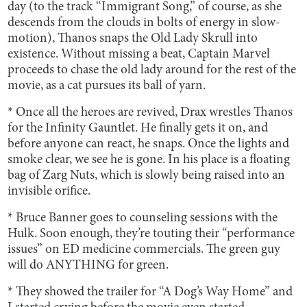
day (to the track “Immigrant Song,” of course, as she
descends from the clouds in bolts of energy in slow-
motion), Thanos snaps the Old Lady Skrull into
existence. Without missing a beat, Captain Marvel
proceeds to chase the old lady around for the rest of the
movie, as a cat pursues its ball of yarn.
* Once all the heroes are revived, Drax wrestles Thanos
for the Infinity Gauntlet. He finally gets it on, and
before anyone can react, he snaps. Once the lights and
smoke clear, we see he is gone. In his place is a floating
bag of Zarg Nuts, which is slowly being raised into an
invisible orifice.
* Bruce Banner goes to counseling sessions with the
Hulk. Soon enough, they’re touting their “performance
issues” on ED medicine commercials. The green guy
will do ANYTHING for green.
* They showed the trailer for “A Dog’s Way Home” and