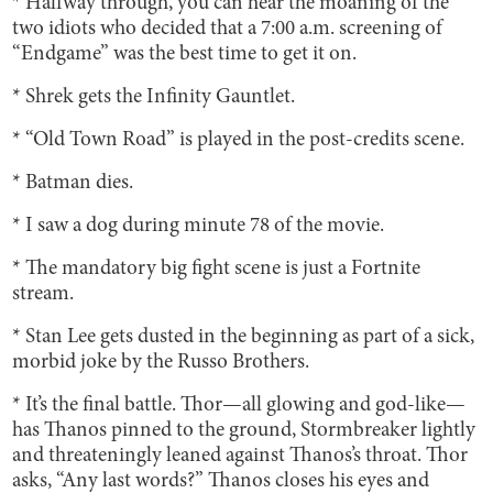
* Halfway through, you can hear the moaning of the
two idiots who decided that a 7:00 a.m. screening of
“Endgame” was the best time to get it on.
* Shrek gets the Infinity Gauntlet.
* “Old Town Road” is played in the post-credits scene.
* Batman dies.
* I saw a dog during minute 78 of the movie.
* The mandatory big fight scene is just a Fortnite
stream.
* Stan Lee gets dusted in the beginning as part of a sick,
morbid joke by the Russo Brothers.
* It’s the final battle. Thor—all glowing and god-like—
has Thanos pinned to the ground, Stormbreaker lightly
and threateningly leaned against Thanos’s throat. Thor
asks, “Any last words?” Thanos closes his eyes and