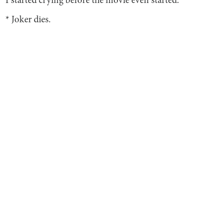
I started crying before the movie even started.
* Joker dies.