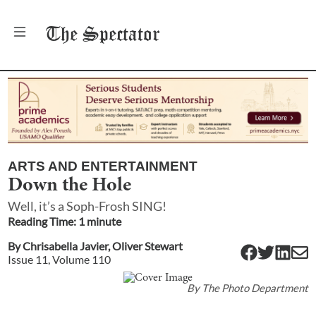
The
Spectator
ARTS AND ENTERTAINMENT
Down the Hole
Well, it’s a Soph-Frosh SING!
Reading Time:
1
minute
By
Chrisabella Javier
,
Oliver Stewart
Issue
11
, Volume
110
By
The Photo Department