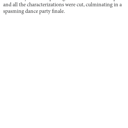
and all the characterizations were cut, culminating in a
spasming dance party finale.