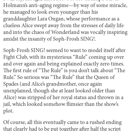
Holmann’s anti-aging regime—by way of some miracle,
he managed to look even younger than his
granddaughter Lara Ongan, whose performance as a
clueless Alice swept away from the stresses of daily life
and into the chaos of Wonderland was vocally inspiring
amidst the insanity of Soph-Frosh SING!.
Soph-Frosh SING! seemed to want to model itself after
Fight Club, with its mysterious “Rule” coming up over
and over again and being explained exactly zero times.
The first rule of “The Rule” is you don’t talk about “The
Rule.” So serious was “The Rule” that the Queen of
Spades (and Alice’s grandmother, once again
unexplained, though she at least looked older than
Alice) was stripped of her royal status and thrown in a
jail, which looked somehow flimsier than the show’s
plot.
Of course, all this eventually came to a rushed ending
that clearly had to be put together after half the script