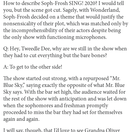
How to describe Soph-Frosh SING! 2020? I would tell
you, but the scene got cut. Sagely, with Wonderland,
Soph-Frosh decided on a theme that would justify the
nonsensicality of their plot, which was matched only by
the incomprehensibility of their actors despite being
the only show with functioning microphones.
Q: Hey, Tweedle Dee, why are we still in the show when
they had to cut everything but the bare bones?
A: To get to the other side!
The show started out strong, with a repurposed “Mr.
Blue Sky,” saying exactly the opposite of what Mr. Blue
Sky says. With the bar set high, the audience waited for
the rest of the show with anticipation and was let down
when the sophomores and freshman promptly
proceeded to miss the bar they had set for themselves
again and again.
I will say, though, that I’d love to see Grandpa Oliver