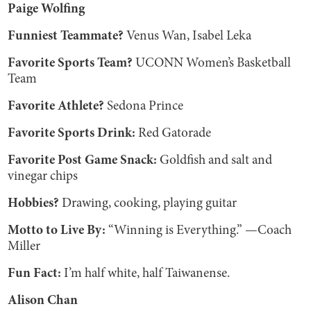
Paige Wolfing
Funniest Teammate?
Venus Wan, Isabel Leka
Favorite Sports Team?
UCONN Women’s Basketball
Team
Favorite Athlete?
Sedona Prince
Favorite Sports Drink:
Red Gatorade
Favorite Post Game Snack:
Goldfish and salt and
vinegar chips
Hobbies?
Drawing, cooking, playing guitar
Motto to Live By:
“Winning is Everything.” —Coach
Miller
Fun Fact:
I’m half white, half Taiwanense.
Alison Chan