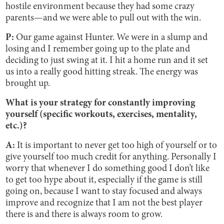
hostile environment because they had some crazy
parents—and we were able to pull out with the win.
P:
Our game against Hunter. We were in a slump and
losing and I remember going up to the plate and
deciding to just swing at it. I hit a home run and it set
us into a really good hitting streak. The energy was
brought up.
What is your strategy for constantly improving
yourself (specific workouts, exercises, mentality,
etc.)?
A:
It is important to never get too high of yourself or to
give yourself too much credit for anything. Personally I
worry that whenever I do something good I don’t like
to get too hype about it, especially if the game is still
going on, because I want to stay focused and always
improve and recognize that I am not the best player
there is and there is always room to grow.