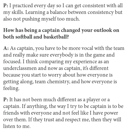
P:
I practiced every day so I can get consistent with all
my skills. Learning a balance between consistency but
also not pushing myself too much.
How has being a captain changed your outlook on
both softball and basketball?
A:
As captain, you have to be more vocal with the team
and really make sure everybody is in the game and
focused. I think comparing my experience as an
underclassmen and now as captain, it’s different
because you start to worry about how everyone is
getting along, team chemistry, and how everyone is
feeling.
P:
It has not been much different as a player or a
captain. If anything, the way I try to be captain is to be
friends with everyone and not feel like I have power
over them. If they trust and respect me, then they will
listen to me.