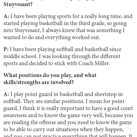
Stuyvesant?
A:
I have been playing sports for a really long time, and
started playing basketball in the third grade, so going
into Stuyvesant, I always knew that was something I
wanted to do and everything worked out.
P:
I have been playing softball and basketball since
middle school. I was looking through the different
sports and decided to stick with Coach Miller.
What positions do you play, and what
skills/strengths are involved?
A:
I play point guard in basketball and shortstop in
softball. They are similar positions. I mean for point
guard, I think it is really important to have a good court
awareness and to know the game very well, because you
are reading the offense and you need to know the game
to be able to carry out situations when they happen,
and you can not practice everything that will happen. It