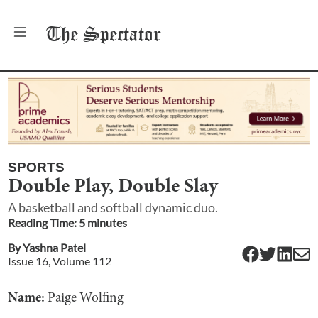
The
Spectator
SPORTS
Double Play, Double Slay
A basketball and softball dynamic duo.
Reading Time:
5
minute
s
By
Yashna Patel
Issue
16
, Volume
112
Name:
Paige Wolfing