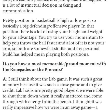
is a lot of instinctual decision making and
communication.
P:
My position in basketball is high or low post so
basically a big defending/offensive player. In that
position there is a lot of using your height and weight
to your advantage. You try to use your momentum to
help you throw the ball faster and a lot of it is not your
arm, so both are somewhat similar and my personal
build has helped me in playing both positions.
Do you have a most memorable/proud moment with
the ​​Renegades or the Phoenix?
A:
I still think about the Lab game. It was such a great
memory because it was such a close game and to give
credit, Lab has some pretty good players; we were able
to shut them down when it really mattered and come
through with energy from the bench. I thought it was
really impressive how we were in an away game—a