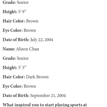
Grade:
Senior
Height:
5’ 9”
Hair Color:
Brown
Eye Color:
Brown
Date of Birth:
July 22, 2004
Name:
Alison Chan
Grade:
Senior
Height:
5’ 3”
Hair Color:
Dark Brown
Eye Color:
Brown
Date of Birth:
September 21, 2004
What inspired you to start playing sports at