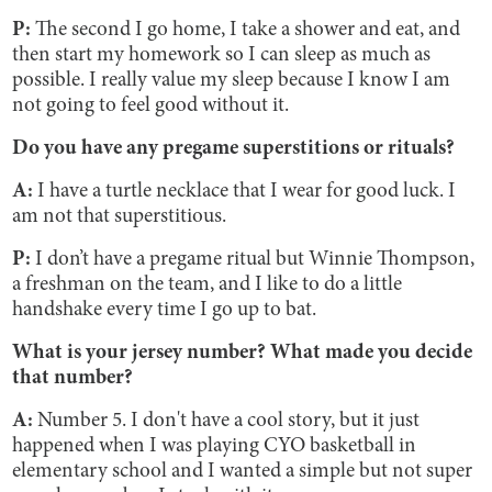
P:
The second I go home, I take a shower and eat, and
then start my homework so I can sleep as much as
possible. I really value my sleep because I know I am
not going to feel good without it.
Do you have any pregame superstitions or rituals?
A:
I have a turtle necklace that I wear for good luck. I
am not that superstitious.
P:
I don’t have a pregame ritual but Winnie Thompson,
a freshman on the team, and I like to do a little
handshake every time I go up to bat.
What is your jersey number? What made you decide
that number?
A:
Number 5. I don't have a cool story, but it just
happened when I was playing CYO basketball in
elementary school and I wanted a simple but not super