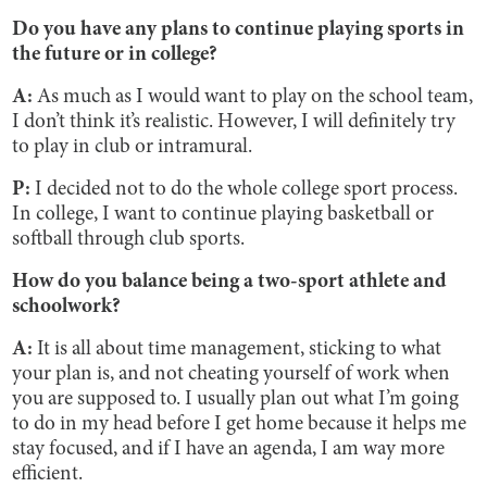
Do you have any plans to continue playing sports in
the future or in college?
A:
As much as I would want to play on the school team,
I don’t think it’s realistic. However, I will definitely try
to play in club or intramural.
P:
I decided not to do the whole college sport process.
In college, I want to continue playing basketball or
softball through club sports.
How do you balance being a two-sport athlete and
schoolwork?
A:
It is all about time management, sticking to what
your plan is, and not cheating yourself of work when
you are supposed to. I usually plan out what I’m going
to do in my head before I get home because it helps me
stay focused, and if I have an agenda, I am way more
efficient.