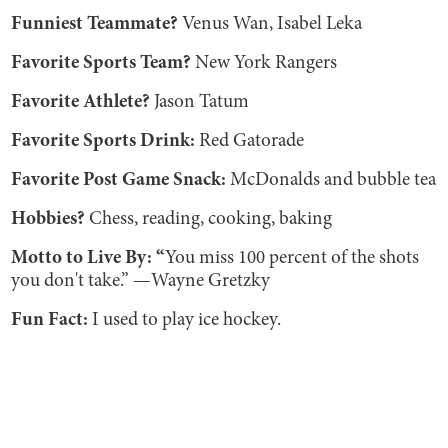
Funniest Teammate?
Venus Wan, Isabel Leka
Favorite Sports Team?
New York Rangers
Favorite Athlete?
Jason Tatum
Favorite Sports Drink:
Red Gatorade
Favorite Post Game Snack:
McDonalds and bubble tea
Hobbies?
Chess, reading, cooking, baking
Motto to Live By: “
You miss 100 percent of the shots
you don't take.” —Wayne Gretzky
Fun Fact:
I used to play ice hockey.