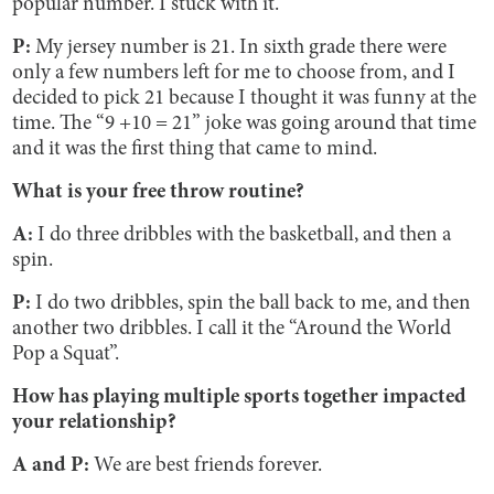
popular number. I stuck with it.
P:
My jersey number is 21. In sixth grade there were
only a few numbers left for me to choose from, and I
decided to pick 21 because I thought it was funny at the
time. The “9 +10 = 21” joke was going around that time
and it was the first thing that came to mind.
What is your free throw routine?
A:
I do three dribbles with the basketball, and then a
spin.
P:
I do two dribbles, spin the ball back to me, and then
another two dribbles. I call it the “Around the World
Pop a Squat”.
How has playing multiple sports together impacted
your relationship?
A and P:
We are best friends forever.