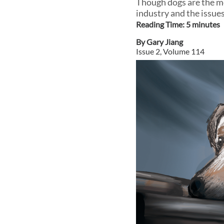
Though dogs are the mo
industry and the issue
Reading Time:
5
minute
s
By
Gary Jiang
Issue
2
, Volume
114