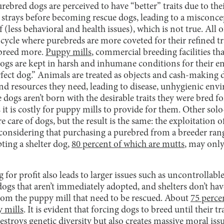
urebred dogs are perceived to have “better” traits due to the
trays before becoming rescue dogs, leading to a misconce
f (less behavioral and health issues), which is not true. All o
 cycle where purebreds are more coveted for their refined tr
 breed more.
Puppy mills
, commercial breeding facilities t
ogs are kept in harsh and inhumane conditions for their ent
rfect dog.” Animals are treated as objects and cash-making d
and resources they need, leading to disease, unhygienic en
dogs aren’t born with the desirable traits they were bred for
 it is costly for puppy mills to provide for them. Other sol
care of dogs, but the result is the same: the exploitation of 
 considering that purchasing a purebred from a breeder ran
ting a shelter dog,
80 percent of which are mutts
, may only
g for profit also leads to larger issues such as uncontrollab
dogs that aren’t immediately adopted, and shelters don’t ha
from the puppy mill that need to be rescued. About
75 perce
y mills
. It is evident that forcing dogs to breed until their t
estroys genetic diversity but also creates massive moral iss