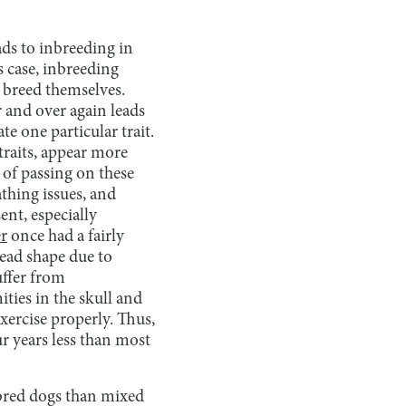
eads to inbreeding in
s case, inbreeding
e breed themselves.
r and over again leads
e one particular trait.
 traits, appear more
 of passing on these
athing issues, and
ent, especially
er
once had a fairly
ead shape due to
uffer from
ties in the skull and
exercise properly. Thus,
r years less than most
ebred dogs than mixed