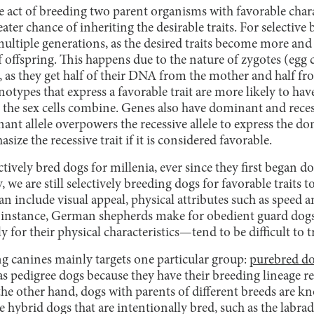
e act of breeding two parent organisms with favorable charac
ater chance of inheriting the desirable traits. For selective 
 multiple generations, as the desired traits become more 
 offspring. This happens due to the nature of zygotes (egg c
s), as they get half of their DNA from the mother and half fr
notypes that express a favorable trait are more likely to ha
 the sex cells combine. Genes also have dominant and recess
ant allele overpowers the recessive allele to express the dom
ize the recessive trait if it is considered favorable.
ively bred dogs for millenia, ever since they first began d
 we are still selectively breeding dogs for favorable traits to
an include visual appeal, physical attributes such as speed 
r instance, German shepherds make for obedient guard dogs
for their physical characteristics—tend to be difficult to t
ng canines mainly targets one particular group:
purebred d
as pedigree dogs because they have their breeding lineage r
the other hand, dogs with parents of different breeds are k
e hybrid dogs that are intentionally bred, such as the labr