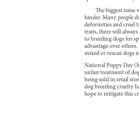
The biggest issue w
hinder. Many people don’
deformities and cruel t
traits, there will alwa
to breeding dogs for spo
advantage over others. 
mixed or rescue dogs i
National Puppy Day (Ma
unfair treatment of do
being sold in retail st
dog breeding cruelty h
hope to mitigate this cr