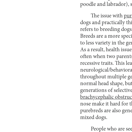
poodle and labrador), s
The issue with
pur
dogs and practically th
refers to breeding dogs
Breeds are a more speci
to less variety in the 
As a result, health issu
often when two parents 
recessive traits. This l
neurological/behavioral
throughout multiple ge
normal head shape, but
generations of selectiv
brachycephalic obstru
nose make it hard for th
purebreds are also gene
mixed dogs.
People who are see