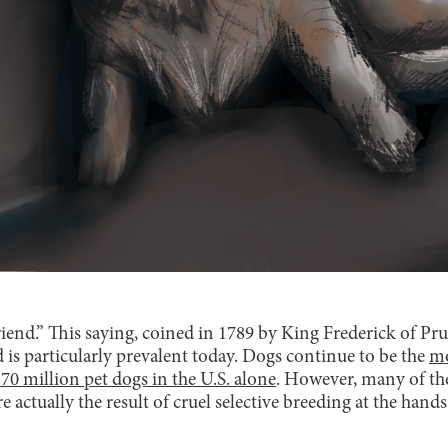
friend.” This saying, coined in 1789 by King Frederick of Prus
 is particularly prevalent today. Dogs continue to be the
mo
70 million pet dogs in the U.S. alone
. However, many of th
 actually the result of cruel selective breeding at the hands 