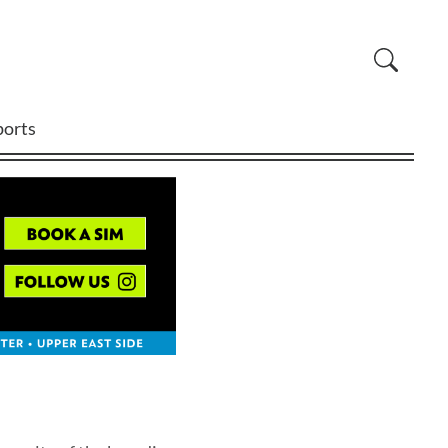
ports