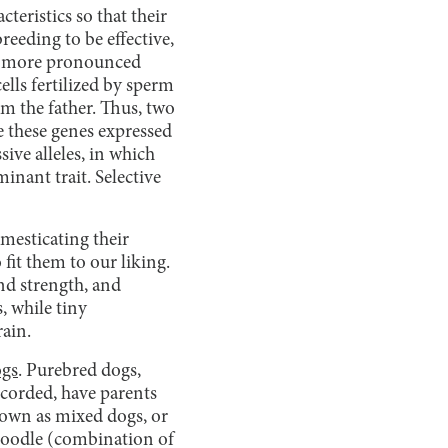
teristics so that their
breeding to be effective,
and more pronounced
ells fertilized by sperm
om the father. Thus, two
ve these genes expressed
ive alleles, in which
inant trait. Selective
omesticating their
 fit them to our liking.
and strength, and
, while tiny
rain.
ogs
. Purebred dogs,
ecorded, have parents
nown as mixed dogs, or
adoodle (combination of