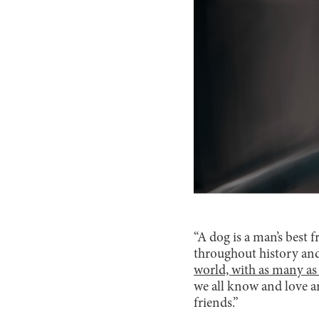
“A dog is a man’s best 
throughout history and
world, with as many as 
we all know and love are
friends.”