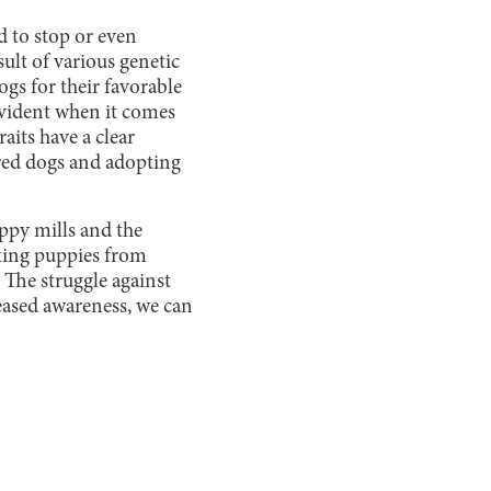
rd to stop or even
sult of various genetic
ogs for their favorable
 evident when it comes
aits have a clear
bred dogs and adopting
ppy mills and the
ting puppies from
 The struggle against
eased awareness, we can