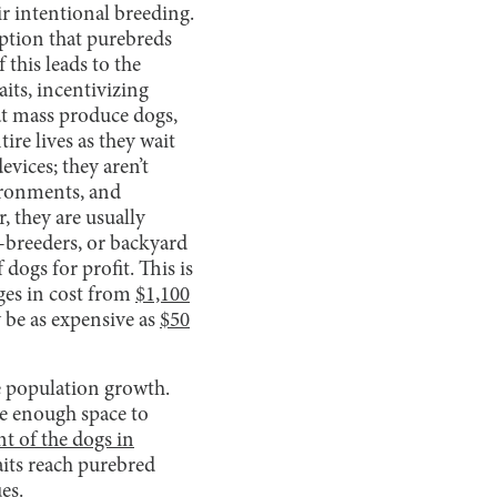
ir intentional breeding.
ption that purebreds
f this leads to the
aits, incentivizing
hat mass produce dogs,
ire lives as they wait
evices; they aren’t
vironments, and
, they are usually
o-breeders, or backyard
dogs for profit. This is
ges in cost from
$1,100
 be as expensive as
$50
le population growth.
ve enough space to
nt of the dogs in
raits reach purebred
ues.