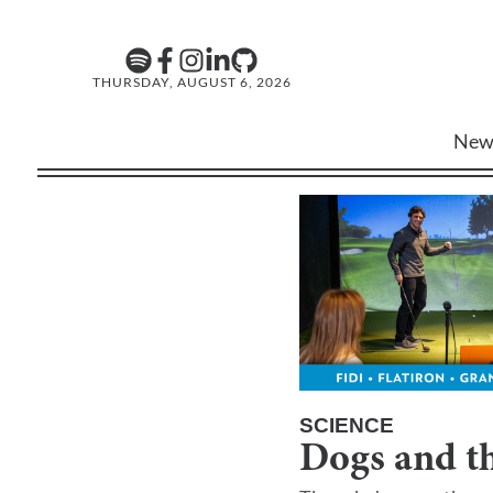
THURSDAY, AUGUST 6, 2026
New
SCIENCE
Dogs and th