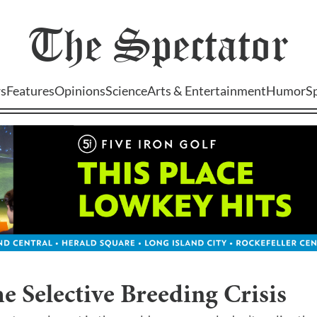
The
Spectator
s
Features
Opinions
Science
Arts & Entertainment
Humor
S
e Selective Breeding Crisis