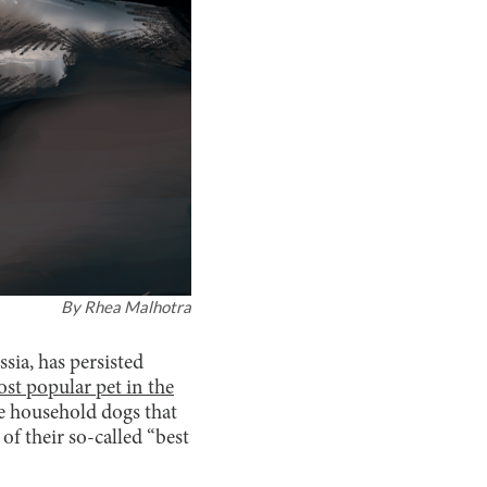
By
Rhea Malhotra
sia, has persisted
st popular pet in the
e household dogs that
of their so-called “best