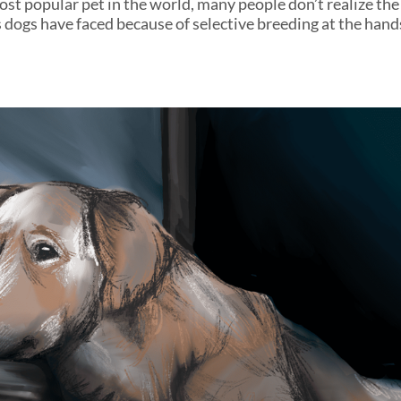
st popular pet in the world, many people don’t realize the 
s dogs have faced because of selective breeding at the han