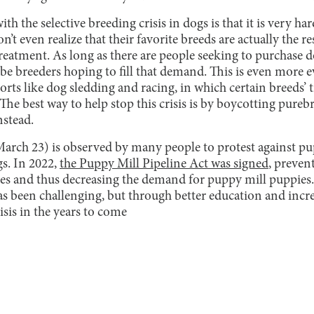
ith the selective breeding crisis in dogs is that it is very ha
t even realize that their favorite breeds are actually the re
reatment. As long as there are people seeking to purchase d
ys be breeders hoping to fill that demand. This is even more
rts like dog sledding and racing, in which certain breeds’ tr
The best way to help stop this crisis is by boycotting pure
nstead.
rch 23) is observed by many people to protest against pu
gs. In 2022,
the Puppy Mill Pipeline Act was signed
, preven
ores and thus decreasing the demand for puppy mill puppies.
as been challenging, but through better education and incr
isis in the years to come