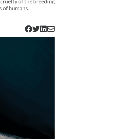
cruelty of the breeding
ds of humans.