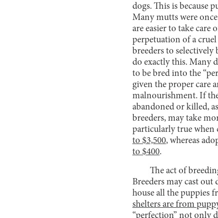
dogs. This is because p
Many mutts were once s
are easier to take care o
perpetuation of a cruel
breeders to selectively
do exactly this. Many d
to be bred into the “pe
given the proper care 
malnourishment. If the 
abandoned or killed, as
breeders, may take more 
particularly true when
to $3,500
, whereas adop
to $400
.
The act of breedin
Breeders may cast out 
house all the puppies 
shelters are from pupp
“perfection” not only d