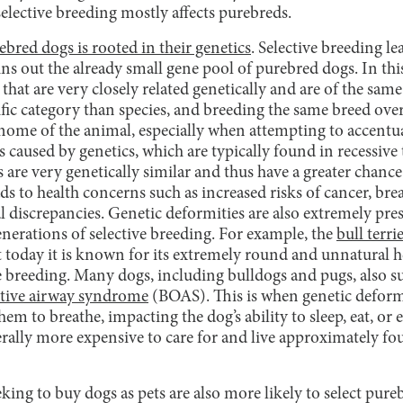
elective breeding mostly affects purebreds.
ebred dogs is rooted in their genetics
. Selective breeding l
ins out the already small gene pool of purebred dogs. In thi
 that are very closely related genetically and are of the sam
fic category than species, and breeding the same breed ove
genome of the animal, especially when attempting to accentuat
es caused by genetics, which are typically found in recessive
are very genetically similar and thus have a greater chance
eads to health concerns such as increased risks of cancer, bre
 discrepancies. Genetic deformities are also extremely pres
nerations of selective breeding. For example, the
bull terri
 today it is known for its extremely round and unnatural h
e breeding. Many dogs, including bulldogs and pugs, also s
ctive airway syndrome
(BOAS). This is when genetic deformi
em to breathe, impacting the dog’s ability to sleep, eat, or 
rally more expensive to care for and live approximately fou
king to buy dogs as pets are also more likely to select pur