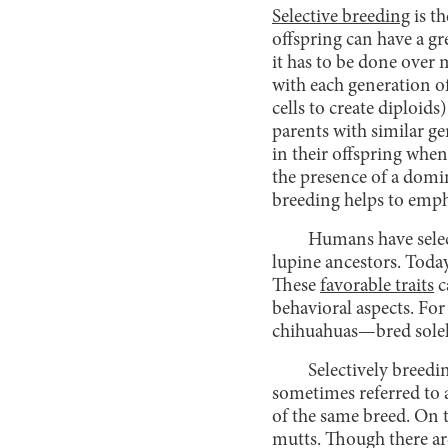
Selective breeding
is th
offspring can have a gre
it has to be done over
with each generation of
cells to create diploid
parents with similar ge
in their offspring when
the presence of a domin
breeding helps to emphas
Humans have select
lupine ancestors. Today,
These
favorable traits
c
behavioral aspects. Fo
chihuahuas—bred solely 
Selectively breedi
sometimes referred to 
of the same breed. On 
mutts. Though there ar