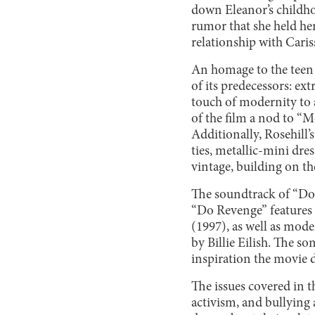
down Eleanor’s childho
rumor that she held her
relationship with Cariss
An homage to the teen 
of its predecessors: e
touch of modernity to a
of the film a nod to “M
Additionally, Rosehill’
ties, metallic-mini dre
vintage, building on the
The soundtrack of “Do 
“Do Revenge” features 
(1997), as well as mod
by Billie Eilish. The s
inspiration the movie d
The issues covered in t
activism, and bullying 