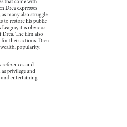
ges that come with
en Drea expresses
, as many also struggle
s to restore his public
eague, it is obvious
f Drea. The film also
 for their actions. Drea
 wealth, popularity,
0s references and
 as privilege and
 and entertaining