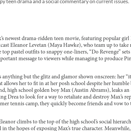
py teen drama and a social commentary on current issues.
x’s newest drama-ridden teen movie, featuring popular girl
cast Eleanor Levetan (Maya Hawke), who team up to take r
 top pastel outfits to snappy one-liners, “Do Revenge” sets
mportant message to viewers while managing to produce Pi
is anything but the glitz and glamor shown onscreen: her “it 
 allows her to fit in at her posh school despite her humbl
d, high school golden boy Max (Austin Abrams), leaks an ex
ing Drea to look for a way to retaliate and destroy Max’s 
mer tennis camp, they quickly become friends and vow to 
leanor climbs to the top of the high school’s social hierarch
l in the hopes of exposing Max’s true character. Meanwhile,