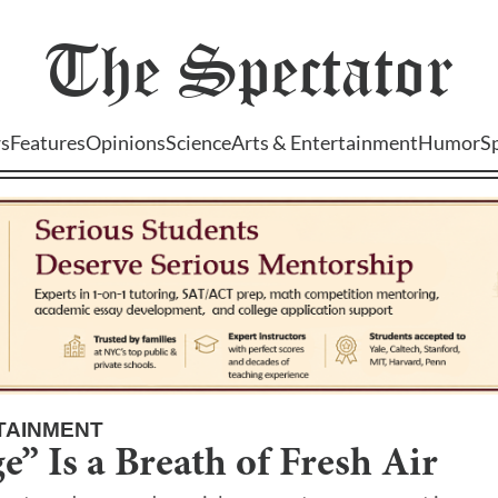
The
Spectator
s
Features
Opinions
Science
Arts & Entertainment
Humor
S
TAINMENT
” Is a Breath of Fresh Air