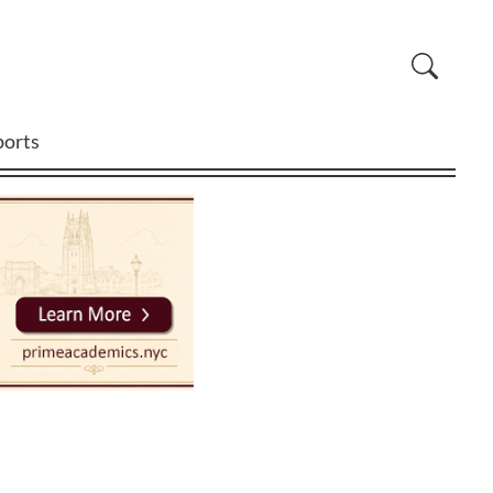
ports