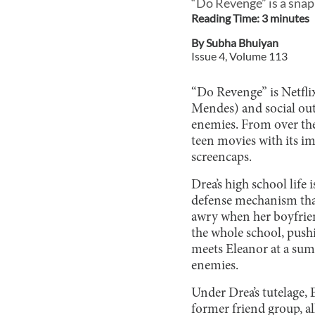
“Do Revenge” is a snap
Reading Time:
3
minute
s
By
Subha Bhuiyan
Issue
4
, Volume
113
“Do Revenge” is Netfli
Mendes) and social out
enemies. From over the
teen movies with its i
screencaps.
Drea’s high school life 
defense mechanism that
awry when her boyfrien
the whole school, push
meets Eleanor at a sum
enemies.
Under Drea’s tutelage, E
former friend group, al