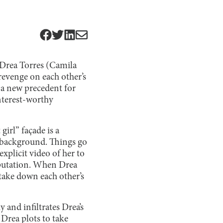
 Drea Torres (Camila
evenge on each other’s
 a new precedent for
nterest-worthy
girl” façade is a
e background. Things go
plicit video of her to
reputation. When Drea
take down each other’s
y and infiltrates Drea’s
 Drea plots to take