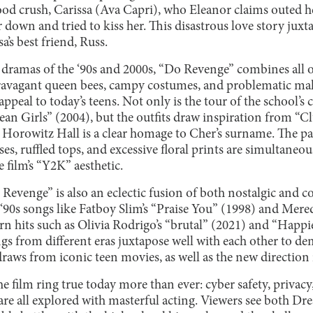
od crush, Carissa (Ava Capri), who Eleanor claims outed h
 down and tried to kiss her. This disastrous love story jux
a’s best friend, Russ.
dramas of the ‘90s and 2000s, “Do Revenge” combines all o
xtravagant queen bees, campy costumes, and problematic mak
ppeal to today’s teens. Not only is the tour of the school’s 
ean Girls” (2004), but the outfits draw inspiration from “Cl
s Horowitz Hall is a clear homage to Cher’s surname. The pas
sses, ruffled tops, and excessive floral prints are simultan
 film’s “Y2K” aesthetic.
Revenge” is also an eclectic fusion of both nostalgic and 
‘90s songs like Fatboy Slim’s “Praise You” (1998) and Mered
ern hits such as Olivia Rodrigo’s “brutal” (2021) and “Happ
ongs from different eras juxtapose well with each other to d
raws from iconic teen movies, as well as the new direction i
he film ring true today more than ever: cyber safety, privac
are all explored with masterful acting. Viewers see both Dr