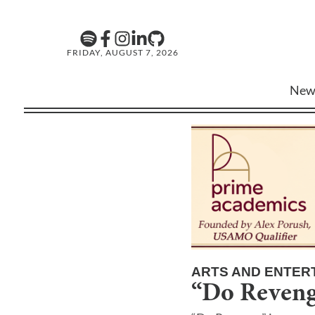
FRIDAY, AUGUST 7, 2026
New
ARTS AND ENTER
“Do Revenge