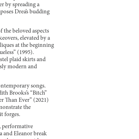
er by spreading a
taposes Drea’s budding
f the beloved aspects
eovers, elevated by a
cliques at the beginning
ueless” (1995).
tel plaid skirts and
eously modern and
contemporary songs.
ith Brooks’s “Bitch”
ier Than Ever” (2021)
emonstrate the
t forges.
y, performative
ea and Eleanor break