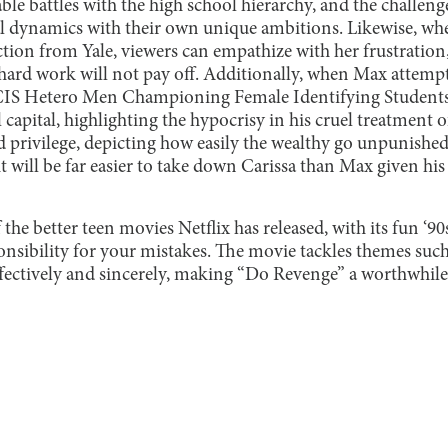
ble battles with the high school hierarchy, and the challen
al dynamics with their own unique ambitions. Likewise, wh
ection from Yale, viewers can empathize with her frustration
r hard work will not pay off. Additionally, when Max attempt
CIS Hetero Men Championing Female Identifying Students L
l capital, highlighting the hypocrisy in his cruel treatment o
and privilege, depicting how easily the wealthy go unpunished
it will be far easier to take down Carissa than Max given his
the better teen movies Netflix has released, with its fun ‘9
nsibility for your mistakes. The movie tackles themes such
fectively and sincerely, making “Do Revenge” a worthwhile