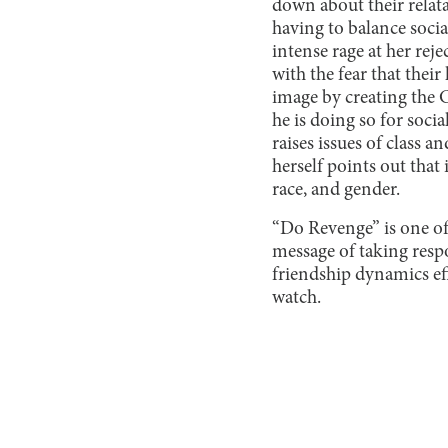
down about their relata
having to balance soci
intense rage at her rej
with the fear that thei
image by creating the 
he is doing so for socia
raises issues of class 
herself points out that 
race, and gender.
“Do Revenge” is one of 
message of taking respo
friendship dynamics ef
watch.