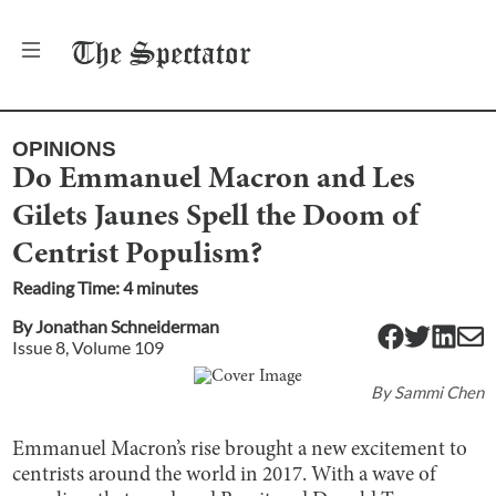
The
Spectator
OPINIONS
Do Emmanuel Macron and Les
Gilets Jaunes Spell the Doom of
Centrist Populism?
Reading Time:
4
minute
s
By
Jonathan Schneiderman
Issue
8
, Volume
109
By
Sammi Chen
Emmanuel Macron’s rise brought a new excitement to
centrists around the world in 2017. With a wave of