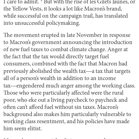
I care to admit. ¹ But with the rise of les Gilets Jaunes, or
the Yellow Vests, it looks a lot like Macron’s brand,
while successful on the campaign trail, has translated
into unsuccessful policymaking.
The movement erupted in late November in response
to Macron’s government announcing the introduction
of new fuel taxes to combat climate change. Anger at
the fact that the tax would directly target fuel
consumers, combined with the fact that Macron had
previously abolished the wealth tax―a tax that targets
all of a person’s wealth in addition to an income
tax―engendered much anger among the working class.
Those who were particularly affected were the rural
poor, who eke out a living paycheck to paycheck and
often can’t afford fuel without sin taxes. Macron’s
background also makes him particularly vulnerable to
working class resentment, and his policies have made
him seem elitist.