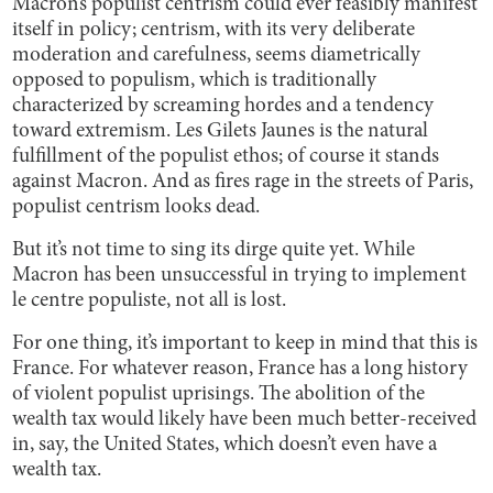
Macron’s populist centrism could ever feasibly manifest
itself in policy; centrism, with its very deliberate
moderation and carefulness, seems diametrically
opposed to populism, which is traditionally
characterized by screaming hordes and a tendency
toward extremism. Les Gilets Jaunes is the natural
fulfillment of the populist ethos; of course it stands
against Macron. And as fires rage in the streets of Paris,
populist centrism looks dead.
But it’s not time to sing its dirge quite yet. While
Macron has been unsuccessful in trying to implement
le centre populiste, not all is lost.
For one thing, it’s important to keep in mind that this is
France. For whatever reason, France has a long history
of violent populist uprisings. The abolition of the
wealth tax would likely have been much better-received
in, say, the United States, which doesn’t even have a
wealth tax.