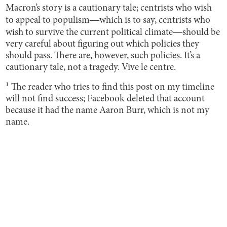
Macron’s story is a cautionary tale; centrists who wish
to appeal to populism―which is to say, centrists who
wish to survive the current political climate―should be
very careful about figuring out which policies they
should pass. There are, however, such policies. It’s a
cautionary tale, not a tragedy. Vive le centre.
¹ The reader who tries to find this post on my timeline
will not find success; Facebook deleted that account
because it had the name Aaron Burr, which is not my
name.