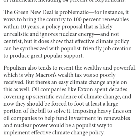
of Americans, including 64 percent of Republicans.
The Green New Deal is problematic―for instance, it
vows to bring the country to 100 percent renewables
within 10 years, a policy proposal that is likely
unrealistic and ignores nuclear energy―and not
centrist, but it does show that effective climate policy
can be synthesized with populist-friendly job creation
to produce great popular support.
Populism also tends to resent the wealthy and powerful,
which is why Macron’s wealth tax was so poorly
received. But there’s an easy climate change angle on
this as well. Oil companies like Exxon spent decades
covering up scientific evidence of climate change, and
now they should be forced to foot at least a large
portion of the bill to solve it. Imposing heavy fines on
oil companies to help fund investment in renewables
and nuclear power would be a populist way to
implement effective climate change policy.