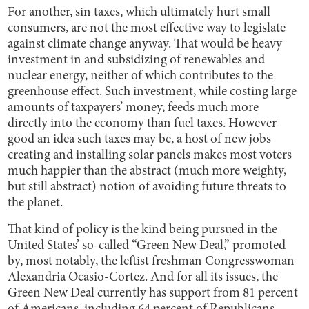
For another, sin taxes, which ultimately hurt small
consumers, are not the most effective way to legislate
against climate change anyway. That would be heavy
investment in and subsidizing of renewables and
nuclear energy, neither of which contributes to the
greenhouse effect. Such investment, while costing large
amounts of taxpayers’ money, feeds much more
directly into the economy than fuel taxes. However
good an idea such taxes may be, a host of new jobs
creating and installing solar panels makes most voters
much happier than the abstract (much more weighty,
but still abstract) notion of avoiding future threats to
the planet.
That kind of policy is the kind being pursued in the
United States’ so-called “Green New Deal,” promoted
by, most notably, the leftist freshman Congresswoman
Alexandria Ocasio-Cortez. And for all its issues, the
Green New Deal currently has support from 81 percent