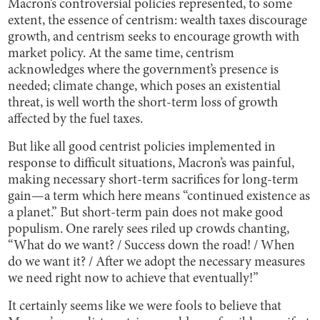
Macron’s controversial policies represented, to some
extent, the essence of centrism: wealth taxes discourage
growth, and centrism seeks to encourage growth with
market policy. At the same time, centrism
acknowledges where the government’s presence is
needed; climate change, which poses an existential
threat, is well worth the short-term loss of growth
affected by the fuel taxes.
But like all good centrist policies implemented in
response to difficult situations, Macron’s was painful,
making necessary short-term sacrifices for long-term
gain—a term which here means “continued existence as
a planet.” But short-term pain does not make good
populism. One rarely sees riled up crowds chanting,
“What do we want? / Success down the road! / When
do we want it? / After we adopt the necessary measures
we need right now to achieve that eventually!”
It certainly seems like we were fools to believe that