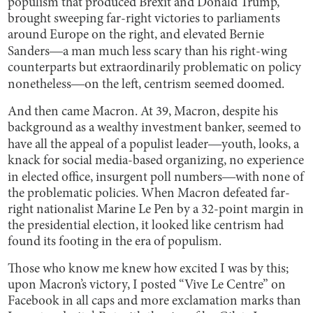
populism that produced Brexit and Donald Trump,
brought sweeping far-right victories to parliaments
around Europe on the right, and elevated Bernie
Sanders―a man much less scary than his right-wing
counterparts but extraordinarily problematic on policy
nonetheless―on the left, centrism seemed doomed.
And then came Macron. At 39, Macron, despite his
background as a wealthy investment banker, seemed to
have all the appeal of a populist leader―youth, looks, a
knack for social media-based organizing, no experience
in elected office, insurgent poll numbers―with none of
the problematic policies. When Macron defeated far-
right nationalist Marine Le Pen by a 32-point margin in
the presidential election, it looked like centrism had
found its footing in the era of populism.
Those who know me knew how excited I was by this;
upon Macron’s victory, I posted “Vive Le Centre” on
Facebook in all caps and more exclamation marks than